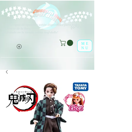
V
arios tipos de opciones están disponibles para todos los
(o^<>^o)
elementos de la lista.
¡Disfrútalo en la tienda online leaf-dolls!
ME
NU