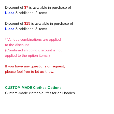
Discount of
$7
is available in purchase of
Licca
& additional 2 items.
Discount of
$15
is available in purchase of
Licca
& additional 3 items.
* Various combinations are applied
to the discount.
(Combined shipping discount is not
applied to the option items.)
If you have any questions or request,
please feel free to let us know.
CUSTOM MADE Clothes Options
Custom-made clothes/outfits for doll bodies
are available as option.
On-demanded Doll clothes/outfits sewing:
According to your demand, we can make