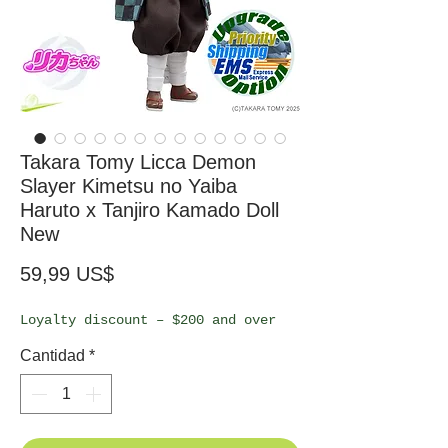
Takara Tomy Licca Demon
Slayer Kimetsu no Yaiba
Haruto x Tanjiro Kamado Doll
New
Precio
59,99 US$
Loyalty discount – $200 and over
Cantidad
*