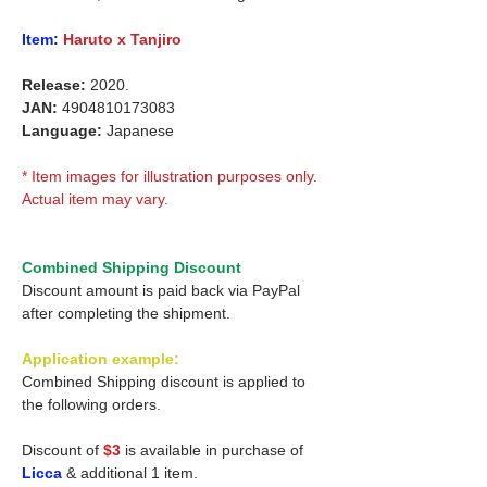
Item:
Haruto x Tanjiro
Release:
2020.
JAN:
4904810173083
Language:
Japanese
* Item images for illustration purposes only.
Actual item may vary.
Combined Shipping Discount
Discount amount is paid back via PayPal
after completing the shipment.
Application example:
Combined Shipping discount is applied to
the following orders.
Discount of
$3
is available in purchase of
Licca
& additional 1 item.