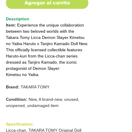
Agregar al carrito
Description
Item:
Experience the unique collaboration
between two beloved worlds with the
Takara Tomy Licca Demon Slayer Kimetsu
no Yaiba Haruto x Tanjiro Kamado Doll New.
This officially licensed collectible features
Haruto-kun from the Licca-chan series
dressed as Tanjiro Kamado, the iconic
protagonist of Demon Slayer:
Kimetsu no Yaiba.
Brand:
TAKARA TOMY
Condition:
New, A brand-new, unused,
unopened, undamaged item
Specification:
Licca-chan, TAKARA TOMY Original Doll