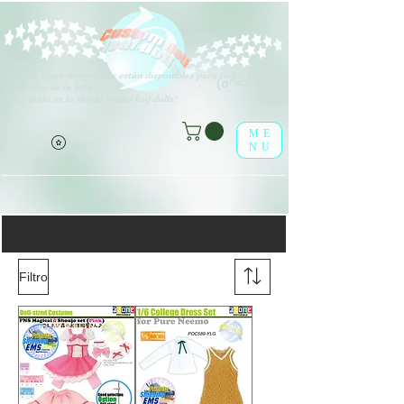
V
arios tipos de opciones están disponibles para todos los
(o^<>^o)
elementos de la lista.
¡Disfrútalo en la tienda online leaf-dolls!
ME
NU
Todos los Obitsu
Filtro