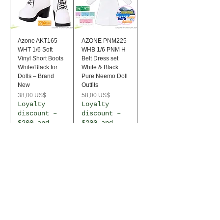
Azone AKT165-
AZONE PNM225-
WHT 1/6 Soft
WHB 1/6 PNM H
Vinyl Short Boots
Belt Dress set
White/Black for
White & Black
Dolls – Brand
Pure Neemo Doll
New
Outfits
Precio
Precio
38,00 US$
58,00 US$
Loyalty
Loyalty
discount –
discount –
$200 and
$200 and
over
over