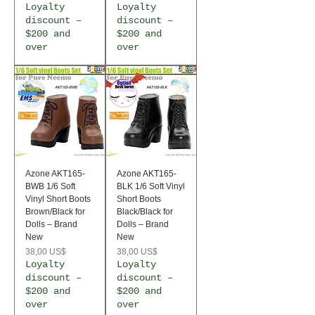
Loyalty
Loyalty
discount –
discount –
$200 and
$200 and
over
over
Azone AKT165-
Azone AKT165-
BWB 1/6 Soft
BLK 1/6 Soft Vinyl
Vinyl Short Boots
Short Boots
Brown/Black for
Black/Black for
Dolls – Brand
Dolls – Brand
New
New
Precio
Precio
38,00 US$
38,00 US$
Loyalty
Loyalty
discount –
discount –
$200 and
$200 and
over
over