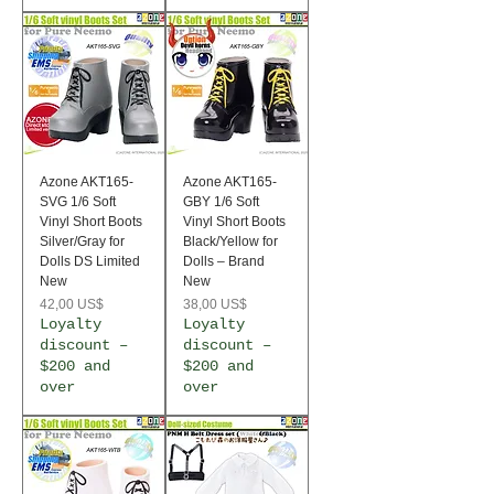
Azone AKT165-
Azone AKT165-
SVG 1/6 Soft
GBY 1/6 Soft
Vinyl Short Boots
Vinyl Short Boots
Silver/Gray for
Black/Yellow for
Dolls DS Limited
Dolls – Brand
New
New
Precio
Precio
42,00 US$
38,00 US$
Loyalty
Loyalty
discount –
discount –
$200 and
$200 and
over
over