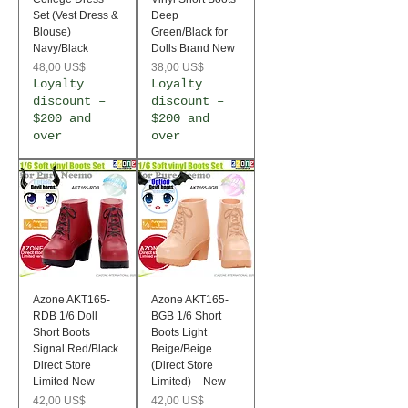
Set (Vest Dress &
Deep
Blouse)
Green/Black for
Navy/Black
Dolls Brand New
Precio
Precio
48,00 US$
38,00 US$
Loyalty
Loyalty
discount –
discount –
$200 and
$200 and
over
over
Azone AKT165-
Azone AKT165-
RDB 1/6 Doll
BGB 1/6 Short
Short Boots
Boots Light
Signal Red/Black
Beige/Beige
Direct Store
(Direct Store
Limited New
Limited) – New
Precio
Precio
42,00 US$
42,00 US$