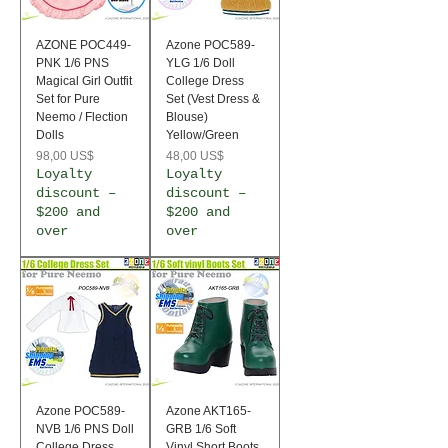
AZONE POC449-
Azone POC589-
PNK 1/6 PNS
YLG 1/6 Doll
Magical Girl Outfit
College Dress
Set for Pure
Set (Vest Dress &
Neemo / Flection
Blouse)
Dolls
Yellow/Green
Precio
Precio
98,00 US$
48,00 US$
Loyalty
Loyalty
discount –
discount –
$200 and
$200 and
over
over
Azone POC589-
Azone AKT165-
NVB 1/6 PNS Doll
GRB 1/6 Soft
College Dress
Vinyl Short Boots