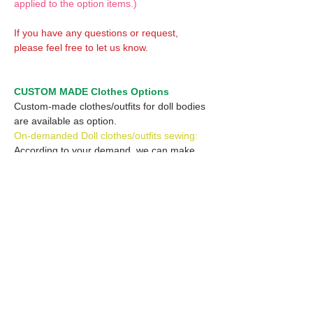
applied to the option items.)
If you have any questions or request,
please feel free to let us know.
CUSTOM MADE Clothes Options
Custom-made clothes/outfits for doll bodies
are available as option.
On-demanded Doll clothes/outfits sewing:
According to your demand, we can make
custom-made clothes/outfits that are most
suitable for your ordered body.
Please feel free to let me know of your
demand/request.
* If you are interested in this service, please
inquire of us before placing an order.
Optional Headband 1: