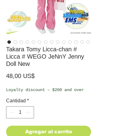
Takara Tomy Licca-chan #
Licca # WEGO JeNnY Jenny
Doll New
Precio
48,00 US$
Loyalty discount – $200 and over
Cantidad
*
Agregar al carrito