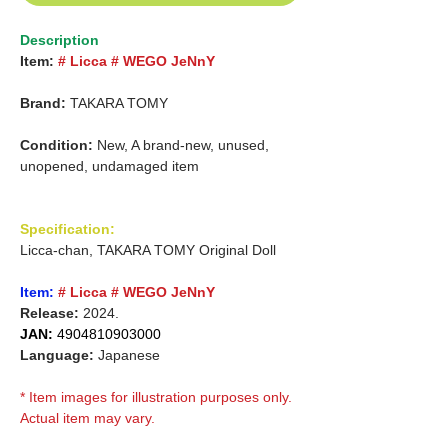
Description
Item:
# Licca # WEGO JeNnY
Brand:
TAKARA TOMY
Condition:
New, A brand-new, unused,
unopened, undamaged item
Specification:
Licca-chan, TAKARA TOMY Original Doll
Item:
# Licca # WEGO JeNnY
Release:
2024.
JAN:
4904810903000
Language:
Japanese
* Item images for illustration purposes only.
Actual item may vary.