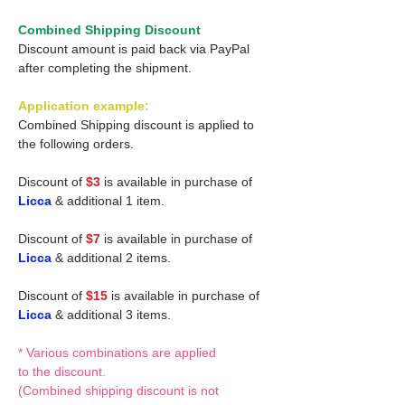
Combined Shipping Discount
Discount amount is paid back via PayPal
after completing the shipment.
Application example:
Combined Shipping discount is applied to
the following orders.
Discount of
$3
is available in purchase of
Licca
& additional 1 item.
Discount of
$7
is available in purchase of
Licca
& additional 2 items.
Discount of
$15
is available in purchase of
Licca
& additional 3 items.
* Various combinations are applied
to the discount.
(Combined shipping discount is not