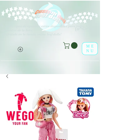
V
arios tipos de opciones están disponibles para todos los
(o^<>^o)
elementos de la lista.
¡Disfrútalo en la tienda online leaf-dolls!
ME
NU