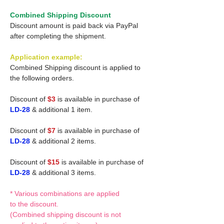
Combined Shipping Discount
Discount amount is paid back via PayPal
after completing the shipment.
Application example:
Combined Shipping discount is applied to
the following orders.
Discount of
$3
is available in purchase of
LD-28
& additional 1 item.
Discount of
$7
is available in purchase of
LD-28
& additional 2 items.
Discount of
$15
is available in purchase of
LD-28
& additional 3 items.
* Various combinations are applied
to the discount.
(Combined shipping discount is not