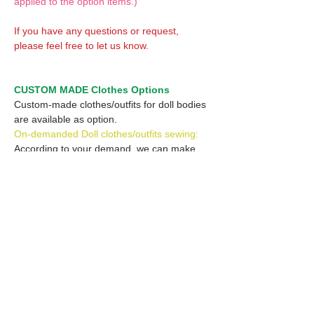
applied to the option items.)
If you have any questions or request,
please feel free to let us know.
CUSTOM MADE Clothes Options
Custom-made clothes/outfits for doll bodies
are available as option.
On-demanded Doll clothes/outfits sewing:
According to your demand, we can make
custom-made clothes/outfits that are most
suitable for your ordered body.
Please feel free to let me know of your
demand/request.
* If you are interested in this service, please
inquire of us before placing an order.
Optional Headband 1: