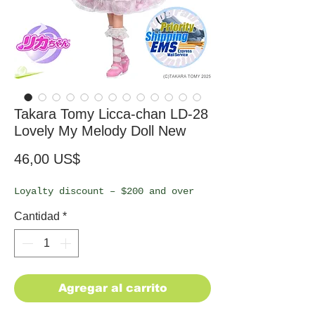
Takara Tomy Licca-chan LD-28
Lovely My Melody Doll New
Precio
46,00 US$
Loyalty discount – $200 and over
Cantidad
*
Agregar al carrito