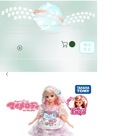
V
arios tipos de opciones están disponibles para todos los
(o^<>^o)
elementos de la lista.
¡Disfrútalo en la tienda online leaf-dolls!
ME
NU