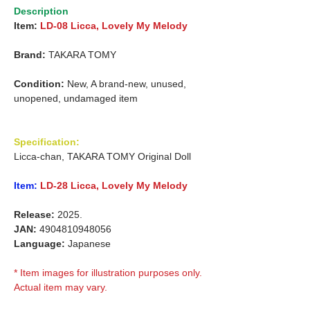
Description
Item:
LD-08 Licca, Lovely My Melody
Brand:
TAKARA TOMY
Condition:
New, A brand-new, unused,
unopened, undamaged item
Specification:
Licca-chan, TAKARA TOMY Original Doll
Item:
LD-28 Licca, Lovely My Melody
Release:
2025.
JAN:
4904810948056
Language:
Japanese
* Item images for illustration purposes only.
Actual item may vary.