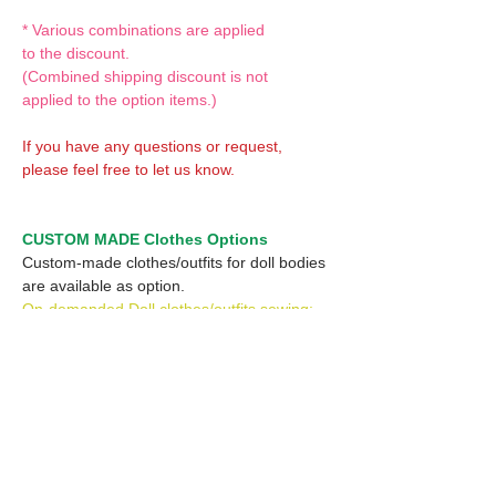
* Various combinations are applied
to the discount.
(Combined shipping discount is not
applied to the option items.)
If you have any questions or request,
please feel free to let us know.
CUSTOM MADE Clothes Options
Custom-made clothes/outfits for doll bodies
are available as option.
On-demanded Doll clothes/outfits sewing:
According to your demand, we can make
custom-made clothes/outfits that are most
suitable for your ordered body.
Please feel free to let me know of your
demand/request.
* If you are interested in this service, please