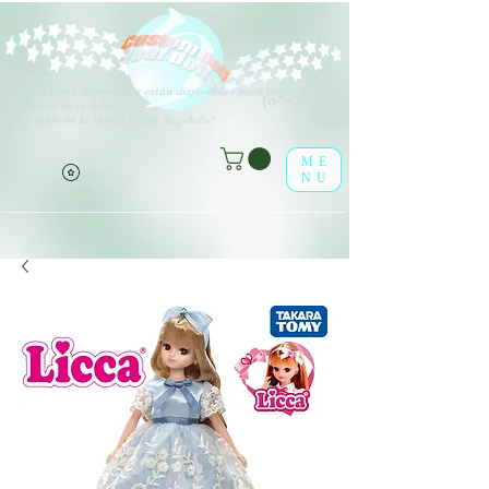
V
arios tipos de opciones están disponibles para todos los
(o^<>^o)
elementos de la lista.
¡Disfrútalo en la tienda online leaf-dolls!
ME
NU