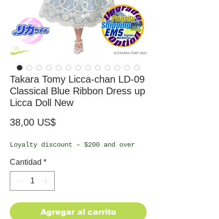
Takara Tomy Licca-chan LD-09
Classical Blue Ribbon Dress up
Licca Doll New
Precio
38,00 US$
Loyalty discount – $200 and over
Cantidad
*
Agregar al carrito