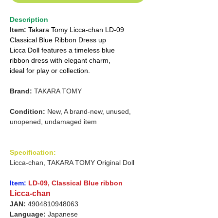
Description
Item:
Takara Tomy Licca-chan LD-09
Classical Blue Ribbon Dress up
Licca Doll features a timeless blue
ribbon dress with elegant charm,
ideal for play or collection.
Brand:
TAKARA TOMY
Condition:
New, A brand-new, unused,
unopened, undamaged item
Specification:
Licca-chan, TAKARA TOMY Original Doll
Item:
LD-09, Classical Blue ribbon
Licca-chan
JAN:
4904810948063
Language:
Japanese