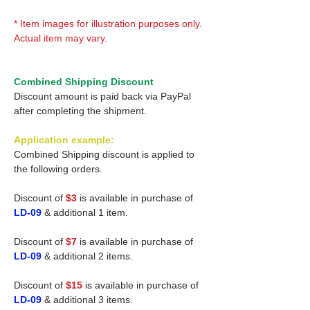
* Item images for illustration purposes only.
Actual item may vary.
Combined Shipping Discount
Discount amount is paid back via PayPal
after completing the shipment.
Application example:
Combined Shipping discount is applied to
the following orders.
Discount of
$3
is available in purchase of
LD-09
& additional 1 item.
Discount of
$7
is available in purchase of
LD-09
& additional 2 items.
Discount of
$15
is available in purchase of
LD-09
& additional 3 items.