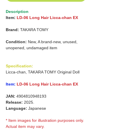
Description
Item:
LD-06 Long Hair Licca-chan EX
Brand:
TAKARA TOMY
Condition:
New, A brand-new, unused,
unopened, undamaged item
Specification:
Licca-chan, TAKARA TOMY Original Doll
Item:
LD-06 Long Hair Licca-chan EX
JAN:
4904810948193
Release:
2025.
Language:
Japanese
* Item images for illustration purposes only.
Actual item may vary.