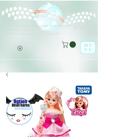
V
arios tipos de opciones están disponibles para todos los
(o^<>^o)
elementos de la lista.
¡Disfrútalo en la tienda online leaf-dolls!
ME
NU