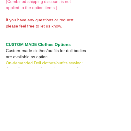
(Combined shipping discount is not
applied to the option items.)
If you have any questions or request,
please feel free to let us know.
CUSTOM MADE Clothes Options
Custom-made clothes/outfits for doll bodies
are available as option.
On-demanded Doll clothes/outfits sewing:
According to your demand, we can make
custom-made clothes/outfits that are most
suitable for your ordered body.
Please feel free to let me know of your
demand/request.
* If you are interested in this service, please
inquire of us before placing an order.