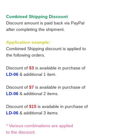
Combined Shipping Discount
Discount amount is paid back via PayPal
after completing the shipment.
Application example:
Combined Shipping discount is applied to
the following orders.
Discount of
$3
is available in purchase of
LD-06
& additional 1 item.
Discount of
$7
is available in purchase of
LD-06
& additional 2 items.
Discount of
$15
is available in purchase of
LD-06
& additional 3 items.
* Various combinations are applied
to the discount.