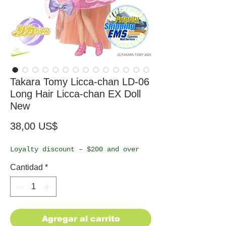
Takara Tomy Licca-chan LD-06
Long Hair Licca-chan EX Doll
New
Precio
38,00 US$
Loyalty discount – $200 and over
Cantidad
*
Agregar al carrito