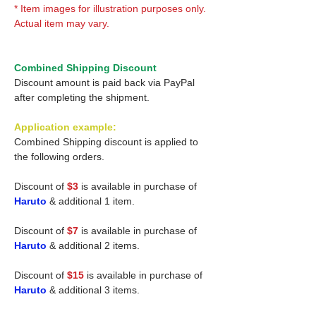
* Item images for illustration purposes only.
Actual item may vary.
Combined Shipping Discount
Discount amount is paid back via PayPal
after completing the shipment.
Application example:
Combined Shipping discount is applied to
the following orders.
Discount of
$3
is available in purchase of
Haruto
& additional 1 item.
Discount of
$7
is available in purchase of
Haruto
& additional 2 items.
Discount of
$15
is available in purchase of
Haruto
& additional 3 items.