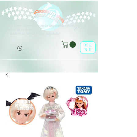
V
arios tipos de opciones están disponibles para todos los
(o^<>^o)
elementos de la lista.
¡Disfrútalo en la tienda online leaf-dolls!
ME
NU