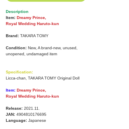
Description
Item:
Dreamy Prince,
Royal Wedding Haruto-kun
Brand:
TAKARA TOMY
Condition:
New, A brand-new, unused,
unopened, undamaged item
Specification:
Licca-chan, TAKARA TOMY Original Doll
Item:
Dreamy Prince,
Royal Wedding Haruto-kun
Release:
2021.11.
JAN:
4904810176695
Language:
Japanese