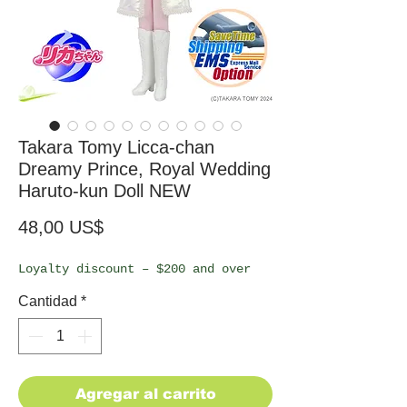
Takara Tomy Licca-chan
Dreamy Prince, Royal Wedding
Haruto-kun Doll NEW
Precio
48,00 US$
Loyalty discount – $200 and over
Cantidad
*
Agregar al carrito