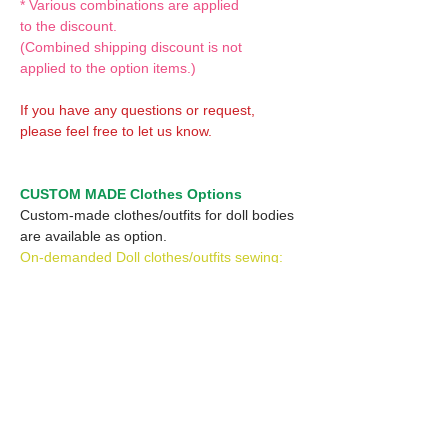
* Various combinations are applied
to the discount.
(Combined shipping discount is not
applied to the option items.)
If you have any questions or request,
please feel free to let us know.
CUSTOM MADE Clothes Options
Custom-made clothes/outfits for doll bodies
are available as option.
On-demanded Doll clothes/outfits sewing:
According to your demand, we can make
custom-made clothes/outfits that are most
suitable for your ordered body.
Please feel free to let me know of your
demand/request.
* If you are interested in this service, please
inquire of us before placing an order.