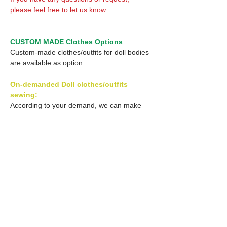
please feel free to let us know.
CUSTOM MADE Clothes Options
Custom-made clothes/outfits for doll bodies
are available as option.
On-demanded Doll clothes/outfits
sewing:
According to your demand, we can make
custom-made clothes/outfits that are most
suitable for your ordered body.
Please feel free to let me know of your
demand/request.
* If you are interested in this service, please
inquire of us before order.
Optional Decal 1: