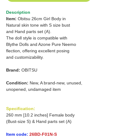
Description
Item:
Obitsu 26cm Girl Body in
Natural skin tone with S size bust
and Hand parts set (A).
The doll style is compatible with
Blythe Dolls and Azone Pure Neemo
flection, offering excellent posing
and customizability.
Brand:
OBITSU
Condition:
New, A brand-new, unused,
unopened, undamaged item
Specification:
260 mm [10.2 inches] Female body
(Bust-size S) & Hand parts set (A)
Item code:
26BD-F01N-S