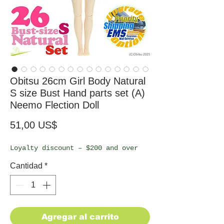
Obitsu 26cm Girl Body Natural
S size Bust Hand parts set (A)
Neemo Flection Doll
Precio
51,00 US$
Loyalty discount – $200 and over
Cantidad
*
Agregar al carrito