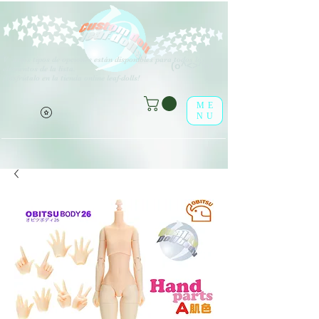
V
arios tipos de opciones están disponibles para todos los
(o^<>^o)
elementos de la lista.
¡Disfrútalo en la tienda online leaf-dolls!
ME
NU