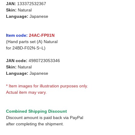
JAN:
133372532367
Skin:
Natural
Language:
Japanese
Item code:
24AC-FP01N
(Hand parts set (A) Natural
for
24BD-F02N-S~L)
JAN code:
4980723053346
Skin:
Natural
Language:
Japanese
* Item images for illustration purposes only.
Actual item may vary.
Combined Shipping Discount
Discount amount is paid back via PayPal
after completing the shipment.