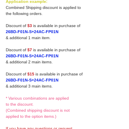
Application example:
Combined Shipping discount is applied to
the following orders.
Discount of
$3
is available in purchase of
26BD-F01N-S+24AC-FP01N
& additional 1 main item.
Discount of
$7
is available in purchase of
26BD-F01N-S+24AC-FP01N
& additional 2 main items.
Discount of
$15
is available in purchase of
26BD-F01N-S+24AC-FP01N
& additional 3 main items.
* Various combinations are applied
to the discount.
(Combined shipping discount is not
applied to the option items.)
If you have any questions or request,