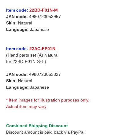
Item code:
22BD-F01N-M
JAN code:
4980723053957
Skin:
Natural
Language:
Japanese
Item code:
22AC-FP01N
(Hand parts set (A) Natural
for
22BD-F01N-S~L)
JAN code:
4980723053827
Skin:
Natural
Language:
Japanese
* Item images for illustration purposes only.
Actual item may vary.
Combined Shipping Discount
Discount amount is paid back via PayPal