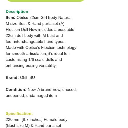
Description
Item:
Obitsu 22cm Girl Body Natural
M size Bust & Hand parts set (A)
Flection Doll New includes a poseable
22cm doll body with M bust and
four interchangeable hand types.
Made with Obitsu’s Flection technology
for smooth articulation, it's ideal for
customizing 1/6 scale dolls and
enhancing posing versatility.
Brand:
OBITSU
Condition:
New, A brand-new, unused,
unopened, undamaged item
Specification:
220 mm [8.7 inches] Female body
(Bust-size M) & Hand parts set