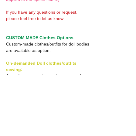
If you have any questions or request,
please feel free to let us know.
CUSTOM MADE Clothes Options
Custom-made clothes/outfits for doll bodies
are available as option.
On-demanded Doll clothes/outfits
sewing:
According to your demand, we can make
custom-made clothes/outfits that are most
suitable for your ordered body.
Please feel free to let me know of your
demand/request.
* If you are interested in this service, please
inquire of us before order.