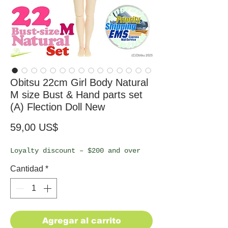
Obitsu 22cm Girl Body Natural
M size Bust & Hand parts set
(A) Flection Doll New
Precio
59,00 US$
Loyalty discount – $200 and over
Cantidad
*
Agregar al carrito