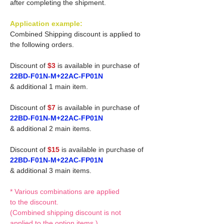
after completing the shipment.
Application example:
Combined Shipping discount is applied to
the following orders.
Discount of
$3
is available in purchase of
22BD-F01N-M+22AC-FP01N
& additional 1 main item.
Discount of
$7
is available in purchase of
22BD-F01N-M+22AC-FP01N
& additional 2 main items.
Discount of
$15
is available in purchase of
22BD-F01N-M+22AC-FP01N
& additional 3 main items.
* Various combinations are applied
to the discount.
(Combined shipping discount is not
applied to the option items.)