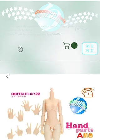
V
arios tipos de opciones están disponibles para todos los
(o^<>^o)
elementos de la lista.
¡Disfrútalo en la tienda online leaf-dolls!
ME
NU