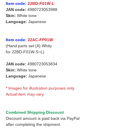
Item code:
22BD-F01W-L
JAN code:
4980723053988
Skin:
White tone
Language:
Japanese
Item code:
22AC-FP01W
(Hand parts set (A) Whity
for 22BD-F01W-S~L)
JAN code:
4980723053834
Skin:
White tone
Language:
Japanese
* Images for illustration purposes only.
Actual item may vary.
Combined Shipping Discount
Discount amount is paid back via PayPal
after completing the shipment.