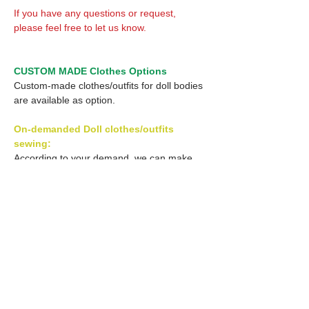
If you have any questions or request,
please feel free to let us know.
CUSTOM MADE Clothes Options
Custom-made clothes/outfits for doll bodies
are available as option.
On-demanded Doll clothes/outfits
sewing:
According to your demand, we can make
custom-made clothes/outfits that are most
suitable for your ordered body.
Please feel free to let me know of your
demand/request.
* If you are interested in this service, please
inquire of us before order.