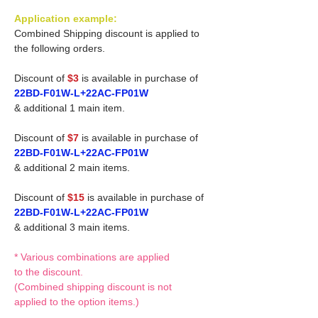
Application example:
Combined Shipping discount is applied to
the following orders.
Discount of
$3
is available in purchase of
22BD-F01W-L+22AC-FP01W
& additional 1 main item.
Discount of
$7
is available in purchase of
22BD-F01W-L+22AC-FP01W
& additional 2 main items.
Discount of
$15
is available in purchase of
22BD-F01W-L+22AC-FP01W
& additional 3 main items.
* Various combinations are applied
to the discount.
(Combined shipping discount is not
applied to the option items.)