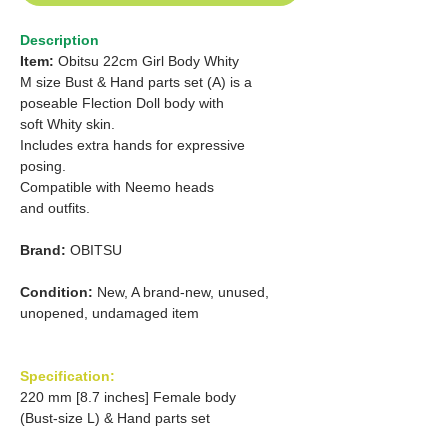
Description
Item:
Obitsu 22cm Girl Body Whity
M size Bust & Hand parts set (A) is a
poseable Flection Doll body with
soft Whity skin.
Includes extra hands for expressive
posing.
Compatible with Neemo heads
and outfits.
Brand:
OBITSU
Condition:
New, A brand-new, unused,
unopened, undamaged item
Specification:
220 mm [8.7 inches] Female body
(Bust-size L) & Hand parts set