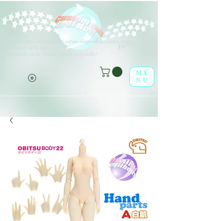
V
arios tipos de opciones están disponibles para todos los
(o^<>^o)
elementos de la lista.
¡Disfrútalo en la tienda online leaf-dolls!
ME
NU