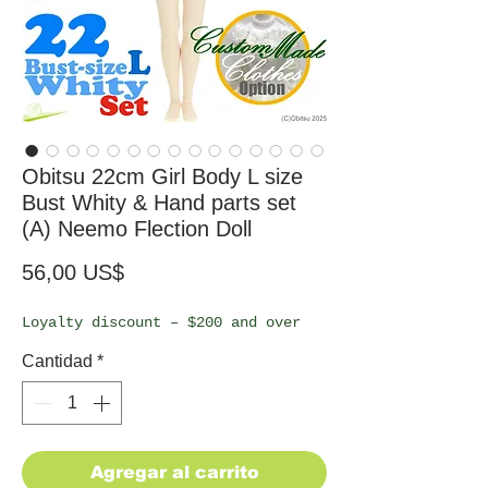
Obitsu 22cm Girl Body L size
Bust Whity & Hand parts set
(A) Neemo Flection Doll
Precio
56,00 US$
Loyalty discount – $200 and over
Cantidad
*
Agregar al carrito