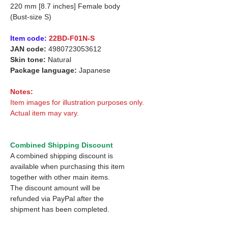
220 mm [8.7 inches] Female body
(Bust-size S)
Item code:
22BD-F01N-S
JAN code:
4980723053612
Skin tone:
Natural
Package language:
Japanese
Notes:
Item images for illustration purposes only.
Actual item may vary.
Combined Shipping Discount
A combined shipping discount is
available when purchasing this item
together with other main items.
The discount amount will be
refunded via PayPal after the
shipment has been completed.