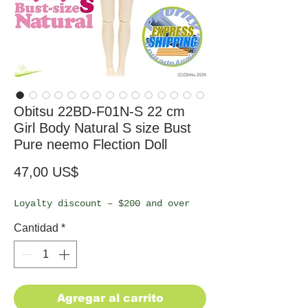
Obitsu 22BD-F01N-S 22 cm
Girl Body Natural S size Bust
Pure neemo Flection Doll
Precio
47,00 US$
Loyalty discount – $200 and over
Cantidad
*
Agregar al carrito