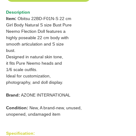
Description
Item:
Obitsu 22BD-F01N-S 22 cm
Girl Body Natural S size Bust Pure
Neemo Flection Doll features a
highly poseable 22 cm body with
smooth articulation and S size
bust.
Designed in natural skin tone,
it fits Pure Neemo heads and
1/6
scale outfits.
Ideal for customization,
photography, and doll display.
Brand:
AZONE INTERNATIONAL
Condition:
New, A brand-new, unused,
unopened, undamaged item
Specification: