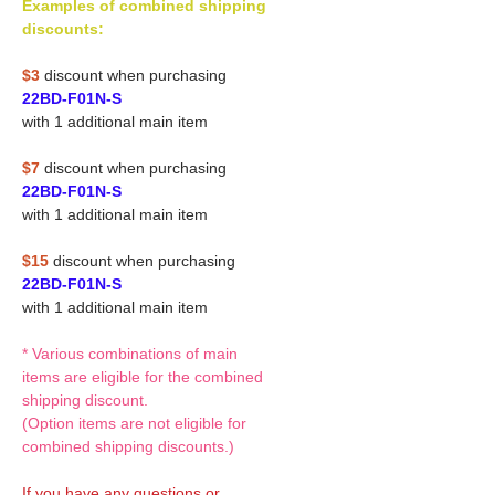
Examples of combined shipping
discounts:
$3
discount when purchasing
22BD-F01N-S
with 1 additional main item
$7
discount when purchasing
22BD-F01N-S
with 1 additional main item
$15
discount when purchasing
22BD-F01N-S
with 1 additional main item
* Various combinations of main
items are eligible for the combined
shipping discount.
(Option items are not eligible for
combined shipping discounts.)
If you have any questions or