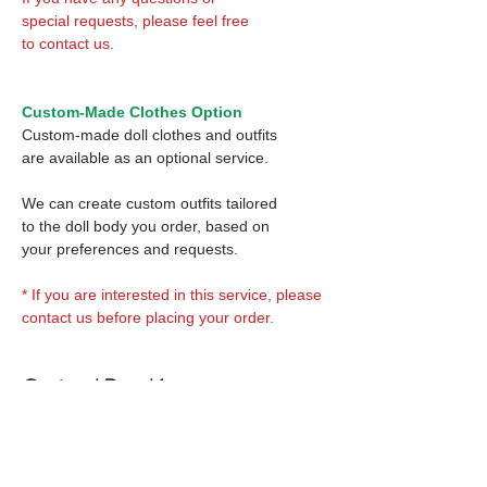
special requests, please feel free
to contact us.
Custom-Made Clothes Option
Custom-made doll clothes and outfits
are available as an optional service.
We can create custom outfits tailored
to the doll body you order, based on
your preferences and requests.
* If you are interested in this service, please
contact us before placing your order.
Optional Decal 1:
Eyes & Lips Decal
Optional Decal 2:
(D*Cinnamons MOKA)