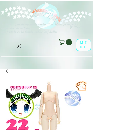
V
arios tipos de opciones están disponibles para todos los
(o^<>^o)
elementos de la lista.
¡Disfrútalo en la tienda online leaf-dolls!
ME
NU