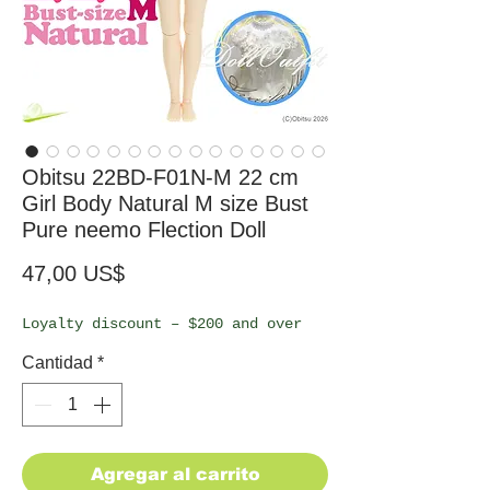
Obitsu 22BD-F01N-M 22 cm
Girl Body Natural M size Bust
Pure neemo Flection Doll
Precio
47,00 US$
Loyalty discount – $200 and over
Cantidad
*
Agregar al carrito