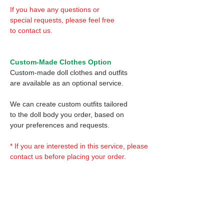
If you have any questions or
special requests, please feel free
to contact us.
Custom-Made Clothes Option
Custom-made doll clothes and outfits
are available as an optional service.
We can create custom outfits tailored
to the doll body you order, based on
your preferences and requests.
* If you are interested in this service, please
contact us before placing your order.
Optional Decal 1:
Eyes & Lips Decal
Optional Decal 2: