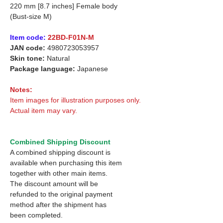
220 mm [8.7 inches] Female body
(Bust-size M)
Item code:
22BD-F01N-M
JAN code:
4980723053957
Skin tone:
Natural
Package language:
Japanese
Notes:
Item images for illustration purposes only.
Actual item may vary.
Combined Shipping Discount
A combined shipping discount is
available when purchasing this item
together with other main items.
The discount amount will be
refunded to the original payment
method after the shipment has
been completed.