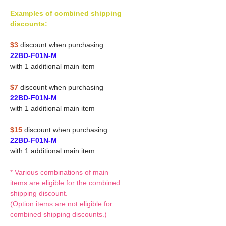
Examples of combined shipping
discounts:
$3
discount when purchasing
22BD-F01N-M
with 1 additional main item
$7
discount when purchasing
22BD-F01N-M
with 1 additional main item
$15
discount when purchasing
22BD-F01N-M
with 1 additional main item
* Various combinations of main
items are eligible for the combined
shipping discount.
(Option items are not eligible for
combined shipping discounts.)