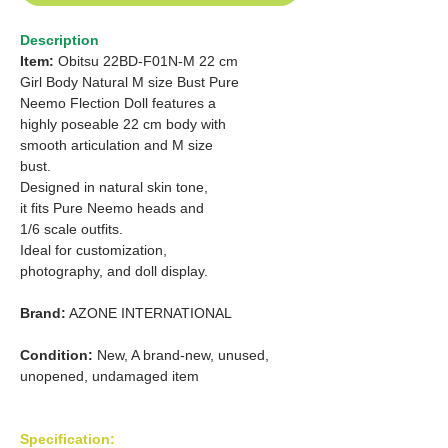
Description
Item:
Obitsu 22BD-F01N-M 22 cm
Girl Body Natural M size Bust Pure
Neemo Flection Doll features a
highly poseable 22 cm body with
smooth articulation and M size
bust.
Designed in natural skin tone,
it fits Pure Neemo heads and
1/6
scale outfits.
Ideal for customization,
photography, and doll display.
Brand:
AZONE INTERNATIONAL
Condition:
New, A brand-new, unused,
unopened, undamaged item
Specification: