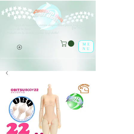
V
arios tipos de opciones están disponibles para todos los
(o^<>^o)
elementos de la lista.
¡Disfrútalo en la tienda online leaf-dolls!
ME
NU