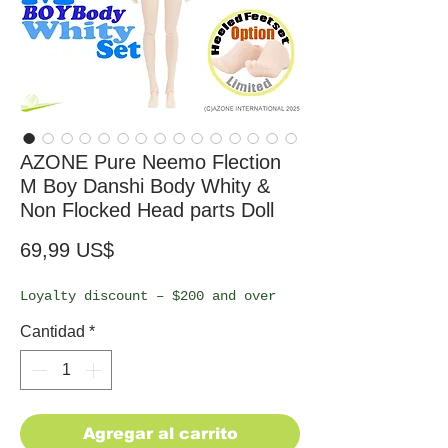
AZONE Pure Neemo Flection
M Boy Danshi Body Whity &
Non Flocked Head parts Doll
Precio
69,99 US$
Loyalty discount – $200 and over
Cantidad
*
Agregar al carrito