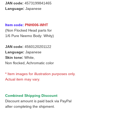
JAN code:
4573199841465
Language:
Japanese
Item code:
PNH006-WHT
(Non Flocked Head parts for
1/6 Pure Neemo Body: Whity)
JAN code:
4560120201122
Language:
Japanese
Skin tone:
White,
Non flocked, Achromatic color
* Item images for illustration purposes only.
Actual item may vary.
Combined Shipping Discount
Discount amount is paid back via PayPal
after completing the shipment.