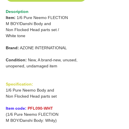
Description
Item:
1/6 Pure Neemo FLECTION
M
BOY/Danshi
Body and
Non Flocked Head parts set
/
White tone
Brand:
AZONE INTERNATIONAL
Condition:
New, A brand-new, unused,
unopened, undamaged item
Specification:
1/6 Pure Neemo Body and
Non Flocked Head parts set
Item code:
PFL090-WHT
(1/6 Pure Neemo FLECTION
M BOY/Danshi Body: Whity)