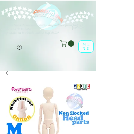
V
arios tipos de opciones están disponibles para todos los
(o^<>^o)
elementos de la lista.
¡Disfrútalo en la tienda online leaf-dolls!
ME
NU