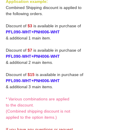
Application example:
Combined Shipping discount is applied to
the following orders.
Discount of
$3
is available in purchase of
PFL090-WHT+PNH006-WHT
& additional 1 main item.
Discount of
$7
is available in purchase of
PFL090-WHT+PNH006-WHT
& additional 2 main items.
Discount of
$15
is available in purchase of
PFL090-WHT+PNH006-WHT
& additional 3 main items.
* Various combinations are applied
to the discount.
(Combined shipping discount is not
applied to the option items.)
If you have any questions or request,