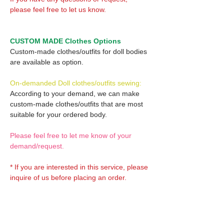
please feel free to let us know.
CUSTOM MADE Clothes Options
Custom-made clothes/outfits for doll bodies
are available as option.
On-demanded Doll clothes/outfits sewing:
According to your demand, we can make
custom-made clothes/outfits that are most
suitable for your ordered body.
Please feel free to let me know of your
demand/request.
* If you are interested in this service, please
inquire of us before placing an order.
Optional Decals 1: