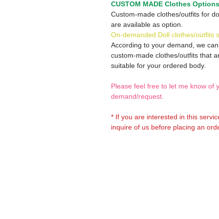
CUSTOM MADE Clothes Option
Custom-made clothes/outfits for do
are available as option.
On-demanded Doll clothes/outfits 
According to your demand, we ca
custom-made clothes/outfits that a
suitable for your ordered body.
Please feel free to let me know of 
demand/request.
* If you are interested in this servi
inquire of us before placing an orde