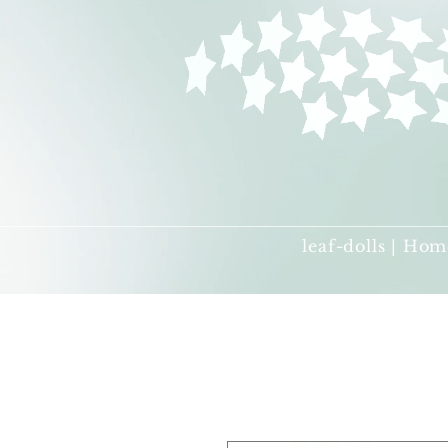
leaf-dolls | Hom