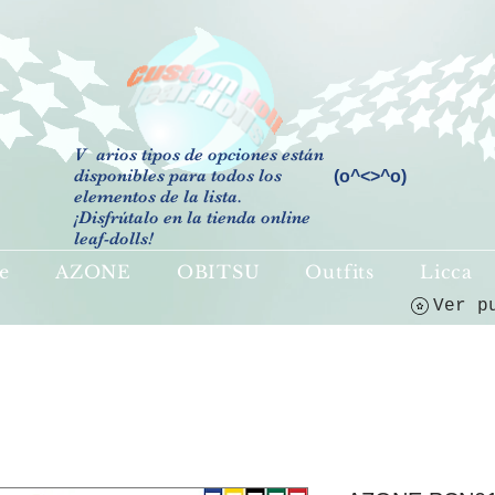
V
arios tipos de opciones están
disponibles para todos los
(o^<>^o)
elementos de la lista.
¡Disfrútalo en la tienda online
leaf-dolls!
e
AZONE
OBITSU
Outfits
Licca
Ver p