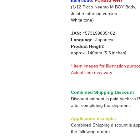
Item code:
PCN013-WHT
(1/12 Picco Neemo M BOY Body,
Joint reinforced version
White tone)
JAN:
4573199835402
Language:
Japanese
Product Height:
approx. 140mm [5.5 inches]
* Item images for illustration purpo
Actual item may vary.
Combined Shipping Discount
Discount amount is paid back via 
after completing the shipment.
Application example:
Combined Shipping discount is app
the following orders.