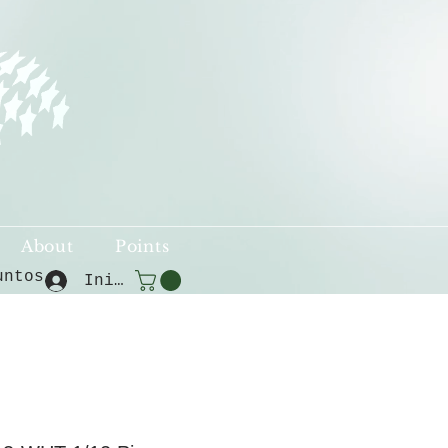
About
Points
untos
Iniciar sesión