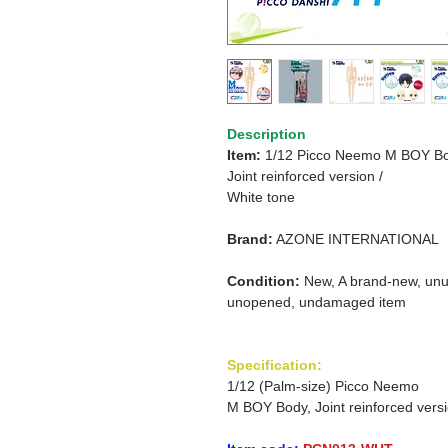
Description
Item:
1/12 Picco Neemo M BOY Bo
Joint reinforced version /
White tone
Brand:
AZONE INTERNATIONAL
Condition:
New, A brand-new, unu
unopened, undamaged item
Specification:
1/12 (Palm-size) Picco Neemo
M BOY Body, Joint reinforced vers