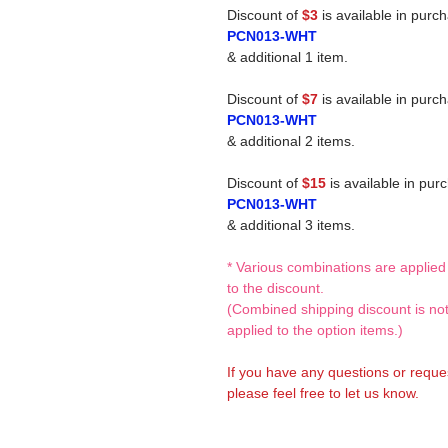
Discount of
$3
is available in purc
PCN013-WHT
& additional 1 item.
Discount of
$7
is available in purc
PCN013-WHT
& additional 2 items.
Discount of
$15
is available in pur
PCN013-WHT
& additional 3 items.
* Various combinations are applied
to the discount.
(Combined shipping discount is no
applied to the option items.)
If you have any questions or reque
please feel free to let us know.