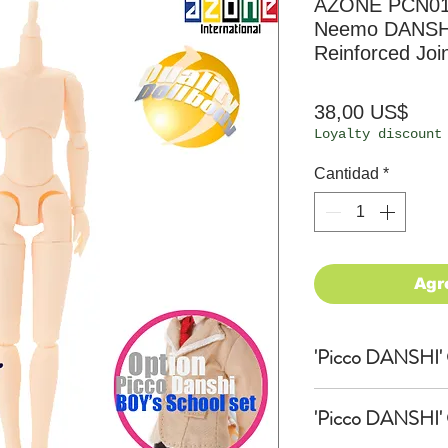
AZONE PCN013
Neemo DANSHI
Reinforced Join
Prec
38,00 US$
Loyalty discount
Cantidad
*
Agr
'Picco DANSHI' O
'Picco DANSHI'
'Picco DANSHI' O
Ishikawa Hajime