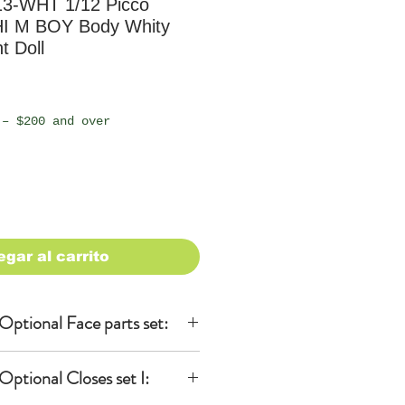
-WHT 1/12 Picco
 M BOY Body Whity
t Doll
io
 – $200 and over
egar al carrito
ptional Face parts set:
ptional Closes set I:
 (Yellow ver.)