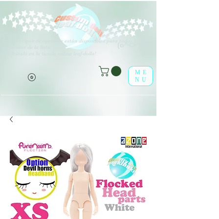
V
arios tipos de opciones están disponibles para todos los
(o^<>^o)
elementos de la lista.
¡Disfrútalo en la tienda online leaf-dolls!
ME
NU