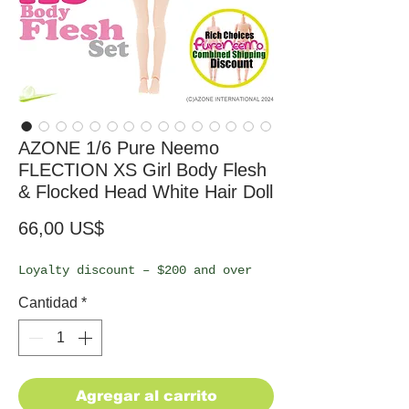
AZONE 1/6 Pure Neemo
FLECTION XS Girl Body Flesh
& Flocked Head White Hair Doll
Precio
66,00 US$
Loyalty discount – $200 and over
Cantidad
*
Agregar al carrito