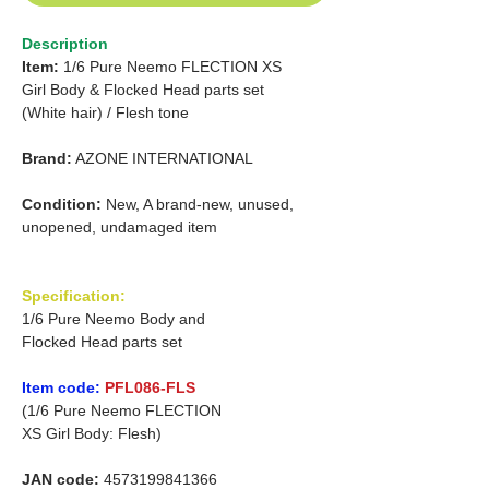
Description
Item:
1/6 Pure Neemo FLECTION XS
Girl
Body & Flocked Head parts set
(White hair)
/
Flesh tone
Brand:
AZONE INTERNATIONAL
Condition:
New, A brand-new, unused,
unopened, undamaged item
Specification:
1/6 Pure Neemo Body and
Flocked Head parts set
Item code:
PFL086-FLS
(1/6 Pure Neemo FLECTION
XS Girl Body: Flesh)
JAN code:
4573199841366