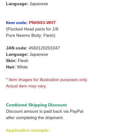
Language:
Japanese
Item code:
PNH003-WHT
(Flocked Head parts for 1/6
Pure Neemo Body: Flesh)
JAN code:
4560120201047
Language:
Japanese
Skin:
Flesh
Hair:
White
* Item images for illustration purposes only.
Actual item may vary.
Combined Shipping Discount
Discount amount is paid back via PayPal
after completing the shipment.
Application example: