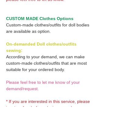
CUSTOM MADE Clothes Options
Custom-made clothes/outfits for doll bodies
are available as option.
On-demanded Doll clothes/outfits
sewing:
According to your demand, we can make
custom-made clothes/outfits that are most
suitable for your ordered body.
Please feel free to let me know of your
demand/request.
* If you are interested in this service, please
inquire of us before placing an order.
Optional Decals 1: