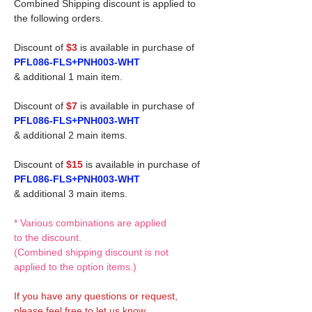
Combined Shipping discount is applied to
the following orders.
Discount of
$3
is available in purchase of
PFL086-FLS+PNH003-WHT
& additional 1 main item.
Discount of
$7
is available in purchase of
PFL086-FLS+PNH003-WHT
& additional 2 main items.
Discount of
$15
is available in purchase of
PFL086-FLS+PNH003-WHT
& additional 3 main items.
* Various combinations are applied
to the discount.
(Combined shipping discount is not
applied to the option items.)
If you have any questions or request,
please feel free to let us know.