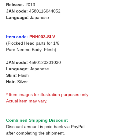
Release:
2013.
JAN code:
4580116044052
Language:
Japanese
Item code:
PNH003-SLV
(Flocked Head parts for 1/6
Pure Neemo Body: Flesh)
JAN code:
4560120201030
Language:
Japanese
Skin:
Flesh
Hair:
Silver
* Item images for illustration purposes only.
Actual item may vary.
Combined Shipping Discount
Discount amount is paid back via PayPal
after completing the shipment.