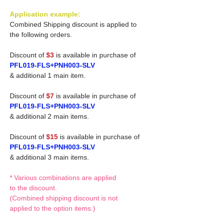
Application example:
Combined Shipping discount is applied to
the following orders.
Discount of
$3
is available in purchase of
PFL019-FLS+PNH003-SLV
& additional 1 main item.
Discount of
$7
is available in purchase of
PFL019-FLS+PNH003-SLV
& additional 2 main items.
Discount of
$15
is available in purchase of
PFL019-FLS+PNH003-SLV
& additional 3 main items.
* Various combinations are applied
to the discount.
(Combined shipping discount is not
applied to the option items.)