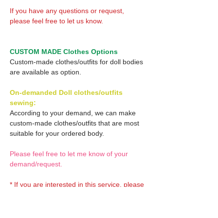
If you have any questions or request,
please feel free to let us know.
CUSTOM MADE Clothes Options
Custom-made clothes/outfits for doll bodies
are available as option.
On-demanded Doll clothes/outfits
sewing:
According to your demand, we can make
custom-made clothes/outfits that are most
suitable for your ordered body.
Please feel free to let me know of your
demand/request.
* If you are interested in this service, please
inquire of us before placing an order.