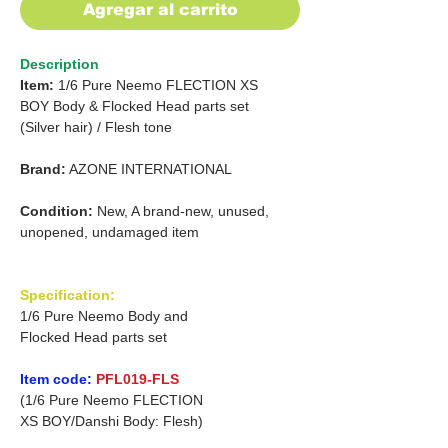
Agregar al carrito
Description
Item:
1/6 Pure Neemo FLECTION XS
BOY
Body & Flocked Head parts set
(Silver hair) /
Flesh tone
Brand:
AZONE INTERNATIONAL
Condition:
New, A brand-new, unused,
unopened, undamaged item
Specification:
1/6 Pure Neemo Body and
Flocked Head parts set
Item code:
PFL019-FLS
(1/6 Pure Neemo FLECTION
XS BOY/Danshi Body: Flesh)