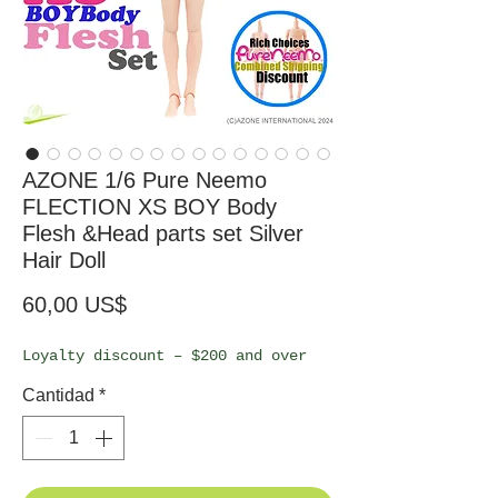
AZONE 1/6 Pure Neemo
FLECTION XS BOY Body
Flesh &Head parts set Silver
Hair Doll
Precio
60,00 US$
Loyalty discount – $200 and over
Cantidad
*