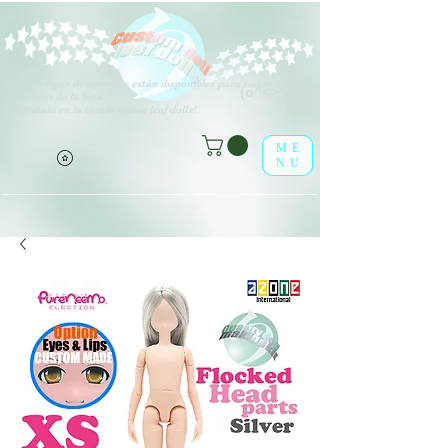
V
arios tipos de opciones están disponibles para todos los
(o^<>^o)
elementos de la lista.
¡Disfrútalo en la tienda online leaf-dolls!
ME
NU