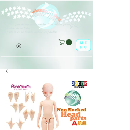
V
arios tipos de opciones están disponibles para todos los
(o^<>^o)
elementos de la lista.
¡Disfrútalo en la tienda online leaf-dolls!
ME
NU