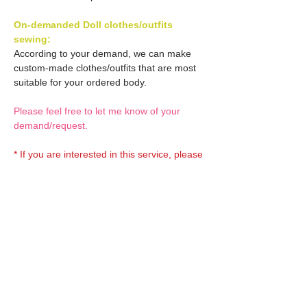
On-demanded Doll clothes/outfits
sewing:
According to your demand, we can make
custom-made clothes/outfits that are most
suitable for your ordered body.
Please feel free to let me know of your
demand/request.
* If you are interested in this service, please
inquire of us before order.
Optional OBITSU EYES:
OBITSU EYE
Optional Doll hair 1:
(B-type: 10mm) Blue
EYOB-B10-BL is able to be
Doll hair (Black)
bundled with an additional
Optional Doll hair 2:
AMP120-BLK is able to be
$18 as option.