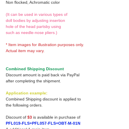
Non flocked, Achromatic color
(It can be used in various types of
doll bodies by adjusting insertion
hole of the head partsby using
such as needle-nose pliers.)
* Item images for illustration purposes only.
Actual item may vary.
Combined Shipping Discount
Discount amount is paid back via PayPal
after completing the shipment.
Application example:
Combined Shipping discount is applied to
the following orders.
Discount of
$3
is available in purchase of
PFL019-FLS+PFL057-FLS+OBT-M-01N