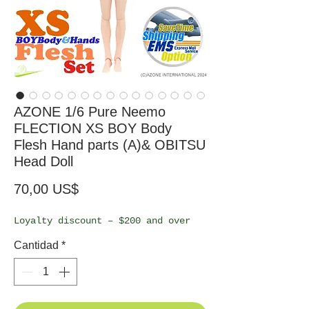
AZONE 1/6 Pure Neemo
FLECTION XS BOY Body
Flesh Hand parts (A)& OBITSU
Head Doll
Precio
70,00 US$
Loyalty discount – $200 and over
Cantidad
*