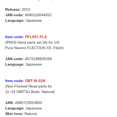
Release:
2013.
JAN code:
4580116044052
Language:
Japanese
Item code:
PFL057-FLS
(PNXS Hand parts set (A) for 1/6
Pure Neemo FLECTION XS: Flesh)
JAN code:
4573199835266
Language:
Japanese
Item code:
OBT-M-01N
(Non Flocked Head parts for
11~24 OBITSU Body: Natural)
JAN:
4980723053803
Language:
Japanese
Skin tone:
Natural,