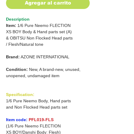
Agregar al carrito
Description
Item:
1/6 Pure Neemo FLECTION
XS BOY Body & Hand parts set (A)
&
OBITSU Non Flocked Head parts
/
Flesh/Natural tone
Brand:
AZONE INTERNATIONAL
Condition:
New, A brand-new, unused,
unopened, undamaged item
Specification:
1/6 Pure Neemo Body, Hand parts
and Non Flocked Head parts set
Item code:
PFL019-FLS
(1/6 Pure Neemo FLECTION
XS BOY/Danshi Body: Flesh)