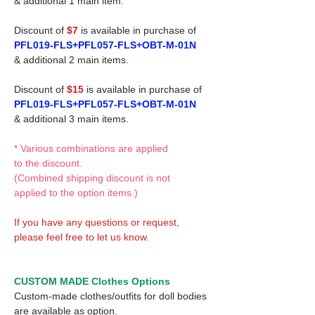
& additional 1 main item.
Discount of
$7
is available in purchase of
PFL019-FLS+PFL057-FLS+OBT-M-01N
& additional 2 main items.
Discount of
$15
is available in purchase of
PFL019-FLS+PFL057-FLS+OBT-M-01N
& additional 3 main items.
* Various combinations are applied
to the discount.
(Combined shipping discount is not
applied to the option items.)
If you have any questions or request,
please feel free to let us know.
CUSTOM MADE Clothes Options
Custom-made clothes/outfits for doll bodies
are available as option.