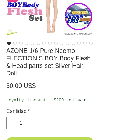
AZONE 1/6 Pure Neemo
FLECTION S BOY Body Flesh
& Head parts set Silver Hair
Doll
Precio
60,00 US$
Loyalty discount – $200 and over
Cantidad
*