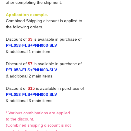
after completing the shipment.
Application example:
Combined Shipping discount is applied to
the following orders.
Discount of
$3
is available in purchase of
PFL053-FLS+PNH003-SLV
& additional 1 main item.
Discount of
$7
is available in purchase of
PFL053-FLS+PNH003-SLV
& additional 2 main items.
Discount of
$15
is available in purchase of
PFL053-FLS+PNH003-SLV
& additional 3 main items.
* Various combinations are applied
to the discount.
(Combined shipping discount is not