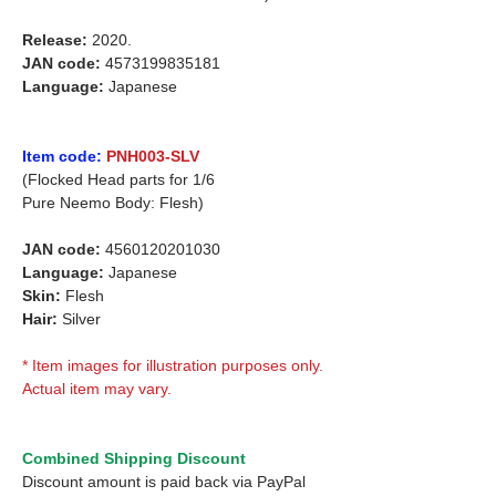
Release:
2020.
JAN code:
4573199835181
Language:
Japanese
Item code:
PNH003-SLV
(Flocked Head parts for 1/6
Pure Neemo Body: Flesh)
JAN code:
4560120201030
Language:
Japanese
Skin:
Flesh
Hair:
Silver
* Item images for illustration purposes only.
Actual item may vary.
Combined Shipping Discount
Discount amount is paid back via PayPal