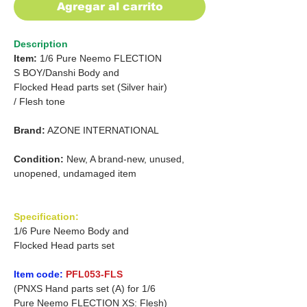
Agregar al carrito
Description
Item:
1/6 Pure Neemo FLECTION
S
BOY/Danshi
Body and
Flocked Head parts set (Silver hair)
/
Flesh tone
Brand:
AZONE INTERNATIONAL
Condition:
New, A brand-new, unused,
unopened, undamaged item
Specification:
1/6 Pure Neemo Body and
Flocked Head parts set
Item code:
PFL053-FLS
(PNXS Hand parts set (A) for 1/6
Pure Neemo FLECTION XS: Flesh)