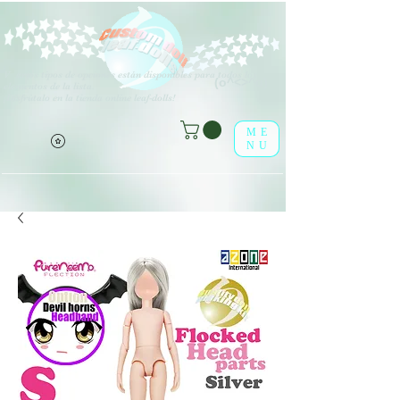
V
arios tipos de opciones están disponibles para todos los
(o^<>^o)
elementos de la lista.
¡Disfrútalo en la tienda online leaf-dolls!
ME
NU