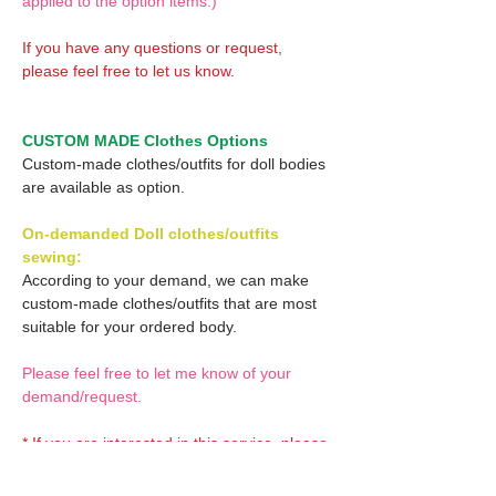
applied to the option items.)
If you have any questions or request,
please feel free to let us know.
CUSTOM MADE Clothes Options
Custom-made clothes/outfits for doll bodies
are available as option.
On-demanded Doll clothes/outfits
sewing:
According to your demand, we can make
custom-made clothes/outfits that are most
suitable for your ordered body.
Please feel free to let me know of your
demand/request.
* If you are interested in this service, please
inquire of us before placing an order.