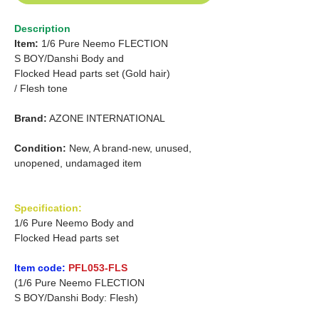
Description
Item:
1/6 Pure Neemo FLECTION
S
BOY/Danshi
Body and
Flocked Head parts set (Gold hair)
/
Flesh tone
Brand:
AZONE INTERNATIONAL
Condition:
New, A brand-new, unused,
unopened, undamaged item
Specification:
1/6 Pure Neemo Body and
Flocked Head parts set
Item code:
PFL053-FLS
(1/6 Pure Neemo FLECTION
S BOY/Danshi Body: Flesh)