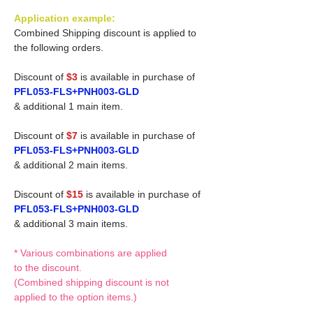
Application example:
Combined Shipping discount is applied to
the following orders.
Discount of
$3
is available in purchase of
PFL053-FLS+PNH003-GLD
& additional 1 main item.
Discount of
$7
is available in purchase of
PFL053-FLS+PNH003-GLD
& additional 2 main items.
Discount of
$15
is available in purchase of
PFL053-FLS+PNH003-GLD
& additional 3 main items.
* Various combinations are applied
to the discount.
(Combined shipping discount is not
applied to the option items.)