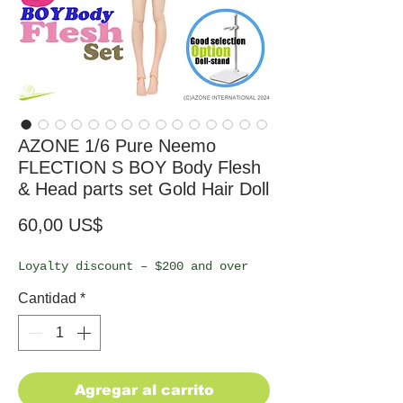
AZONE 1/6 Pure Neemo
FLECTION S BOY Body Flesh
& Head parts set Gold Hair Doll
Precio
60,00 US$
Loyalty discount – $200 and over
Cantidad
*
Agregar al carrito