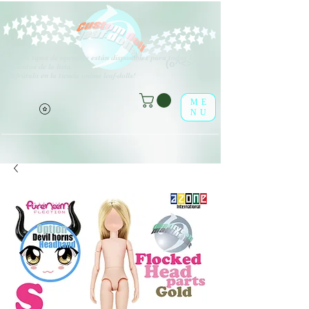
V
arios tipos de opciones están disponibles para todos los
(o^<>^o)
elementos de la lista.
¡Disfrútalo en la tienda online leaf-dolls!
ME
NU