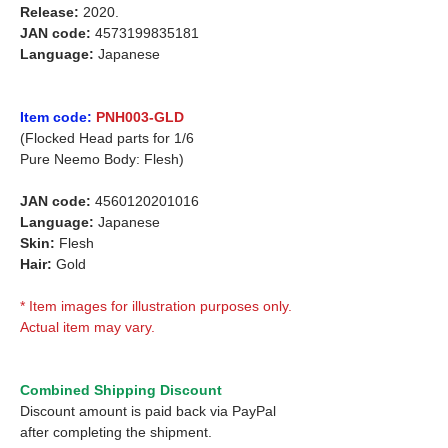
Release:
2020.
JAN code:
4573199835181
Language:
Japanese
Item code:
PNH003-GLD
(Flocked Head parts for 1/6
Pure Neemo Body: Flesh)
JAN code:
4560120201016
Language:
Japanese
Skin:
Flesh
Hair:
Gold
* Item images for illustration purposes only.
Actual item may vary.
Combined Shipping Discount
Discount amount is paid back via PayPal
after completing the shipment.