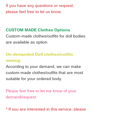
If you have any questions or request,
please feel free to let us know.
CUSTOM MADE Clothes Options
Custom-made clothes/outfits for doll bodies
are available as option.
On-demanded Doll clothes/outfits
sewing:
According to your demand, we can make
custom-made clothes/outfits that are most
suitable for your ordered body.
Please feel free to let me know of your
demand/request.
* If you are interested in this service, please
inquire of us before placing an order.