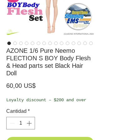
AZONE 1/6 Pure Neemo
FLECTION S BOY Body Flesh
& Head parts set Black Hair
Doll
Precio
60,00 US$
Loyalty discount – $200 and over
Cantidad
*