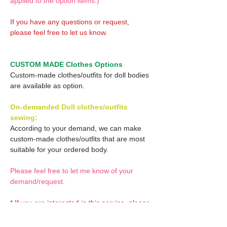
applied to the option items.)
If you have any questions or request,
please feel free to let us know.
CUSTOM MADE Clothes Options
Custom-made clothes/outfits for doll bodies
are available as option.
On-demanded Doll clothes/outfits
sewing:
According to your demand, we can make
custom-made clothes/outfits that are most
suitable for your ordered body.
Please feel free to let me know of your
demand/request.
* If you are interested in this service, please
inquire of us before placing an order.