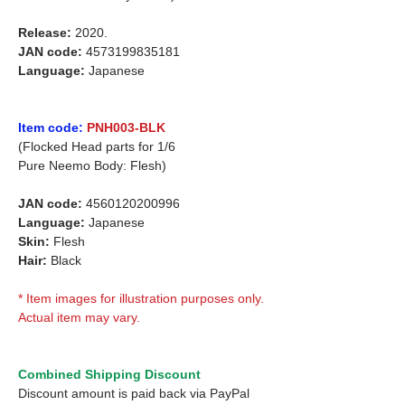
Release:
2020.
JAN code:
4573199835181
Language:
Japanese
Item code:
PNH003-BLK
(Flocked Head parts for 1/6
Pure Neemo Body: Flesh)
JAN code:
4560120200996
Language:
Japanese
Skin:
Flesh
Hair:
Black
* Item images for illustration purposes only.
Actual item may vary.
Combined Shipping Discount
Discount amount is paid back via PayPal