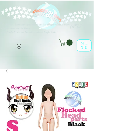
V
arios tipos de opciones están disponibles para todos los
(o^<>^o)
elementos de la lista.
¡Disfrútalo en la tienda online leaf-dolls!
ME
NU