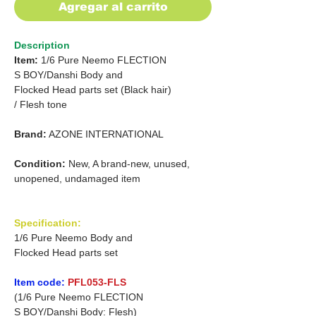
Agregar al carrito
Description
Item:
1/6 Pure Neemo FLECTION
S
BOY/Danshi
Body and
Flocked Head parts set
(Black hair)
/
Flesh tone
Brand:
AZONE INTERNATIONAL
Condition:
New, A brand-new, unused,
unopened, undamaged item
Specification:
1/6 Pure Neemo Body and
Flocked Head parts set
Item code:
PFL053-FLS
(1/6 Pure Neemo FLECTION
S BOY/Danshi Body: Flesh)