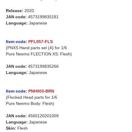
Release:
2020.
JAN code:
4573199835181
Language:
Japanese
Item code:
PFL057-FLS
(PNXS Hand parts set (A) for 1/6
Pure Neemo FLECTION XS: Flesh)
JAN code:
4573199835266
Language:
Japanese
Item code:
PNH003-BRN
(Flocked Head parts for 1/6
Pure Neemo Body: Flesh)
JAN code:
4560120201009
Language:
Japanese
Skin:
Flesh