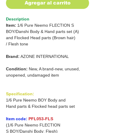
Agregar al carrito
Description
Item:
1/6 Pure Neemo FLECTION
S
BOY/Danshi Body &
Hand parts set (A)
and
Flocked Head parts (Brown hair)
/ Flesh tone
Brand:
AZONE INTERNATIONAL
Condition:
New, A brand-new, unused,
unopened, undamaged item
Specification:
1/6 Pure Neemo BOY Body and
Hand parts & Flocked head parts set
Item code:
PFL053-FLS
(1/6 Pure Neemo FLECTION
S BOY/Danshi Body: Flesh)