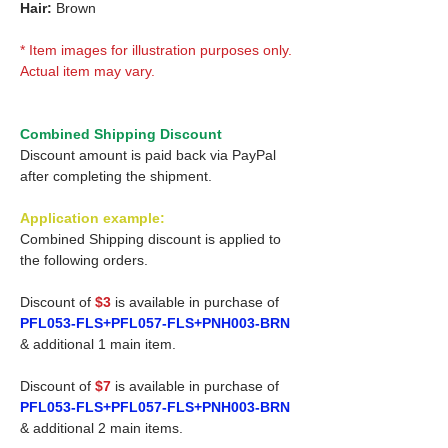
Hair:
Brown
* Item images for illustration purposes only.
Actual item may vary.
Combined Shipping Discount
Discount amount is paid back via PayPal
after completing the shipment.
Application example:
Combined Shipping discount is applied to
the following orders.
Discount of
$3
is available in purchase of
PFL053-FLS+PFL057-FLS+PNH003-BRN
& additional 1 main item.
Discount of
$7
is available in purchase of
PFL053-FLS+PFL057-FLS+PNH003-BRN
& additional 2 main items.