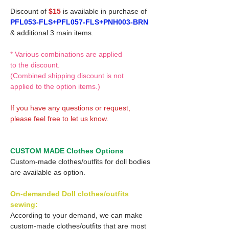
Discount of
$15
is available in purchase of
PFL053-FLS+PFL057-FLS+PNH003-BRN
& additional 3 main items.
* Various combinations are applied
to the discount.
(Combined shipping discount is not
applied to the option items.)
If you have any questions or request,
please feel free to let us know.
CUSTOM MADE Clothes Options
Custom-made clothes/outfits for doll bodies
are available as option.
On-demanded Doll clothes/outfits
sewing:
According to your demand, we can make
custom-made clothes/outfits that are most