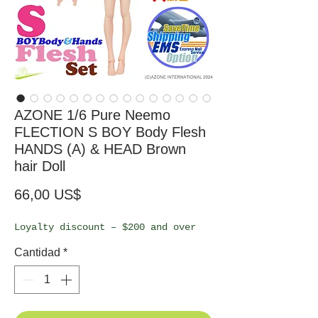
AZONE 1/6 Pure Neemo
FLECTION S BOY Body Flesh
HANDS (A) & HEAD Brown
hair Doll
Precio
66,00 US$
Loyalty discount – $200 and over
Cantidad
*