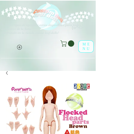
V
arios tipos de opciones están disponibles para todos los
(o^<>^o)
elementos de la lista.
¡Disfrútalo en la tienda online leaf-dolls!
ME
NU