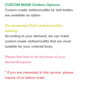
CUSTOM MADE Clothes Options
Custom-made clothes/outfits for doll bodies
are available as option.
On-demanded Doll clothes/outfits
sewing:
According to your demand, we can make
custom-made clothes/outfits that are most
suitable for your ordered body.
Please feel free to let me know of your
demand/request.
* If you are interested in this service, please
inquire of us before order.
Optional Decal 1:
Eyes & Lips Decal
Optional Decal 2: