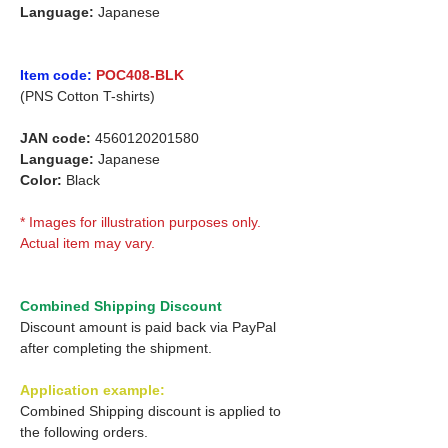
Language:
Japanese
Item code:
POC408-BLK
(PNS Cotton T-shirts)
JAN code:
4560120201580
Language:
Japanese
Color:
Black
* Images for illustration purposes only.
Actual item may vary.
Combined Shipping Discount
Discount amount is paid back via PayPal
after completing the shipment.
Application example:
Combined Shipping discount is applied to
the following orders.