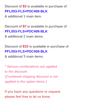
Discount of
$3
is available in purchase of
PFL053-FLS+POC408-BLK
& additional 1 main item.
Discount of
$7
is available in purchase of
PFL053-FLS+POC408-BLK
& additional 2 main items.
Discount of
$15
is available in purchase of
PFL053-FLS+POC408-BLK
& additional 3 main items.
* Various combinations are applied
to the discount.
(Combined shipping discount is not
applied to the option items.)
If you have any questions or request,
please feel free to let us know.