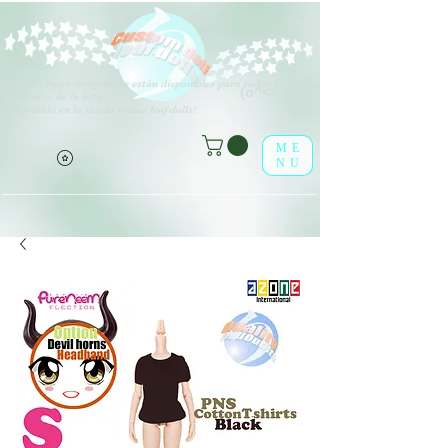
V
arios tipos de opciones están disponibles para todos los
(o^<>^o)
elementos de la lista.
¡Disfrútalo en la tienda online leaf-dolls!
ME
NU