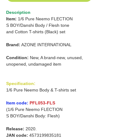
Description
Item:
1/6 Pure Neemo FLECTION
S BOY/Danshi Body / Flesh tone
and
Cotton T-shirts (Black) set
Brand:
AZONE INTERNATIONAL
Condition:
New, A brand-new, unused,
unopened, undamaged item
Specification:
1/6 Pure Neemo Body & T-shirts set
Item code:
PFL053-FLS
(1/6 Pure Neemo FLECTION
S BOY/Danshi Body: Flesh)
Release:
2020.
JAN code:
4573199835181