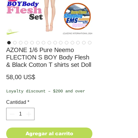
AZONE 1/6 Pure Neemo
FLECTION S BOY Body Flesh
& Black Cotton T shirts set Doll
Precio
58,00 US$
Loyalty discount – $200 and over
Cantidad
*
Agregar al carrito