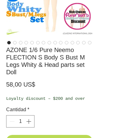
AZONE 1/6 Pure Neemo
FLECTION S Body S Bust M
Legs Whity & Head parts set
Doll
Precio
58,00 US$
Loyalty discount – $200 and over
Cantidad
*