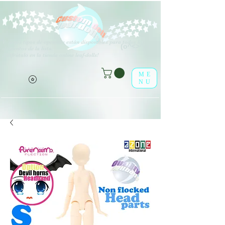
V
arios tipos de opciones están disponibles para todos los
(o^<>^o)
elementos de la lista.
¡Disfrútalo en la tienda online leaf-dolls!
ME
NU