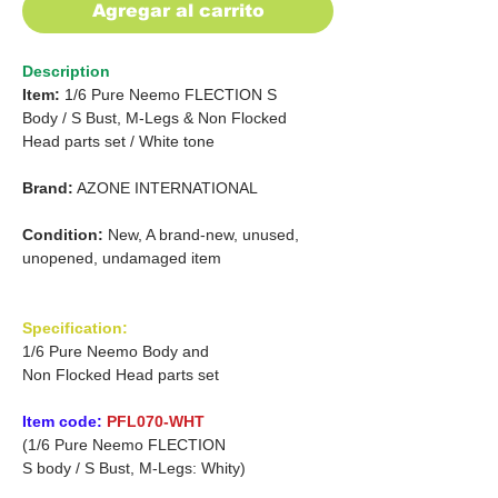
Agregar al carrito
Description
Item:
1/6 Pure Neemo FLECTION S
Body /
S Bust, M-Legs & Non Flocked
Head parts set
/
White tone
Brand:
AZONE INTERNATIONAL
Condition:
New, A brand-new, unused,
unopened, undamaged item
Specification:
1/6 Pure Neemo Body and
Non Flocked Head parts set
Item code:
PFL070-WHT
(1/6 Pure Neemo FLECTION
S body / S Bust, M-Legs: Whity)