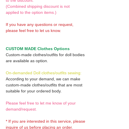
to the discount.
(Combined shipping discount is not
applied to the option items.)
If you have any questions or request,
please feel free to let us know.
CUSTOM MADE Clothes Options
Custom-made clothes/outfits for doll bodies
are available as option.
On-demanded Doll clothes/outfits sewing:
According to your demand, we can make
custom-made clothes/outfits that are most
suitable for your ordered body.
Please feel free to let me know of your
demand/request.
* If you are interested in this service, please
inquire of us before placing an order.