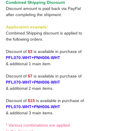
Combined Shipping Discount
Discount amount is paid back via PayPal
after completing the shipment.
Application example:
Combined Shipping discount is applied to
the following orders.
Discount of
$3
is available in purchase of
PFL070-WHT+PNH006-WHT
& additional 1 main item.
Discount of
$7
is available in purchase of
PFL070-WHT+PNH006-WHT
& additional 2 main items.
Discount of
$15
is available in purchase of
PFL070-WHT+PNH006-WHT
& additional 3 main items.
* Various combinations are applied