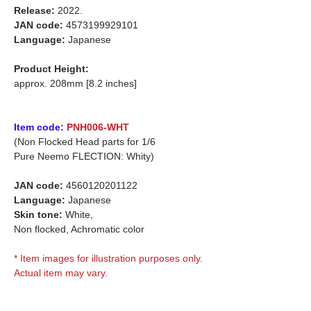
Release:
2022.
JAN code:
4573199929101
Language:
Japanese
Product Height:
approx. 208mm [8.2 inches]
Item code:
PNH006-WHT
(Non Flocked Head parts for 1/6
Pure Neemo FLECTION: Whity)
JAN code:
4560120201122
Language:
Japanese
Skin tone:
White,
Non flocked, Achromatic color
* Item images for illustration purposes only.
Actual item may vary.