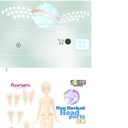
V
arios tipos de opciones están disponibles para todos los
(o^<>^o)
elementos de la lista.
¡Disfrútalo en la tienda online leaf-dolls!
ME
NU