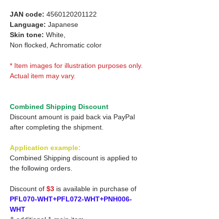
JAN code:
4560120201122
Language:
Japanese
Skin tone:
White,
Non flocked, Achromatic color
* Item images for illustration purposes only.
Actual item may vary.
Combined Shipping Discount
Discount amount is paid back via PayPal
after completing the shipment.
Application example:
Combined Shipping discount is applied to
the following orders.
Discount of
$3
is available in purchase of
PFL070-WHT+PFL072-WHT+PNH006-
WHT