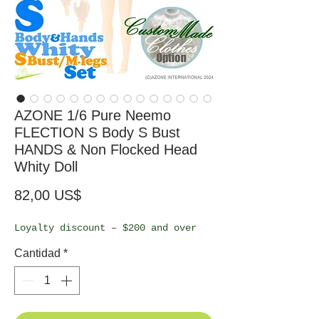
AZONE 1/6 Pure Neemo
FLECTION S Body S Bust
HANDS & Non Flocked Head
Whity Doll
Precio
82,00 US$
Loyalty discount – $200 and over
Cantidad
*