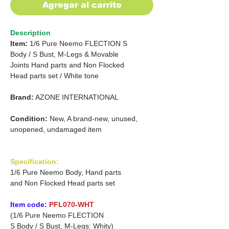
Agregar al carrito
Description
Item:
1/6 Pure Neemo FLECTION S
Body /
S Bust, M-Legs & Movable
Joints Hand parts
and
Non Flocked
Head parts set /
White tone
Brand:
AZONE INTERNATIONAL
Condition:
New, A brand-new, unused,
unopened, undamaged item
Specification:
1/6 Pure Neemo Body, Hand parts
and Non Flocked Head parts set
Item code:
PFL070-WHT
(1/6 Pure Neemo FLECTION
S Body / S Bust, M-Legs: Whity)