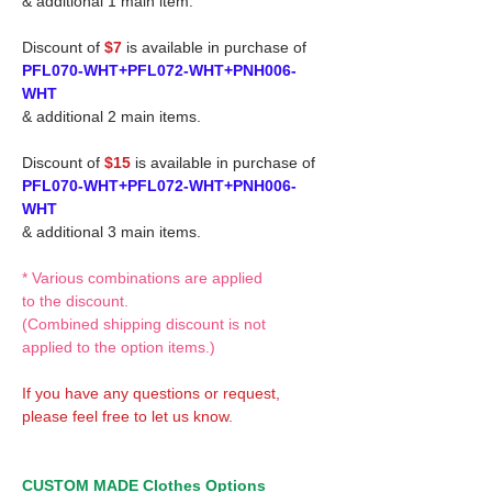
& additional 1 main item.
Discount of
$7
is available in purchase of
PFL070-WHT+PFL072-WHT+PNH006-
WHT
& additional 2 main items.
Discount of
$15
is available in purchase of
PFL070-WHT+PFL072-WHT+PNH006-
WHT
& additional 3 main items.
* Various combinations are applied
to the discount.
(Combined shipping discount is not
applied to the option items.)
If you have any questions or request,
please feel free to let us know.
CUSTOM MADE Clothes Options