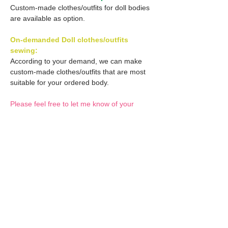
Custom-made clothes/outfits for doll bodies
are available as option.
On-demanded Doll clothes/outfits
sewing:
According to your demand, we can make
custom-made clothes/outfits that are most
suitable for your ordered body.
Please feel free to let me know of your
demand/request.
* If you are interested in this service, please
inquire of us before placing an order.
Optional Decals 1:
Customized options
Optional Decal 2:
Option fee will be $28
per Head.