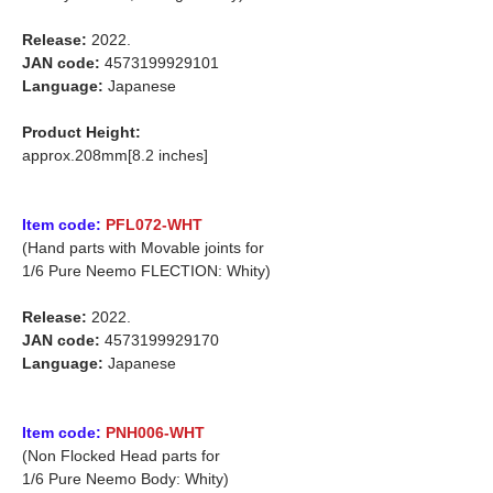
Release:
2022.
JAN code:
4573199929101
Language:
Japanese
Product Height:
approx.208mm[8.2 inches]
Item code:
PFL072-WHT
(Hand parts with Movable joints for
1/6 Pure Neemo FLECTION: Whity)
Release:
2022.
JAN code:
4573199929170
Language:
Japanese
Item code:
PNH006-WHT
(Non Flocked Head parts for
1/6 Pure Neemo Body: Whity)