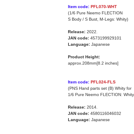
Item code:
PFL070-WHT
(1/6 Pure Neemo FLECTION
S Body / S Bust, M-Legs: Whity)
Release:
2022.
JAN code:
4573199929101
Language:
Japanese
Product Height:
approx.208mm[8.2 inches]
Item code:
PFL024-FLS
(PNS Hand parts set (B) Whity for
1/6 Pure Neemo FLECTION: Whity
Release:
2014.
JAN code:
4580116046032
Language:
Japanese