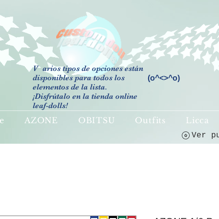
V
arios tipos de opciones están
disponibles para todos los
(o^<>^o)
elementos de la lista.
¡Disfrútalo en la tienda online
leaf-dolls!
e
AZONE
OBITSU
Outfits
Licca
Ver p