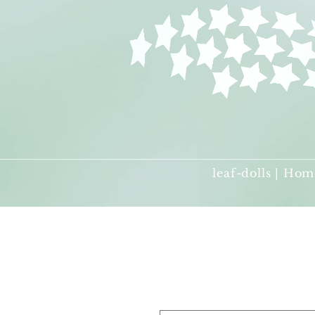
leaf-dolls | Hom