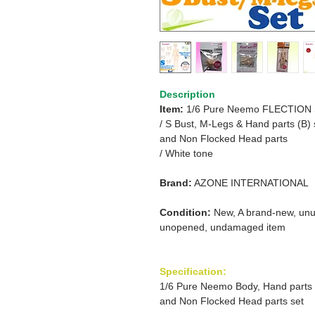
Description
Item:
1/6 Pure Neemo FLECTION
/
S Bust, M-Legs & Hand parts (B) 
and
Non Flocked Head parts
/ White tone
Brand:
AZONE INTERNATIONAL
Condition:
New, A brand-new, unu
unopened, undamaged item
Specification:
1/6 Pure Neemo Body, Hand parts
and Non Flocked Head parts set