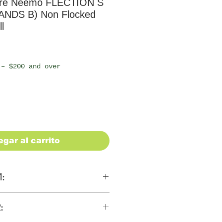
re Neemo FLECTION S
ANDS B) Non Flocked
l
io
 – $200 and over
egar al carrito
1:
ons
:
 be $28