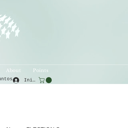
About
Points
untos
Iniciar sesión