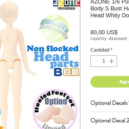
AZONE 1/6 Pu
Body S Bust H
Head Whity Dol
Prec
80,00 US$
Loyalty discount
Cantidad
*
Agr
Optional Decals 
Customized opti
Optional Decal 2
Option fee will