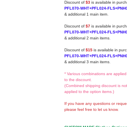
Discount of
$3
is available in purc
PFL070-WHT+PFL024-FLS+PNH
& additional 1 main item.
Discount of
$7
is available in purc
PFL070-WHT+PFL024-FLS+PNH
& additional 2 main items.
Discount of
$15
is available in pur
PFL070-WHT+PFL024-FLS+PNH
& additional 3 main items.
* Various combinations are applied
to the discount.
(Combined shipping discount is no
applied to the option items.)
If you have any questions or reque
please feel free to let us know.