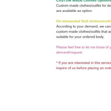
CUSTOM MADE Clothes Option
Custom-made clothes/outfits for do
are available as option.
On-demanded Doll clothes/outfi
According to your demand, we ca
custom-made clothes/outfits that a
suitable for your ordered body.
Please feel free to let me know of 
demand/request.
* If you are interested in this servi
inquire of us before placing an orde