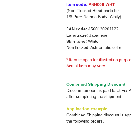
Item code:
PNH006-WHT
(Non Flocked Head parts for
1/6 Pure Neemo Body: Whity)
JAN code:
4560120201122
Language:
Japanese
Skin tone:
White,
Non flocked, Achromatic color
* Item images for illustration purpo
Actual item may vary.
Combined Shipping Discount
Discount amount is paid back via 
after completing the shipment.
Application example:
Combined Shipping discount is app
the following orders.