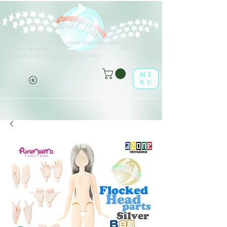
V
arios tipos de opciones están disponibles para todos los
(o^<>^o)
elementos de la lista.
¡Disfrútalo en la tienda online leaf-dolls!
ME
NU