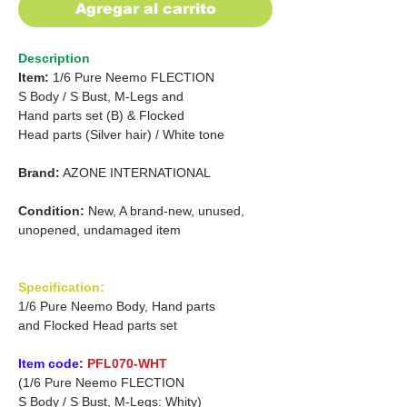
Agregar al carrito
Description
Item:
1/6 Pure Neemo FLECTION
S Body /
S Bust, M-Legs and
Hand parts set (B) &
Flocked
Head parts (Silver hair)
/
White tone
Brand:
AZONE INTERNATIONAL
Condition:
New, A brand-new, unused,
unopened, undamaged item
Specification:
1/6 Pure Neemo Body, Hand parts
and Flocked Head parts set
Item code:
PFL070-WHT
(1/6 Pure Neemo FLECTION
S Body / S Bust, M-Legs: Whity)