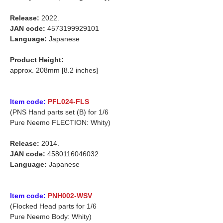
Release:
2022.
JAN code:
4573199929101
Language:
Japanese
Product Height:
approx. 208mm [8.2 inches]
Item code:
PFL024-FLS
(PNS Hand parts set (B) for 1/6
Pure Neemo FLECTION: Whity)
Release:
2014.
JAN code:
4580116046032
Language:
Japanese
Item code:
PNH002-WSV
(Flocked Head parts for 1/6
Pure Neemo Body: Whity)