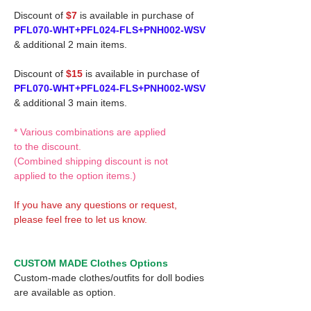
Discount of
$7
is available in purchase of
PFL070-WHT+PFL024-FLS+PNH002-WSV
& additional 2 main items.
Discount of
$15
is available in purchase of
PFL070-WHT+PFL024-FLS+PNH002-WSV
& additional 3 main items.
* Various combinations are applied
to the discount.
(Combined shipping discount is not
applied to the option items.)
If you have any questions or request,
please feel free to let us know.
CUSTOM MADE Clothes Options
Custom-made clothes/outfits for doll bodies
are available as option.