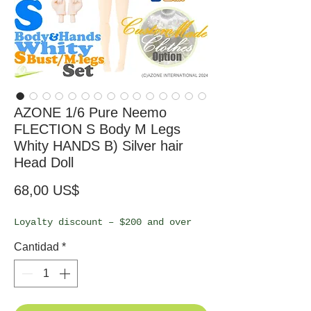
AZONE 1/6 Pure Neemo
FLECTION S Body M Legs
Whity HANDS B) Silver hair
Head Doll
Precio
68,00 US$
Loyalty discount – $200 and over
Cantidad
*