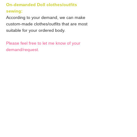
On-demanded Doll clothes/outfits
sewing:
According to your demand, we can make
custom-made clothes/outfits that are most
suitable for your ordered body.
Please feel free to let me know of your
demand/request.
* If you are interested in this service, please
inquire of us before placing an order.
Optional Decals 1:
Customized options
Optional Decal 2:
Option fee will be $28
per Head.
Eyes & Lips Decal
Optional Whity items:
Create Custom Doll:
(La vie de soie KINU)
Your doll can be
S-004-kinu is able to be