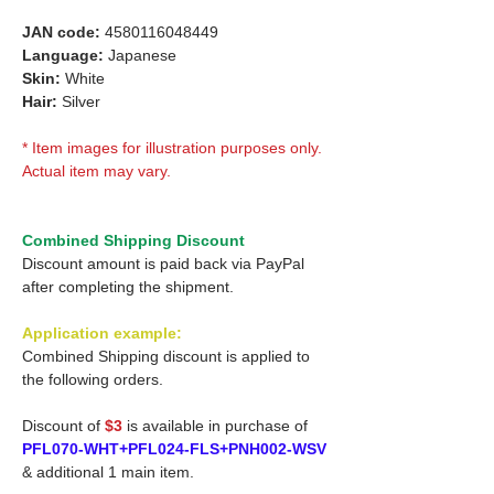
JAN code:
4580116048449
Language:
Japanese
Skin:
White
Hair:
Silver
* Item images for illustration purposes only.
Actual item may vary.
Combined Shipping Discount
Discount amount is paid back via PayPal
after completing the shipment.
Application example:
Combined Shipping discount is applied to
the following orders.
Discount of
$3
is available in purchase of
PFL070-WHT+PFL024-FLS+PNH002-WSV
& additional 1 main item.