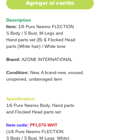
Agregar al carrito
Description
Item:
1/6 Pure Neemo FLECTION
S
Body /
S Bust, M-Legs and
Hand parts set (B) &
Flocked Head
parts (White hair)
/
White tone
Brand:
AZONE INTERNATIONAL
Condition:
New, A brand-new, unused,
unopened, undamaged item
Specification:
1/6 Pure Neemo Body, Hand parts
and Flocked Head parts set
Item code:
PFL070-WHT
(1/6 Pure Neemo FLECTION
S Body / S Bust, M-Legs: Whity)