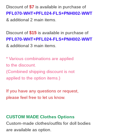
Discount of
$7
is available in purchase of
PFL070-WHT+PFL024-FLS+PNH002-WWT
& additional 2 main items.
Discount of
$15
is available in purchase of
PFL070-WHT+PFL024-FLS+PNH002-WWT
& additional 3 main items.
* Various combinations are applied
to the discount.
(Combined shipping discount is not
applied to the option items.)
If you have any questions or request,
please feel free to let us know.
CUSTOM MADE Clothes Options
Custom-made clothes/outfits for doll bodies
are available as option.