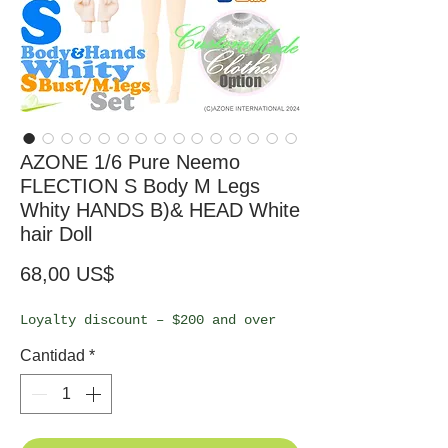
AZONE 1/6 Pure Neemo
FLECTION S Body M Legs
Whity HANDS B)& HEAD White
hair Doll
Precio
68,00 US$
Loyalty discount – $200 and over
Cantidad
*