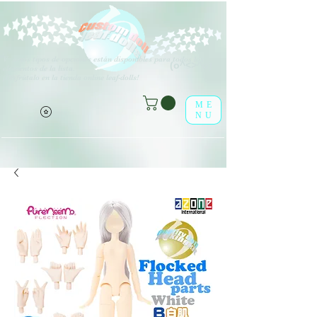
V
arios tipos de opciones están disponibles para todos los
(o^<>^o)
elementos de la lista.
¡Disfrútalo en la tienda online leaf-dolls!
ME
NU