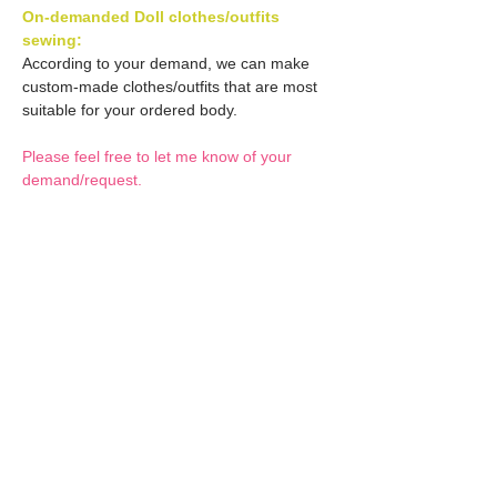
On-demanded Doll clothes/outfits
sewing:
According to your demand, we can make
custom-made clothes/outfits that are most
suitable for your ordered body.
Please feel free to let me know of your
demand/request.
* If you are interested in this service, please
inquire of us before placing an order.
Optional Decals 1:
Customized options
Optional Decal 2:
Option fee will be $28
per Head.
Eyes & Lips Decal
Optional Whity items:
Create Custom Doll:
(La vie de soie KINU)
Your doll can be
S-004-kinu is able to be