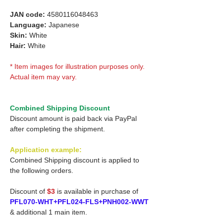
JAN code:
4580116048463
Language:
Japanese
Skin:
White
Hair:
White
* Item images for illustration purposes only.
Actual item may vary.
Combined Shipping Discount
Discount amount is paid back via PayPal
after completing the shipment.
Application example:
Combined Shipping discount is applied to
the following orders.
Discount of
$3
is available in purchase of
PFL070-WHT+PFL024-FLS+PNH002-WWT
& additional 1 main item.