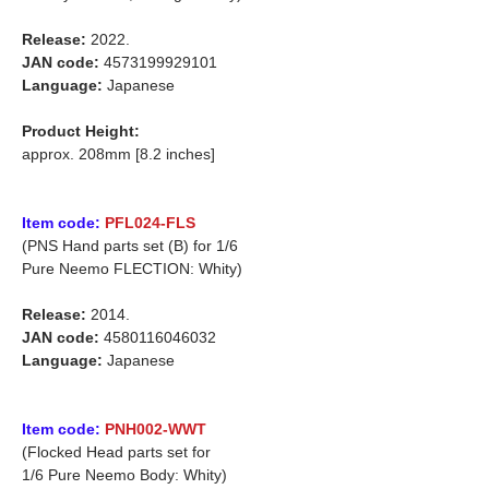
Release:
2022.
JAN code:
4573199929101
Language:
Japanese
Product Height:
approx. 208mm [8.2 inches]
Item code:
PFL024-FLS
(PNS Hand parts set (B) for 1/6
Pure Neemo FLECTION: Whity)
Release:
2014.
JAN code:
4580116046032
Language:
Japanese
Item code:
PNH002-WWT
(Flocked Head parts set for
1/6 Pure Neemo Body: Whity)