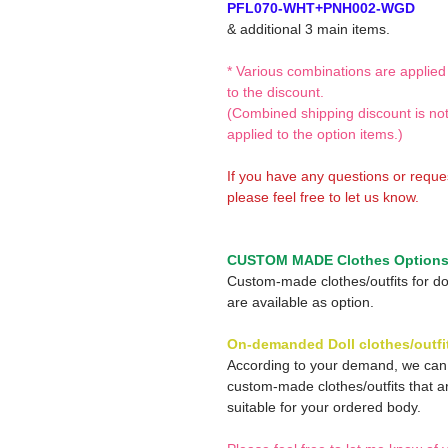
PFL070-WHT+PNH002-WGD
& additional 3 main items.
* Various combinations are applied
to the discount.
(Combined shipping discount is no
applied to the option items.)
If you have any questions or reque
please feel free to let us know.
CUSTOM MADE Clothes Option
Custom-made clothes/outfits for do
are available as option.
On-demanded Doll clothes/outfi
According to your demand, we ca
custom-made clothes/outfits that a
suitable for your ordered body.