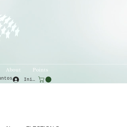
About
Points
untos
Iniciar sesión