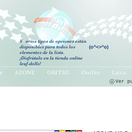
V
arios tipos de opciones están
disponibles para todos los
(o^<>^o)
elementos de la lista.
¡Disfrútalo en la tienda online
leaf-dolls!
e
AZONE
OBITSU
Outfits
Licca
Ver p