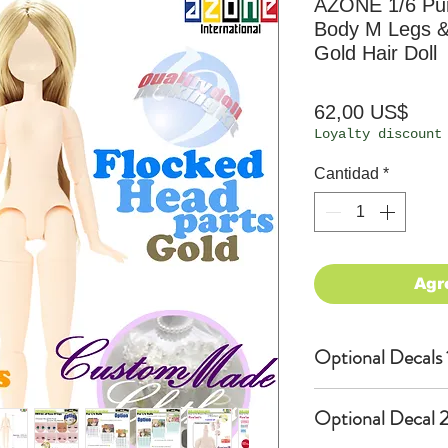
AZONE 1/6 Pu
Body M Legs &
Gold Hair Doll
Prec
62,00 US$
Loyalty discount
Cantidad
*
Agr
Optional Decals 
Customized opti
Optional Decal 2
Option fee will