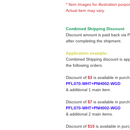
* Item images for illustration purpo
Actual item may vary.
Combined Shipping Discount
Discount amount is paid back via 
after completing the shipment.
Application example:
Combined Shipping discount is app
the following orders.
Discount of
$3
is available in purc
PFL070-WHT+PNH002-WGD
& additional 1 main item.
Discount of
$7
is available in purc
PFL070-WHT+PNH002-WGD
& additional 2 main items.
Discount of
$15
is available in pur