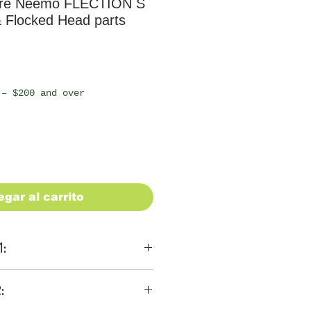
re Neemo FLECTION S
 Flocked Head parts
io
 – $200 and over
egar al carrito
1:
ons
:
 be $28