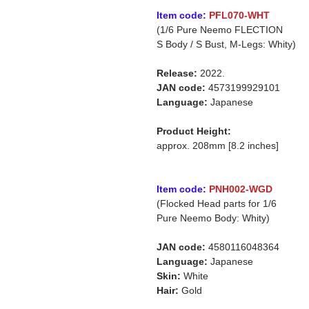
Item code:
PFL070-WHT
(1/6 Pure Neemo FLECTION
S Body / S Bust, M-Legs: Whity)
Release:
2022.
JAN code:
4573199929101
Language:
Japanese
Product Height:
approx. 208mm [8.2 inches]
Item code:
PNH002-WGD
(Flocked Head parts for 1/6
Pure Neemo Body: Whity)
JAN code:
4580116048364
Language:
Japanese
Skin:
White
Hair:
Gold