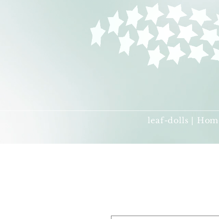
leaf-dolls | Hom