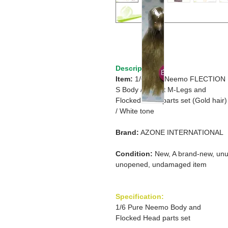
Description
Item:
1/6 Pure Neemo FLECTION
S Body /
S Bust M-Legs and
Flocked Head parts set (Gold hair)
/
White tone
Brand:
AZONE INTERNATIONAL
Condition:
New, A brand-new, unu
unopened, undamaged item
Specification:
1/6 Pure Neemo Body and
Flocked Head parts set