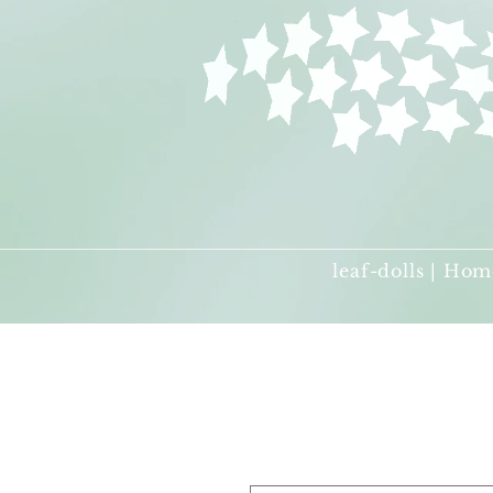
leaf-dolls | Hom