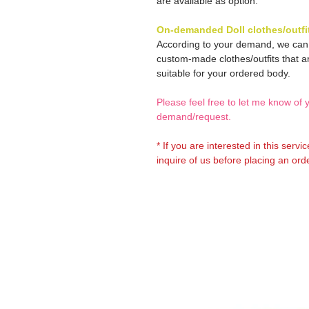
are available as option.
On-demanded Doll clothes/outfi
According to your demand, we ca
custom-made clothes/outfits that a
suitable for your ordered body.
Please feel free to let me know of 
demand/request.
* If you are interested in this servi
inquire of us before placing an orde