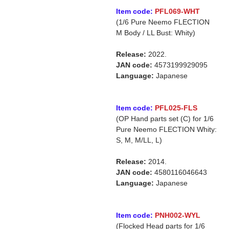
Item code:
PFL069-WHT
(1/6 Pure Neemo FLECTION
M Body / LL Bust: Whity)
Release:
2022.
JAN code:
4573199929095
Language:
Japanese
Item code:
PFL025-FLS
(OP Hand parts set (C) for 1/6
Pure Neemo FLECTION Whity:
S, M, M/LL, L)
Release:
2014.
JAN code:
4580116046643
Language:
Japanese
Item code:
PNH002-WYL
(Flocked Head parts for 1/6