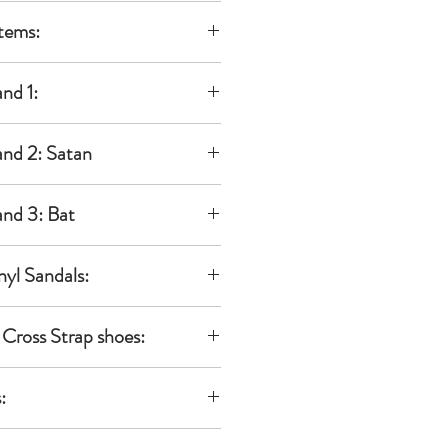
al
tems:
Doll:
 KINU)
be
ble to be
the decal
 additional
nd 1:
es & lips.
or
bodies
the
 ears
ble to be
nd 2: Satan
om
dband)
 additional
al decal
ble to be
als.
dband II
 additional
nd 3: Bat
yes & Lips
V
C
dband)
0
dband II
N
ble to be
nyl Sandals:
,
 additional
nused,
dband)
k Joint
dals
maged item
/
ble to be
Cross Strap shoes:
 Neemo
 Dolls
 additional
dband
es set)
04-kinu
ges on the
reNeemo
eemo:
rap shoes
ble to be
972007000
:
 samples.
, L
 additional
nese
 condition
ble to be
IONAL
can be
reNeemo
dband for