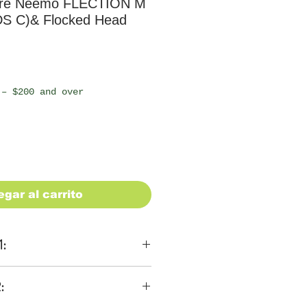
ure Neemo FLECTION M
S C)& Flocked Head
io
 – $200 and over
egar al carrito
1:
ons
:
 be $28