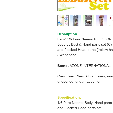
Description
Item:
1/6 Pure Neemo FLECTION
Body
LL Bust & Hand parts set (C)
and
Flocked Head parts
(Yellow ha
/
White tone
Brand:
AZONE INTERNATIONAL
Condition:
New, A brand-new, unu
unopened, undamaged item
Specification:
1/6 Pure Neemo Body, Hand parts
and Flocked Head parts set