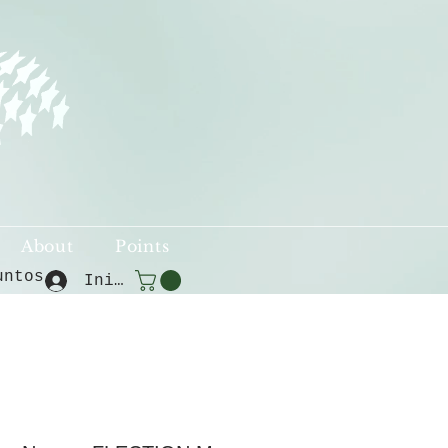
About
Points
untos
Iniciar sesión