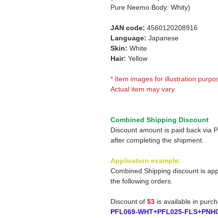
Pure Neemo Body: Whity)
JAN code:
4560120208916
Language:
Japanese
Skin:
White
Hair:
Yellow
* Item images for illustration purpo
Actual item may vary.
Combined Shipping Discount
Discount amount is paid back via 
after completing the shipment.
Application example:
Combined Shipping discount is app
the following orders.
Discount of
$3
is available in purc
PFL069-WHT+PFL025-FLS+PNH