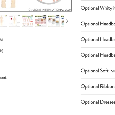
per Head.
Eyes & Lips Dec
Optional Whity i
Create Custom 
(La vie de soie
Your doll can 
S-004-kinu is a
customized by 
General Purpose
bundled with an
Optional Headba
of favorite ey
Neck Pins Set f
$12 as option.
1/6 Pure Neemo 
Please select 
USAMIMI / Bunny
ACT002-DPN is a
Optional Headba
 M
Specification:
eyes & lips fr
(Doll-sized Hea
bundled with an
a-one-10 Speci
the following
POC478-WHT is a
$8 as option.
ir)
Part.2
[a-one-10] Dec
Devil Horns Hea
bundled with an
Optional Headba
for 1/6 Doll E
S-001-moka-
~Satan~
$12 as option.
Specification:
S-002-momo-
(Doll-sized Hea
1/6 Pure Neemo
Brand:
a-one-1
Devil Horns Hea
S-003-mona-
POC537-BLK is a
Optional Soft-vi
Specification:
Optional item
Condition:
New
~Bat~
S-004-kinu
bundled with an
sed,
1/6 Pure Neemo
A brand-new, u
(Doll-sized Hea
S-005-silk
$12 as option.
Optional item
Doll-sized Nec
Soft-vinyl San
unopened, unda
POC538-BLK is a
S-006-soie
Optional Ribbon 
parts for Pure
Zori for Kimono
bundled with an
Specification:
Doll-sized Hea
bodies (2 piec
(Beige & Red)
Item code:
S-0
$12 as option.
* The item ima
PiccoNeemoD/Pu
for 1/6 Pure N
Ribbon Cross St
AKT099-BEG is a
JAN code:
2005
Optional Dresses
website are of
Optional item
XS, S, M, M/LL
(Black)
Brand:
bundled with an
Language:
Japa
Therefore, the
Specification:
AKT085-BLK is a
AZONE INTERNAT
$18 as option.
of the sample 
PiccoNeemoD/Pu
Doll-sized Hea