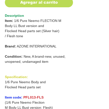
Agregar al carrito
Description
Item:
1/6 Pure Neemo FLECTION M
Body LL Bust version and
Flocked Head parts set
(Silver hair)
/
Flesh tone
Brand:
AZONE INTERNATIONAL
Condition:
New, A brand-new, unused,
unopened, undamaged item
Specification:
1/6 Pure Neemo Body and
Flocked Head parts set
Item code:
PFL013-FLS
(1/6 Pure Neemo Flection
M Body LL Bust version: Flesh)