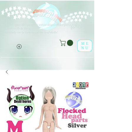
V
arios tipos de opciones están disponibles para todos los
(o^<>^o)
elementos de la lista.
¡Disfrútalo en la tienda online leaf-dolls!
ME
NU