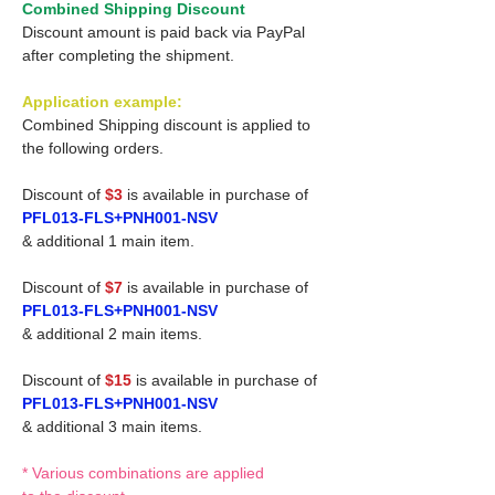
Combined Shipping Discount
Discount amount is paid back via PayPal
after completing the shipment.
Application example:
Combined Shipping discount is applied to
the following orders.
Discount of
$3
is available in purchase of
PFL013-FLS+PNH001-NSV
& additional 1 main item.
Discount of
$7
is available in purchase of
PFL013-FLS+PNH001-NSV
& additional 2 main items.
Discount of
$15
is available in purchase of
PFL013-FLS+PNH001-NSV
& additional 3 main items.
* Various combinations are applied