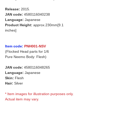
Release:
2015.
JAN code:
4580116040238
Language:
Japanese
Product Height:
approx.230mm[9.1
inches]
Item code:
PNH001-NSV
(Flocked Head parts for 1/6
Pure Neemo Body: Flesh)
JAN code:
4580116048265
Language:
Japanese
Skin:
Flesh
Hair:
Silver
* Item images for illustration purposes only.
Actual item may vary.