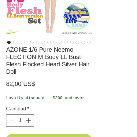
AZONE 1/6 Pure Neemo
FLECTION M Body LL Bust
Flesh Flocked Head Silver Hair
Doll
Precio
82,00 US$
Loyalty discount – $200 and over
Cantidad
*