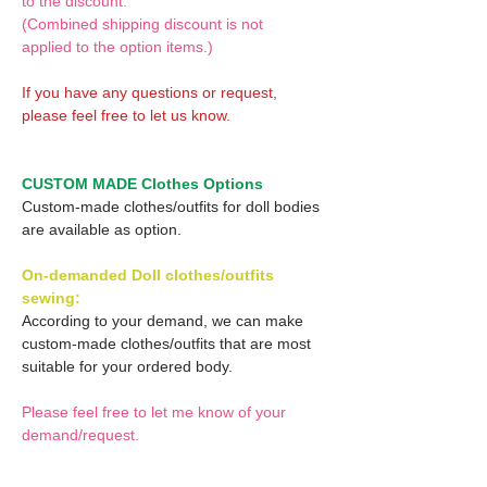
to the discount.
(Combined shipping discount is not
applied to the option items.)
If you have any questions or request,
please feel free to let us know.
CUSTOM MADE Clothes Options
Custom-made clothes/outfits for doll bodies
are available as option.
On-demanded Doll clothes/outfits
sewing:
According to your demand, we can make
custom-made clothes/outfits that are most
suitable for your ordered body.
Please feel free to let me know of your
demand/request.
* If you are interested in this service, please