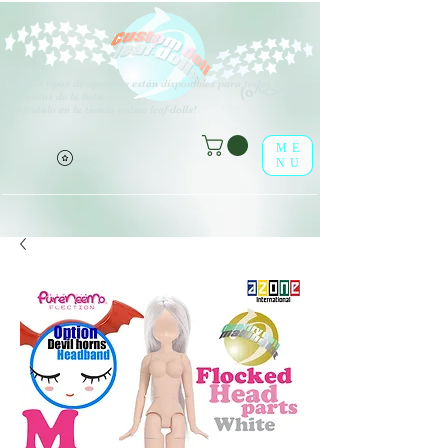
V
arios tipos de opciones están disponibles para todos los
(o^<>^o)
elementos de la lista.
¡Disfrútalo en la tienda online leaf-dolls!
ME
NU