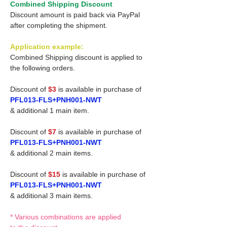
Combined Shipping Discount
Discount amount is paid back via PayPal
after completing the shipment.
Application example:
Combined Shipping discount is applied to
the following orders.
Discount of
$3
is available in purchase of
PFL013-FLS+PNH001-NWT
& additional 1 main item.
Discount of
$7
is available in purchase of
PFL013-FLS+PNH001-NWT
& additional 2 main items.
Discount of
$15
is available in purchase of
PFL013-FLS+PNH001-NWT
& additional 3 main items.
* Various combinations are applied