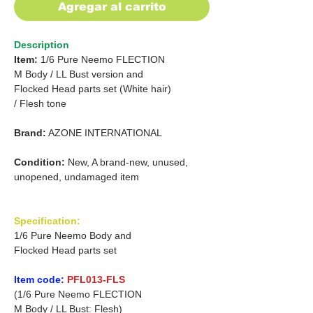
Agregar al carrito
Description
Item:
1/6 Pure Neemo FLECTION
M Body /
LL Bust version and
Flocked Head parts set
(White hair)
/
Flesh tone
Brand:
AZONE INTERNATIONAL
Condition:
New, A brand-new, unused,
unopened, undamaged item
Specification:
1/6 Pure Neemo Body and
Flocked Head parts set
Item code:
PFL013-FLS
(1/6 Pure Neemo FLECTION
M Body / LL Bust: Flesh)