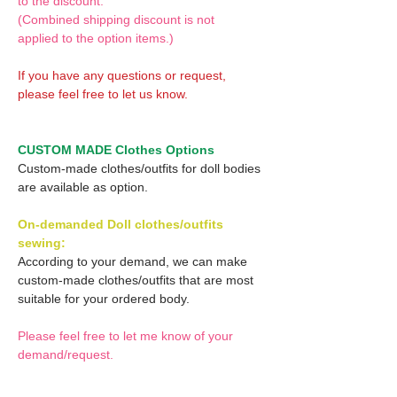
to the discount.
(Combined shipping discount is not
applied to the option items.)
If you have any questions or request,
please feel free to let us know.
CUSTOM MADE Clothes Options
Custom-made clothes/outfits for doll bodies
are available as option.
On-demanded Doll clothes/outfits
sewing:
According to your demand, we can make
custom-made clothes/outfits that are most
suitable for your ordered body.
Please feel free to let me know of your
demand/request.
* If you are interested in this service, please