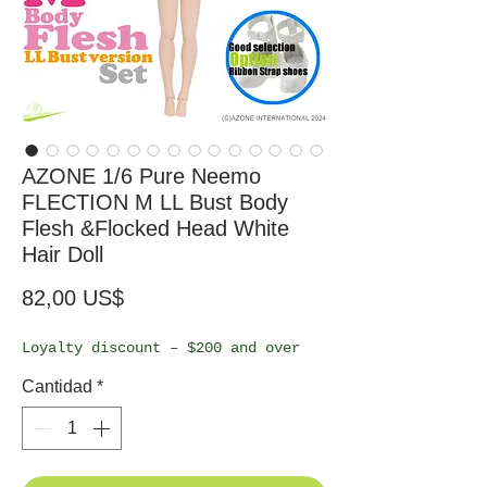
AZONE 1/6 Pure Neemo
FLECTION M LL Bust Body
Flesh &Flocked Head White
Hair Doll
Precio
82,00 US$
Loyalty discount – $200 and over
Cantidad
*