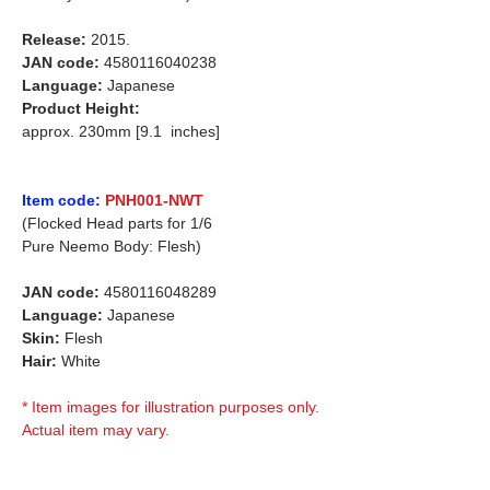
Release:
2015.
JAN code:
4580116040238
Language:
Japanese
Product Height:
approx. 230mm [9.1 inches]
Item code:
PNH001-NWT
(Flocked Head parts for 1/6
Pure Neemo Body: Flesh)
JAN code:
4580116048289
Language:
Japanese
Skin:
Flesh
Hair:
White
* Item images for illustration purposes only.
Actual item may vary.