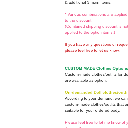
& additional 3 main items.
* Various combinations are applied
to the discount.
(Combined shipping discount is no
applied to the option items.)
If you have any questions or reque
please feel free to let us know.
CUSTOM MADE Clothes Option
Custom-made clothes/outfits for do
are available as option.
On-demanded Doll clothes/outfi
According to your demand, we ca
custom-made clothes/outfits that a
suitable for your ordered body.
Please feel free to let me know of 