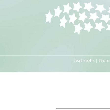
leaf-dolls | Hom