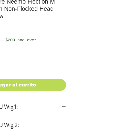
e Neemo Flection M
th Non-Flocked Head
ew
io
 – $200 and over
egar al carrito
 Wig 1:
lusive
U Wig 2:
wig Ver.2 in