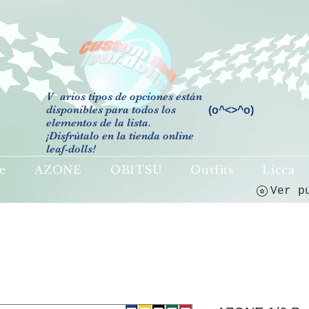
V
arios tipos de opciones están
disponibles para todos los
(o^<>^o)
elementos de la lista.
¡Disfrútalo en la tienda online
leaf-dolls!
e
AZONE
OBITSU
Outfits
Licca
Ver p