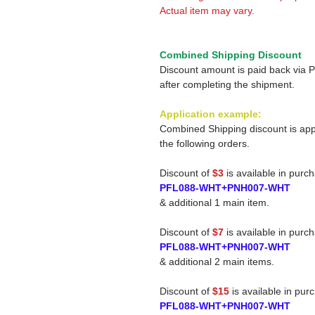
Actual item may vary.
Combined Shipping Discount
Discount amount is paid back via 
after completing the shipment.
Application example:
Combined Shipping discount is app
the following orders.
Discount of
$3
is available in purc
PFL088-WHT+PNH007-WHT
& additional 1 main item.
Discount of
$7
is available in purc
PFL088-WHT+PNH007-WHT
& additional 2 main items.
Discount of
$15
is available in pur
PFL088-WHT+PNH007-WHT