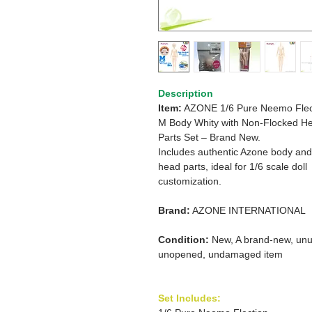
Description
Item:
AZONE 1/6 Pure Neemo Flec
M Body Whity with Non-Flocked H
Parts Set – Brand New.
Includes authentic Azone body and
head parts, ideal for 1/6 scale doll
customization.
Brand:
AZONE INTERNATIONAL
Condition:
New, A brand-new, unu
unopened, undamaged item
Set Includes: