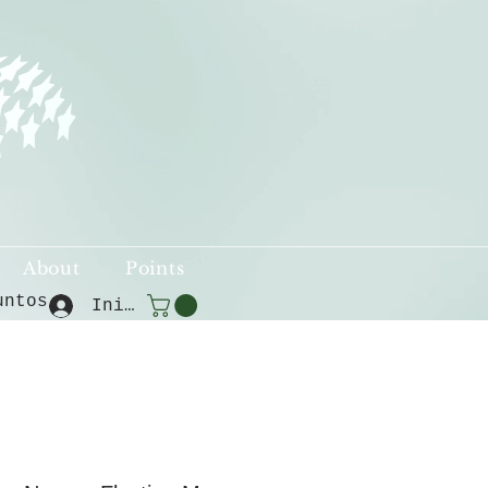
About
Points
untos
Iniciar sesión