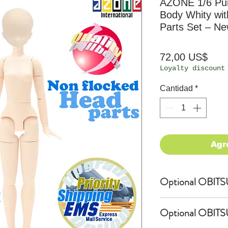
AZONE 1/6 Pur
Body Whity wi
Parts Set – N
Prec
72,00 US$
Loyalty discount
Cantidad
*
Agr
Optional OBITSU
OBITSU Shop exc
Optional OBITS
4.5-inch short 