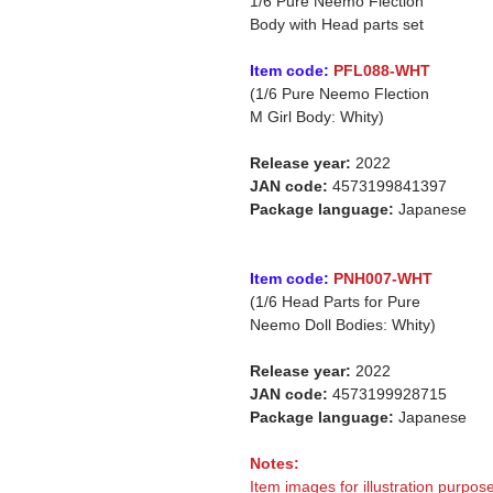
1/6 Pure Neemo Flection
Body with Head parts set
Item code:
PFL088-WHT
(1/6 Pure Neemo Flection
M Girl Body: Whity)
Release year:
2022
JAN code:
4573199841397
Package language:
Japanese
Item code:
PNH007-WHT
(1/6 Head Parts for Pure
Neemo Doll Bodies: Whity)
Release year:
2022
JAN code:
4573199928715
Package language:
Japanese
Notes:
Item images for illustration purpose