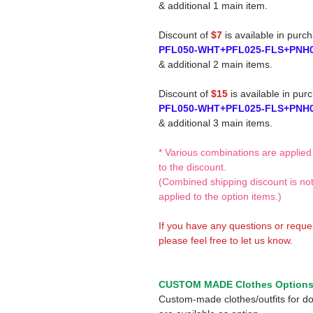
& additional 1 main item.
Discount of
$7
is available in purc
PFL050-WHT+PFL025-FLS+PNH
& additional 2 main items.
Discount of
$15
is available in pur
PFL050-WHT+PFL025-FLS+PNH
& additional 3 main items.
* Various combinations are applied
to the discount.
(Combined shipping discount is no
applied to the option items.)
If you have any questions or reque
please feel free to let us know.
CUSTOM MADE Clothes Option
Custom-made clothes/outfits for do