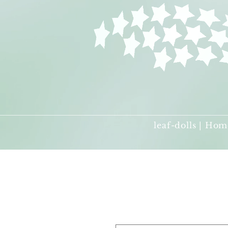
leaf-dolls | Hom