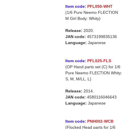
Item code:
PFL050-WHT
(1/6 Pure Neemo FLECTION
M Girl Body: Whity)
Release:
2020.
JAN code:
4573199835136
Language:
Japanese
Item code:
PFL025-FLS
(OP Hand parts set (C) for 1/6
Pure Neemo FLECTION Whity:
S, M, M/LL, L)
Release:
2014.
JAN code:
4580116046643
Language:
Japanese
Item code:
PNH002-WCB
(Flocked Head parts for 1/6