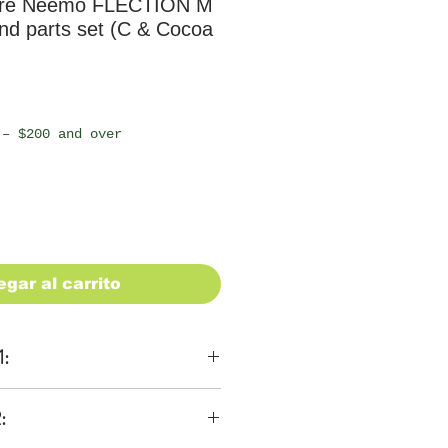
ure Neemo FLECTION M
nd parts set (C & Cocoa
io
 – $200 and over
egar al carrito
1:
ons
:
 be $28