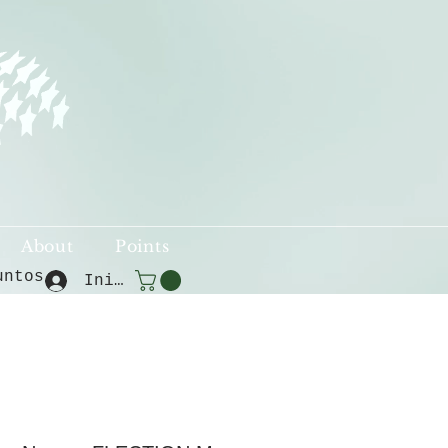
About
Points
untos
Iniciar sesión