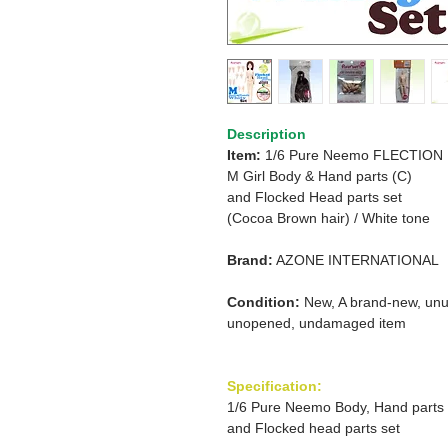
Description
Item:
1/6 Pure Neemo FLECTION
M Girl Body & Hand parts (C)
and
Flocked Head parts set
(Cocoa Brown hair) /
White tone
Brand:
AZONE INTERNATIONAL
Condition:
New, A brand-new, unu
unopened, undamaged item
Specification:
1/6 Pure Neemo Body, Hand parts
and Flocked head parts set