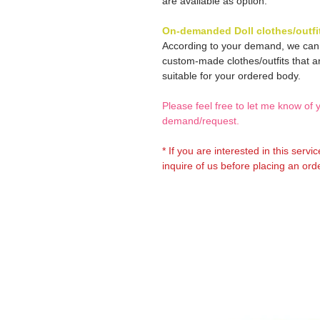
are available as option.
On-demanded Doll clothes/outfi
According to your demand, we ca
custom-made clothes/outfits that a
suitable for your ordered body.
Please feel free to let me know of 
demand/request.
* If you are interested in this servi
inquire of us before placing an orde