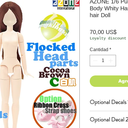
AZONE 1/6 P
Body Whity Ha
hair Doll
Prec
70,00 US$
Loyalty discount
Cantidad
*
Agr
Optional Decals 
Customized opti
Optional Decal 2
Option fee will