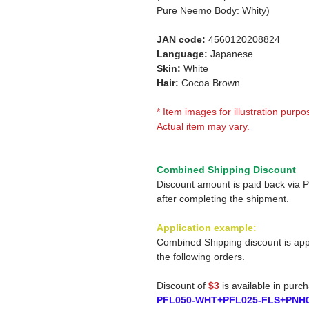
Pure Neemo Body: Whity)
JAN code:
4560120208824
Language:
Japanese
Skin:
White
Hair:
Cocoa Brown
* Item images for illustration purpo
Actual item may vary.
Combined Shipping Discount
Discount amount is paid back via 
after completing the shipment.
Application example:
Combined Shipping discount is app
the following orders.
Discount of
$3
is available in purc
PFL050-WHT+PFL025-FLS+PNH