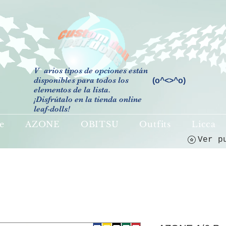
V
arios tipos de opciones están
disponibles para todos los
(o^<>^o)
elementos de la lista.
¡Disfrútalo en la tienda online
leaf-dolls!
e
AZONE
OBITSU
Outfits
Licca
Ver p