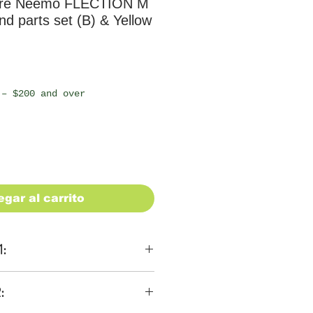
ure Neemo FLECTION M
d parts set (B) & Yellow
io
 – $200 and over
egar al carrito
1:
ons
:
 be $28