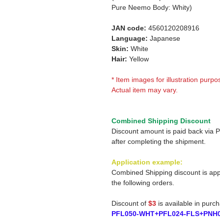
Pure Neemo Body: Whity)
JAN code:
4560120208916
Language:
Japanese
Skin:
White
Hair:
Yellow
* Item images for illustration purpo
Actual item may vary.
Combined Shipping Discount
Discount amount is paid back via 
after completing the shipment.
Application example:
Combined Shipping discount is app
the following orders.
Discount of
$3
is available in purc
PFL050-WHT+PFL024-FLS+PNH