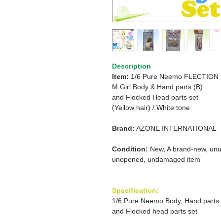
Description
Item:
1/6 Pure Neemo FLECTION
M Girl Body & Hand parts (B)
and
Flocked Head parts set
(Yellow hair)
/
White tone
Brand:
AZONE INTERNATIONAL
Condition:
New, A brand-new, unu
unopened, undamaged item
Specification:
1/6 Pure Neemo Body, Hand parts
and Flocked head parts set