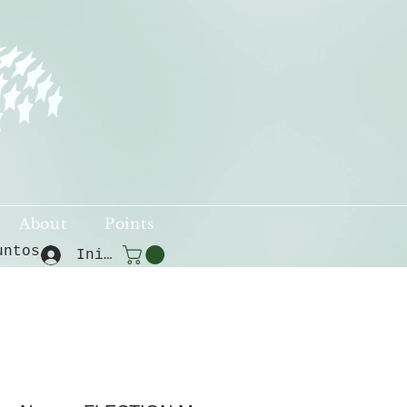
About
Points
untos
Iniciar sesión