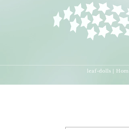
leaf-dolls | Hom