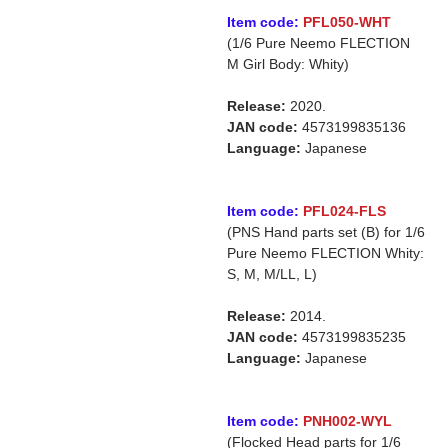
Item code:
PFL050-WHT
(1/6 Pure Neemo FLECTION
M Girl Body: Whity)
Release:
2020.
JAN code:
4573199835136
Language:
Japanese
Item code:
PFL024-FLS
(PNS Hand parts set (B) for 1/6
Pure Neemo FLECTION Whity:
S, M, M/LL, L)
Release:
2014.
JAN code:
4573199835235
Language:
Japanese
Item code:
PNH002-WYL
(Flocked Head parts for 1/6