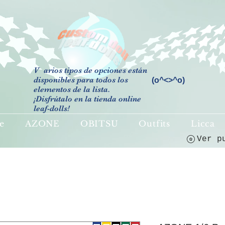
V
arios tipos de opciones están
disponibles para todos los
(o^<>^o)
elementos de la lista.
¡Disfrútalo en la tienda online
leaf-dolls!
e
AZONE
OBITSU
Outfits
Licca
Ver p