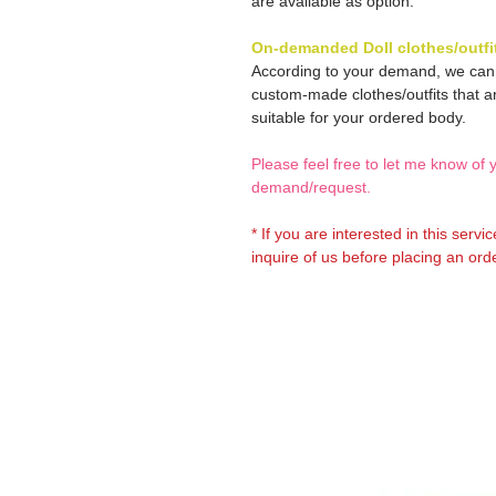
are available as option.
On-demanded Doll clothes/outfi
According to your demand, we ca
custom-made clothes/outfits that a
suitable for your ordered body.
Please feel free to let me know of 
demand/request.
* If you are interested in this servi
inquire of us before placing an orde