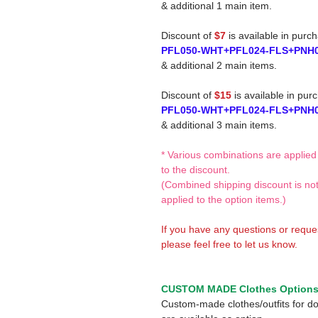
& additional 1 main item.
Discount of
$7
is available in purc
PFL050-WHT+PFL024-FLS+PNH
& additional 2 main items.
Discount of
$15
is available in pur
PFL050-WHT+PFL024-FLS+PNH
& additional 3 main items.
* Various combinations are applied
to the discount.
(Combined shipping discount is no
applied to the option items.)
If you have any questions or reque
please feel free to let us know.
CUSTOM MADE Clothes Option
Custom-made clothes/outfits for do