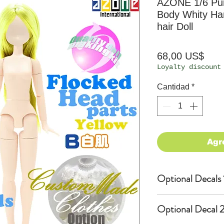
AZONE 1/6 P
Body Whity Han
hair Doll
Prec
68,00 US$
Loyalty discount
Cantidad
*
Agr
Optional Decals 
Customized opti
Optional Decal 2
Option fee will