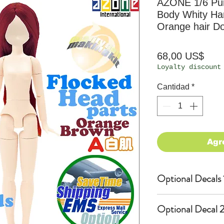
AZONE 1/6 P
Body Whity Han
Orange hair Do
Prec
68,00 US$
Loyalty discount
Cantidad
*
Agr
Optional Decals 
Customized opti
Optional Decal 2
Option fee will