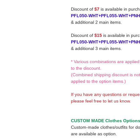
Discount of
$7
is available in purc
PFL050-WHT+PFL055-WHT+PN
& additional 2 main items.
Discount of
$15
is available in pur
PFL050-WHT+PFL055-WHT+PN
& additional 3 main items.
* Various combinations are applied
to the discount.
(Combined shipping discount is no
applied to the option items.)
If you have any questions or reque
please feel free to let us know.
CUSTOM MADE Clothes Option
Custom-made clothes/outfits for do
are available as option.