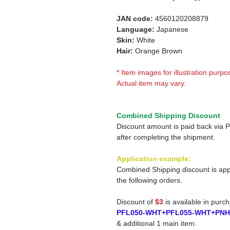
JAN code:
4560120208879
Language:
Japanese
Skin:
White
Hair:
Orange Brown
* Item images for illustration purpo
Actual item may vary.
Combined Shipping Discount
Discount amount is paid back via 
after completing the shipment.
Application example:
Combined Shipping discount is app
the following orders.
Discount of
$3
is available in purc
PFL050-WHT+PFL055-WHT+PN
& additional 1 main item.