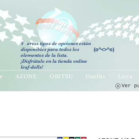
V
arios tipos de opciones están
disponibles para todos los
(o^<>^o)
elementos de la lista.
¡Disfrútalo en la tienda online
leaf-dolls!
e
AZONE
OBITSU
Outfits
Licca
Ver p