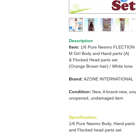
Description
Item:
1/6 Pure Neemo FLECTION
M Girl Body and Hand parts (A)
& Flocked Head parts set
(Orange Brown hair) /
White tone
Brand:
AZONE INTERNATIONAL
Condition:
New, A brand-new, unu
unopened, undamaged item
Specification:
1/6 Pure Neemo Body, Hand parts
and Flocked head parts set