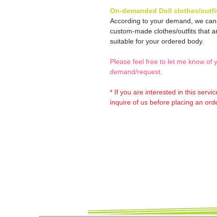
On-demanded Doll clothes/outfi
According to your demand, we ca
custom-made clothes/outfits that a
suitable for your ordered body.
Please feel free to let me know of 
demand/request.
* If you are interested in this servi
inquire of us before placing an orde