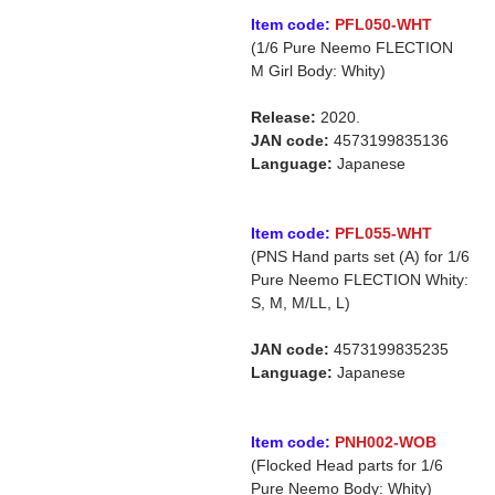
Item code:
PFL050-WHT
(1/6 Pure Neemo FLECTION
M Girl Body: Whity)
Release:
2020.
JAN code:
4573199835136
Language:
Japanese
Item code:
PFL055-WHT
(PNS Hand parts set (A) for 1/6
Pure Neemo FLECTION Whity:
S, M, M/LL, L)
JAN code:
4573199835235
Language:
Japanese
Item code:
PNH002-WOB
(Flocked Head parts for 1/6
Pure Neemo Body: Whity)