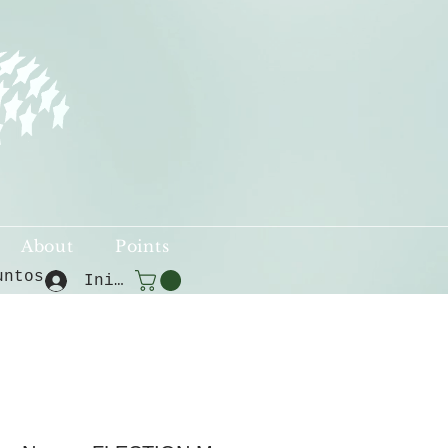
About
Points
untos
Iniciar sesión