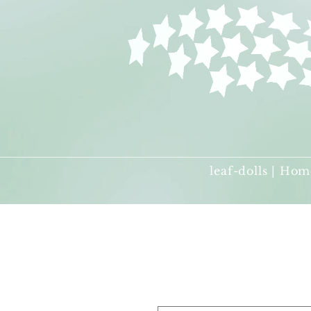
leaf-dolls | Hom