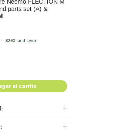
ure Neemo FLECTION M
d parts set (A) &
ll
io
 – $200 and over
egar al carrito
1:
ons
:
 be $28