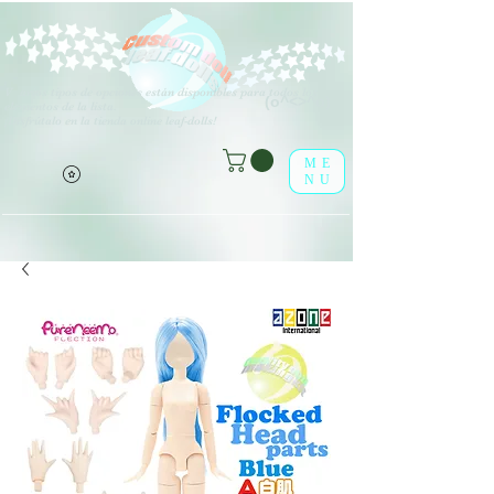
V
arios tipos de opciones están disponibles para todos los
(o^<>^o)
elementos de la lista.
¡Disfrútalo en la tienda online leaf-dolls!
ME
NU