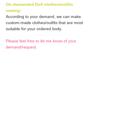
On-demanded Doll clothes/outfits
sewing:
According to your demand, we can make
custom-made clothes/outfits that are most
suitable for your ordered body.
Please feel free to let me know of your
demand/request.
* If you are interested in this service, please
inquire of us before placing an order.
Optional Decals 1:
Customized options
Optional Decal 2:
Option fee will be $28
per Head.
Eyes & Lips Decal
Optional Whity items:
Create Custom Doll:
(La vie de soie KINU)
Your doll can be
S-004-kinu is able to be