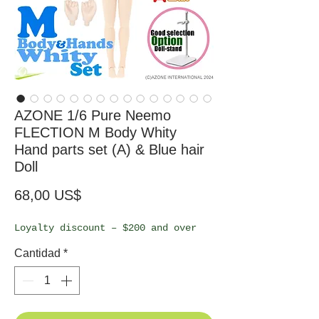
AZONE 1/6 Pure Neemo
FLECTION M Body Whity
Hand parts set (A) & Blue hair
Doll
Precio
68,00 US$
Loyalty discount – $200 and over
Cantidad
*