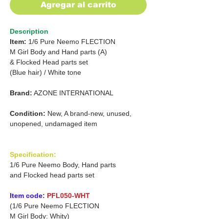
Agregar al carrito
Description
Item:
1/6 Pure Neemo FLECTION
M Girl Body and Hand parts (A)
& Flocked Head parts set
(Blue hair)
/
White tone
Brand:
AZONE INTERNATIONAL
Condition:
New, A brand-new, unused,
unopened, undamaged item
Specification:
1/6 Pure Neemo Body, Hand parts
and Flocked head parts set
Item code:
PFL050-WHT
(1/6 Pure Neemo FLECTION
M Girl Body: Whity)