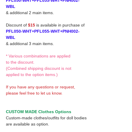
PFL050-WHT+PFL055-WHT+PNH002-
WBL
& additional 2 main items.
Discount of
$15
is available in purchase of
PFL050-WHT+PFL055-WHT+PNH002-
WBL
& additional 3 main items.
* Various combinations are applied
to the discount.
(Combined shipping discount is not
applied to the option items.)
If you have any questions or request,
please feel free to let us know.
CUSTOM MADE Clothes Options
Custom-made clothes/outfits for doll bodies
are available as option.