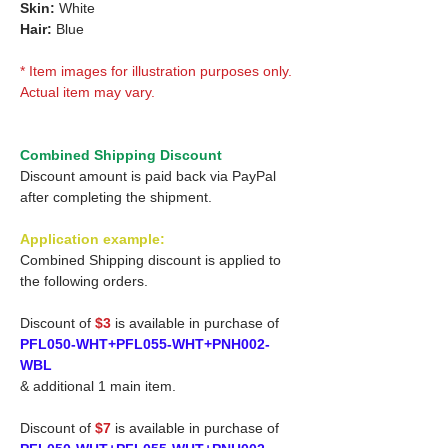
Skin:
White
Hair:
Blue
* Item images for illustration purposes only.
Actual item may vary.
Combined Shipping Discount
Discount amount is paid back via PayPal
after completing the shipment.
Application example:
Combined Shipping discount is applied to
the following orders.
Discount of
$3
is available in purchase of
PFL050-WHT+PFL055-WHT+PNH002-
WBL
& additional 1 main item.
Discount of
$7
is available in purchase of