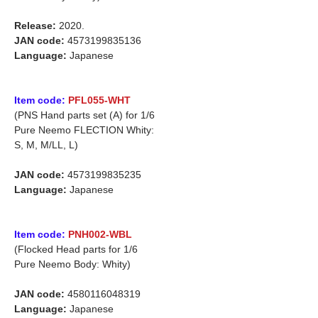
Release:
2020.
JAN code:
4573199835136
Language:
Japanese
Item code:
PFL055-WHT
(PNS Hand parts set (A) for 1/6
Pure Neemo FLECTION Whity:
S, M, M/LL, L)
JAN code:
4573199835235
Language:
Japanese
Item code:
PNH002-WBL
(Flocked Head parts for 1/6
Pure Neemo Body: Whity)
JAN code:
4580116048319
Language:
Japanese