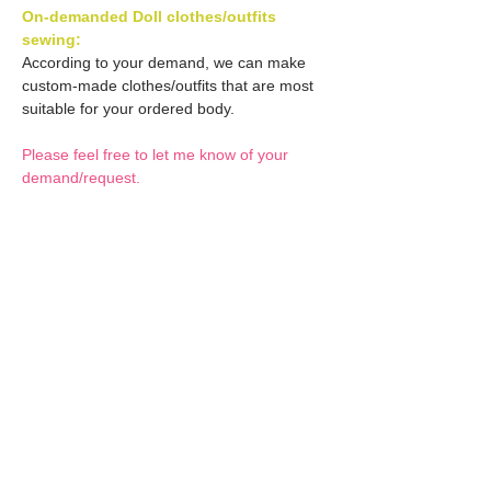
On-demanded Doll clothes/outfits
sewing:
According to your demand, we can make
custom-made clothes/outfits that are most
suitable for your ordered body.
Please feel free to let me know of your
demand/request.
* If you are interested in this service, please
inquire of us before placing an order.
Optional Decals 1:
Customized options
Optional Decal 2:
Option fee will be $28
per Head.
Eyes & Lips Decal
Optional Whity items:
Create Custom Doll:
(La vie de soie KINU)
Your doll can be
S-004-kinu is able to be