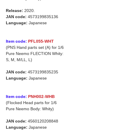
Release:
2020.
JAN code:
4573199835136
Language:
Japanese
Item code:
PFL055-WHT
(PNS Hand parts set (A) for 1/6
Pure Neemo FLECTION Whity:
S, M, M/LL, L)
JAN code:
4573199835235
Language:
Japanese
Item code:
PNH002-WHB
(Flocked Head parts for 1/6
Pure Neemo Body: Whity)
JAN code:
4560120208848
Language:
Japanese