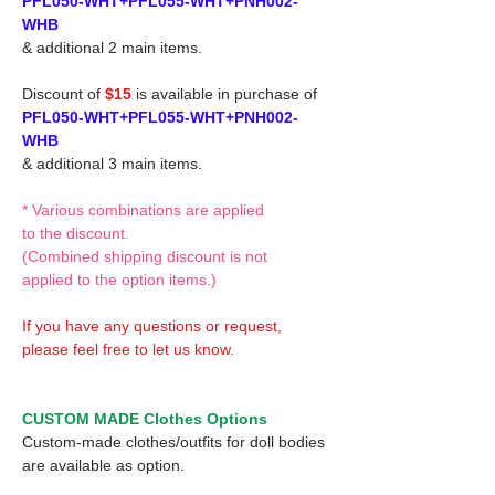
PFL050-WHT+PFL055-WHT+PNH002-
WHB
& additional 2 main items.
Discount of
$15
is available in purchase of
PFL050-WHT+PFL055-WHT+PNH002-
WHB
& additional 3 main items.
* Various combinations are applied
to the discount.
(Combined shipping discount is not
applied to the option items.)
If you have any questions or request,
please feel free to let us know.
CUSTOM MADE Clothes Options
Custom-made clothes/outfits for doll bodies
are available as option.