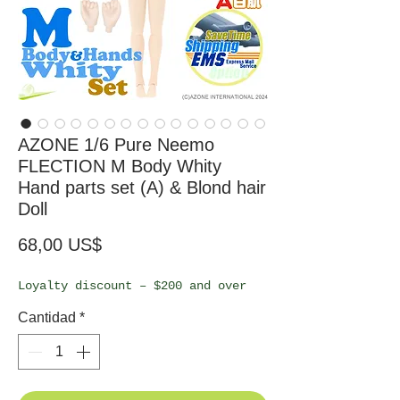
AZONE 1/6 Pure Neemo
FLECTION M Body Whity
Hand parts set (A) & Blond hair
Doll
Precio
68,00 US$
Loyalty discount – $200 and over
Cantidad
*