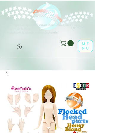
V
arios tipos de opciones están disponibles para todos los
(o^<>^o)
elementos de la lista.
¡Disfrútalo en la tienda online leaf-dolls!
ME
NU