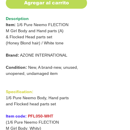
Agregar al carrito
Description
Item:
1/6 Pure Neemo FLECTION
M Girl Body and Hand parts (A)
&
Flocked Head parts set
(Honey Blond hair) / White tone
Brand:
AZONE INTERNATIONAL
Condition:
New, A brand-new, unused,
unopened, undamaged item
Specification:
1/6 Pure Neemo Body, Hand parts
and Flocked head parts set
Item code:
PFL050-WHT
(1/6 Pure Neemo FLECTION
M Girl Body: Whity)