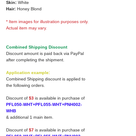
Skin:
White
Hair:
Honey Blond
* Item images for illustration purposes only.
Actual item may vary.
Combined Shipping Discount
Discount amount is paid back via PayPal
after completing the shipment.
Application example:
Combined Shipping discount is applied to
the following orders.
Discount of
$3
is available in purchase of
PFL050-WHT+PFL055-WHT+PNH002-
WHB
& additional 1 main item.
Discount of
$7
is available in purchase of