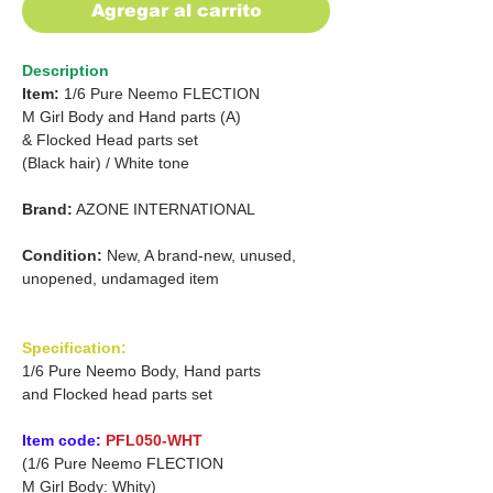
Agregar al carrito
Description
Item:
1/6 Pure Neemo FLECTION
M Girl Body and Hand parts (A)
&
Flocked Head parts set
(Black hair)
/
White tone
Brand:
AZONE INTERNATIONAL
Condition:
New, A brand-new, unused,
unopened, undamaged item
Specification:
1/6 Pure Neemo Body, Hand parts
and Flocked head parts set
Item code:
PFL050-WHT
(1/6 Pure Neemo FLECTION
M Girl Body: Whity)