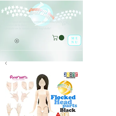
V
arios tipos de opciones están disponibles para todos los
(o^<>^o)
elementos de la lista.
¡Disfrútalo en la tienda online leaf-dolls!
ME
NU