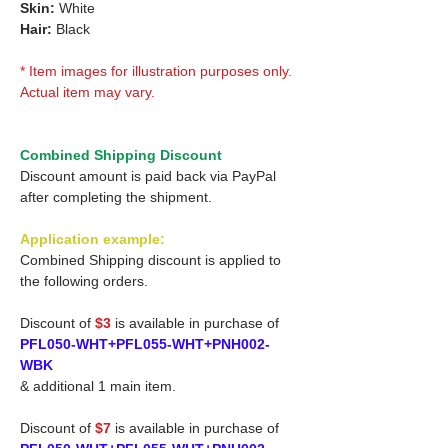
Skin:
White
Hair:
Black
* Item images for illustration purposes only.
Actual item may vary.
Combined Shipping Discount
Discount amount is paid back via PayPal
after completing the shipment.
Application example:
Combined Shipping discount is applied to
the following orders.
Discount of
$3
is available in purchase of
PFL050-WHT+PFL055-WHT+PNH002-
WBK
& additional 1 main item.
Discount of
$7
is available in purchase of