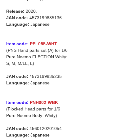
Release:
2020.
JAN code:
4573199835136
Language:
Japanese
Item code:
PFL055-WHT
(PNS Hand parts set (A) for 1/6
Pure Neemo FLECTION Whity:
S, M, M/LL, L)
JAN code:
4573199835235
Language:
Japanese
Item code:
PNH002-WBK
(Flocked Head parts for 1/6
Pure Neemo Body: Whity)
JAN code:
4560120201054
Language:
Japanese