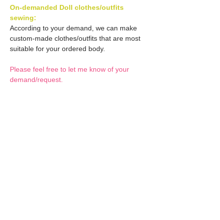
On-demanded Doll clothes/outfits
sewing:
According to your demand, we can make
custom-made clothes/outfits that are most
suitable for your ordered body.
Please feel free to let me know of your
demand/request.
* If you are interested in this service, please
inquire of us before placing an order.
Optional Decals 1:
Customized options
Optional Decal 2:
Option fee will be $28
per Head.
Eyes & Lips Decal
Optional Whity items:
Create Custom Doll:
(La vie de soie KINU)
Your doll can be
S-004-kinu is able to be