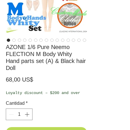
AZONE 1/6 Pure Neemo
FLECTION M Body Whity
Hand parts set (A) & Black hair
Doll
Precio
68,00 US$
Loyalty discount – $200 and over
Cantidad
*