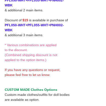
PFL050-WHT+PFL055-WHT+PNH002-
WBK
& additional 2 main items.
Discount of
$15
is available in purchase of
PFL050-WHT+PFL055-WHT+PNH002-
WBK
& additional 3 main items.
* Various combinations are applied
to the discount.
(Combined shipping discount is not
applied to the option items.)
If you have any questions or request,
please feel free to let us know.
CUSTOM MADE Clothes Options
Custom-made clothes/outfits for doll bodies
are available as option.