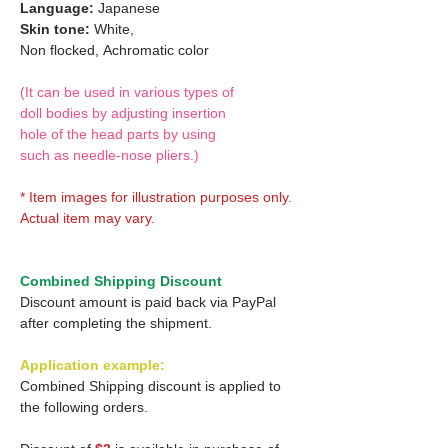
Language:
Japanese
Skin tone:
White,
Non flocked,
Achromatic color
(It can be used in various types of
doll bodies by adjusting insertion
hole of the head parts by using
such as needle-nose pliers.)
* Item images for illustration purposes only.
Actual item may vary.
Combined Shipping Discount
Discount amount is paid back via PayPal
after completing the shipment.
Application example:
Combined Shipping discount is applied to
the following orders.