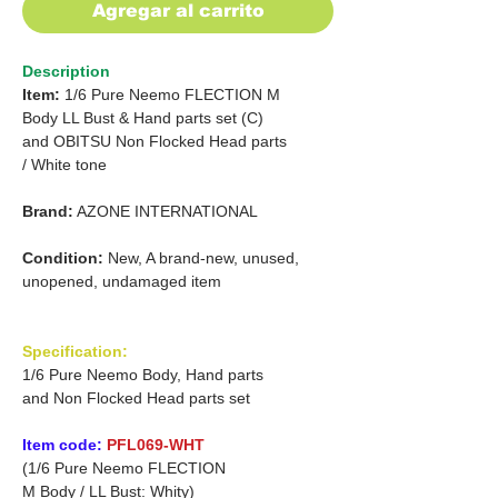
Agregar al carrito
Description
Item:
1/6 Pure Neemo FLECTION M
Body
LL Bust & Hand parts set (C)
and
OBITSU Non Flocked Head parts
/
White tone
Brand:
AZONE INTERNATIONAL
Condition:
New, A brand-new, unused,
unopened, undamaged item
Specification:
1/6 Pure Neemo Body, Hand parts
and Non Flocked Head parts set
Item code:
PFL069-WHT
(1/6 Pure Neemo FLECTION
M Body / LL Bust: Whity)