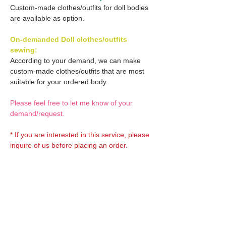
Custom-made clothes/outfits for doll bodies
are available as option.
On-demanded Doll clothes/outfits
sewing:
According to your demand, we can make
custom-made clothes/outfits that are most
suitable for your ordered body.
Please feel free to let me know of your
demand/request.
* If you are interested in this service, please
inquire of us before placing an order.
Optional OBITSU EYES:
OBITSU EYE
Optional Doll hair 1:
(B-type: 10mm) Blue
EYOB-B10-BL is able to be