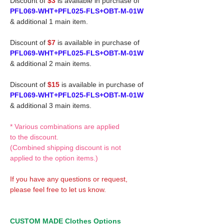
Discount of
$3
is available in purchase of
PFL069-WHT+PFL025-FLS+OBT-M-01W
& additional 1 main item.
Discount of
$7
is available in purchase of
PFL069-WHT+PFL025-FLS+OBT-M-01W
& additional 2 main items.
Discount of
$15
is available in purchase of
PFL069-WHT+PFL025-FLS+OBT-M-01W
& additional 3 main items.
* Various combinations are applied
to the discount.
(Combined shipping discount is not
applied to the option items.)
If you have any questions or request,
please feel free to let us know.
CUSTOM MADE Clothes Options