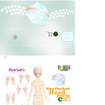
V
arios tipos de opciones están disponibles para todos los
(o^<>^o)
elementos de la lista.
¡Disfrútalo en la tienda online leaf-dolls!
ME
NU