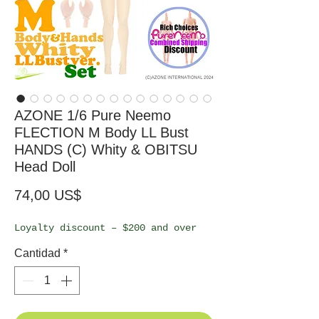
AZONE 1/6 Pure Neemo
FLECTION M Body LL Bust
HANDS (C) Whity & OBITSU
Head Doll
Precio
74,00 US$
Loyalty discount – $200 and over
Cantidad
*