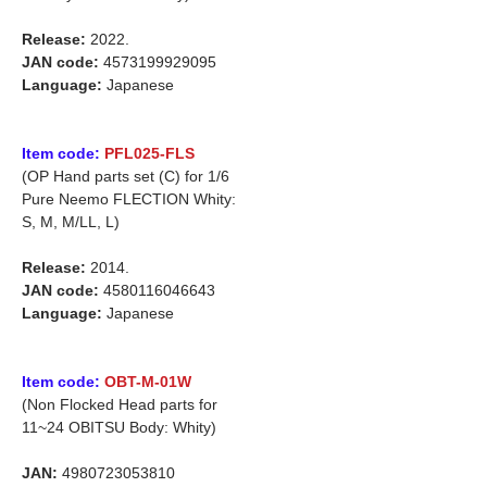
Release:
2022.
JAN code:
4573199929095
Language:
Japanese
Item code:
PFL025-FLS
(OP Hand parts set (C) for 1/6
Pure Neemo FLECTION Whity:
S, M, M/LL, L)
Release:
2014.
JAN code:
4580116046643
Language:
Japanese
Item code:
OBT-M-01W
(Non Flocked Head parts for
11~24 OBITSU Body: Whity)
JAN:
4980723053810