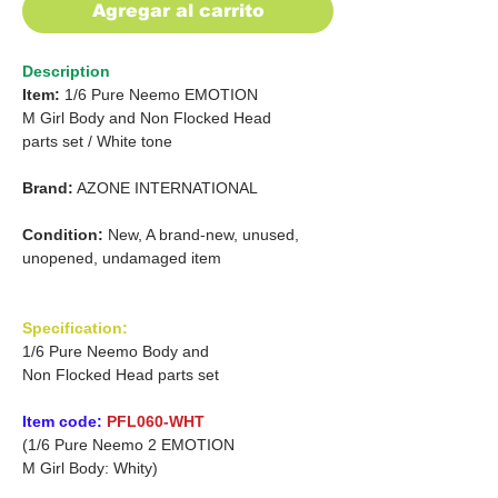
Agregar al carrito
Description
Item:
1/6 Pure Neemo EMOTION
M
Girl Body and Non Flocked Head
parts set
/
White tone
Brand:
AZONE INTERNATIONAL
Condition:
New, A brand-new, unused,
unopened, undamaged item
Specification:
1/6 Pure Neemo Body and
Non Flocked Head parts set
Item code:
PFL060-WHT
(1/6 Pure Neemo 2 EMOTION
M Girl Body: Whity)