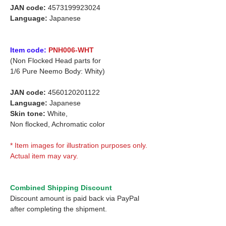
JAN code:
4573199923024
Language:
Japanese
Item code:
PNH006-WHT
(Non Flocked Head parts for
1/6 Pure Neemo Body: Whity)
JAN code:
4560120201122
Language:
Japanese
Skin tone:
White,
Non flocked, Achromatic color
* Item images for illustration purposes only.
Actual item may vary.
Combined Shipping Discount
Discount amount is paid back via PayPal
after completing the shipment.