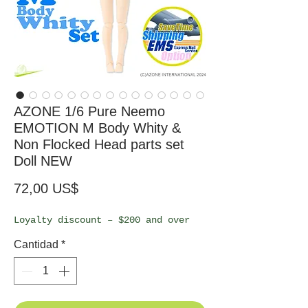
AZONE 1/6 Pure Neemo
EMOTION M Body Whity &
Non Flocked Head parts set
Doll NEW
Precio
72,00 US$
Loyalty discount – $200 and over
Cantidad
*