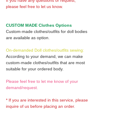
If you have any questions or request,
please feel free to let us know.
CUSTOM MADE Clothes Options
Custom-made clothes/outfits for doll bodies
are available as option.
On-demanded Doll clothes/outfits sewing:
According to your demand, we can make
custom-made clothes/outfits that are most
suitable for your ordered body.
Please feel free to let me know of your
demand/request.
* If you are interested in this service, please
inquire of us before placing an order.
Optional Decals 1: