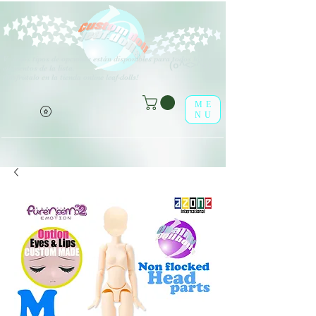
V
arios tipos de opciones están disponibles para todos los
(o^<>^o)
elementos de la lista.
¡Disfrútalo en la tienda online leaf-dolls!
ME
NU