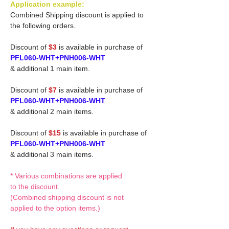
Application example:
Combined Shipping discount is applied to
the following orders.
Discount of
$3
is available in purchase of
PFL060-WHT+PNH006-WHT
& additional 1 main item.
Discount of
$7
is available in purchase of
PFL060-WHT+PNH006-WHT
& additional 2 main items.
Discount of
$15
is available in purchase of
PFL060-WHT+PNH006-WHT
& additional 3 main items.
* Various combinations are applied
to the discount.
(Combined shipping discount is not
applied to the option items.)