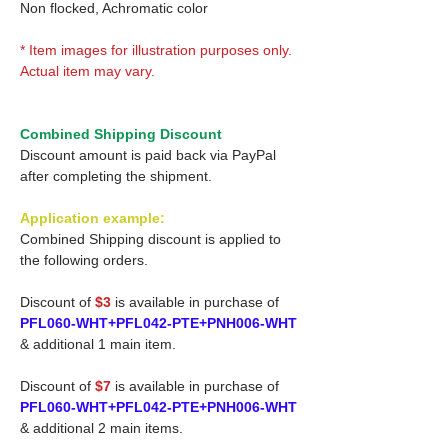
Non flocked, Achromatic color
* Item images for illustration purposes only.
Actual item may vary.
Combined Shipping Discount
Discount amount is paid back via PayPal
after completing the shipment.
Application example:
Combined Shipping discount is applied to
the following orders.
Discount of
$3
is available in purchase of
PFL060-WHT+PFL042-PTE+PNH006-WHT
& additional 1 main item.
Discount of
$7
is available in purchase of
PFL060-WHT+PFL042-PTE+PNH006-WHT
& additional 2 main items.