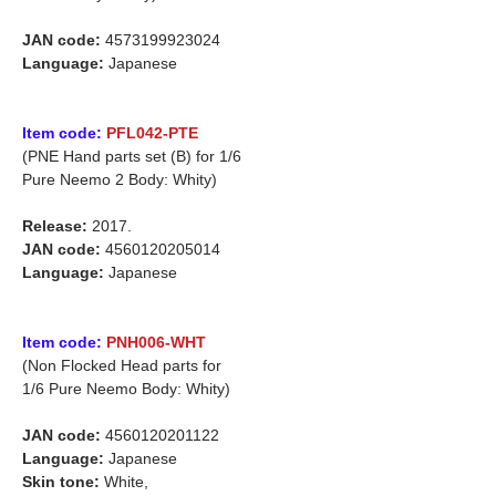
JAN code:
4573199923024
Language:
Japanese
Item code:
PFL042-PTE
(PNE Hand parts set (B) for 1/6
Pure Neemo 2 Body: Whity)
Release:
2017.
JAN code:
4560120205014
Language:
Japanese
Item code:
PNH006-WHT
(Non Flocked Head parts for
1/6 Pure Neemo Body: Whity)
JAN code:
4560120201122
Language:
Japanese
Skin tone:
White,