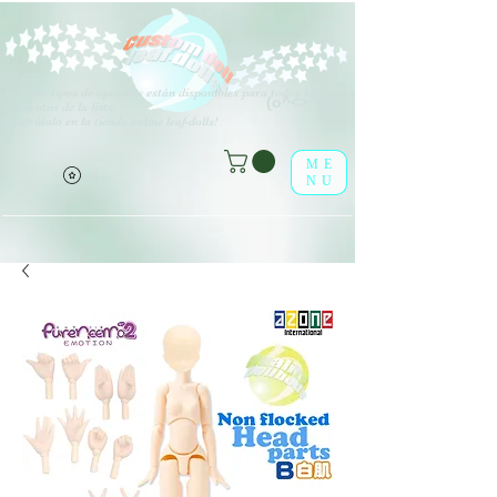
V
arios tipos de opciones están disponibles para todos los
(o^<>^o)
elementos de la lista.
¡Disfrútalo en la tienda online leaf-dolls!
ME
NU