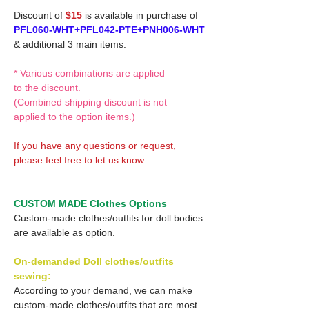
Discount of
$15
is available in purchase of
PFL060-WHT+PFL042-PTE+PNH006-WHT
& additional 3 main items.
* Various combinations are applied
to the discount.
(Combined shipping discount is not
applied to the option items.)
If you have any questions or request,
please feel free to let us know.
CUSTOM MADE Clothes Options
Custom-made clothes/outfits for doll bodies
are available as option.
On-demanded Doll clothes/outfits
sewing:
According to your demand, we can make
custom-made clothes/outfits that are most