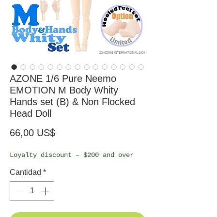
AZONE 1/6 Pure Neemo
EMOTION M Body Whity
Hands set (B) & Non Flocked
Head Doll
Precio
66,00 US$
Loyalty discount – $200 and over
Cantidad
*