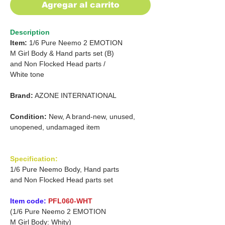
Agregar al carrito
Description
Item:
1/6 Pure Neemo 2 EMOTION
M Girl Body & Hand parts set (B)
and
Non Flocked Head parts /
White tone
Brand:
AZONE INTERNATIONAL
Condition:
New, A brand-new, unused,
unopened, undamaged item
Specification:
1/6 Pure Neemo Body, Hand parts
and Non Flocked Head parts set
Item code:
PFL060-WHT
(1/6 Pure Neemo 2 EMOTION
M Girl Body: Whity)