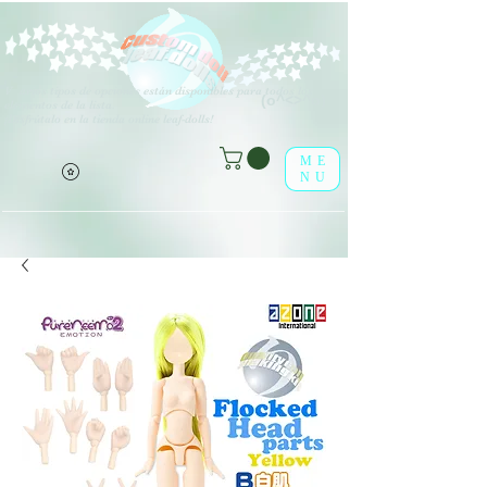
V
arios tipos de opciones están disponibles para todos los
(o^<>^o)
elementos de la lista.
¡Disfrútalo en la tienda online leaf-dolls!
ME
NU