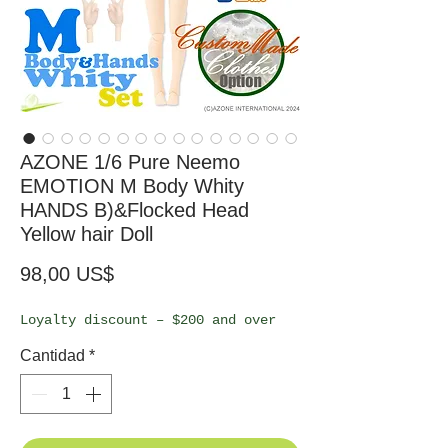
AZONE 1/6 Pure Neemo
EMOTION M Body Whity
HANDS B)&Flocked Head
Yellow hair Doll
Precio
98,00 US$
Loyalty discount – $200 and over
Cantidad
*