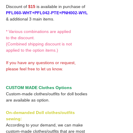
Discount of
$15
is available in purchase of
PFL060-WHT+PFL042-PTE+PNH002-WYL
& additional 3 main items.
* Various combinations are applied
to the discount.
(Combined shipping discount is not
applied to the option items.)
If you have any questions or request,
please feel free to let us know.
CUSTOM MADE Clothes Options
Custom-made clothes/outfits for doll bodies
are available as option.
On-demanded Doll clothes/outfits
sewing:
According to your demand, we can make
custom-made clothes/outfits that are most