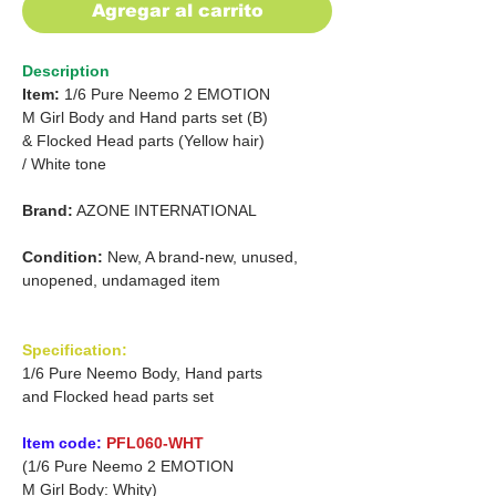
Agregar al carrito
Description
Item:
1/6 Pure Neemo 2 EMOTION
M Girl Body and Hand parts set (B)
&
Flocked Head parts (Yellow hair)
/
White tone
Brand:
AZONE INTERNATIONAL
Condition:
New, A brand-new, unused,
unopened, undamaged item
Specification:
1/6 Pure Neemo Body, Hand parts
and Flocked head parts set
Item code:
PFL060-WHT
(1/6 Pure Neemo 2 EMOTION
M Girl Body: Whity)