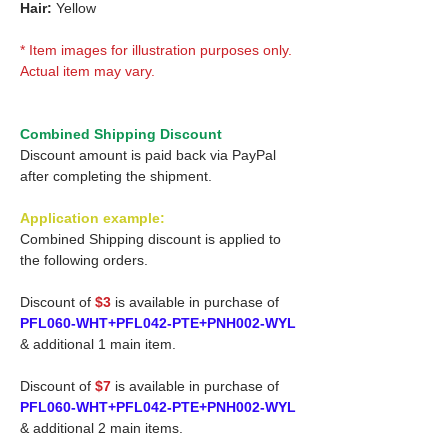
Hair:
Yellow
* Item images for illustration purposes only.
Actual item may vary.
Combined Shipping Discount
Discount amount is paid back via PayPal
after completing the shipment.
Application example:
Combined Shipping discount is applied to
the following orders.
Discount of
$3
is available in purchase of
PFL060-WHT+PFL042-PTE+PNH002-WYL
& additional 1 main item.
Discount of
$7
is available in purchase of
PFL060-WHT+PFL042-PTE+PNH002-WYL
& additional 2 main items.