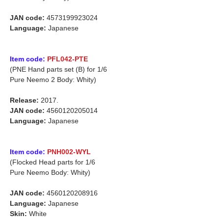
JAN code:
4573199923024
Language:
Japanese
Item code:
PFL042-PTE
(PNE Hand parts set (B) for 1/6
Pure Neemo 2 Body: Whity)
Release:
2017.
JAN code:
4560120205014
Language:
Japanese
Item code:
PNH002-WYL
(Flocked Head parts for 1/6
Pure Neemo Body: Whity)
JAN code:
4560120208916
Language:
Japanese
Skin:
White