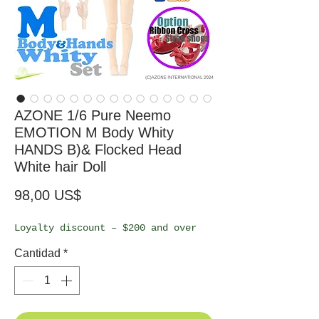
AZONE 1/6 Pure Neemo
EMOTION M Body Whity
HANDS B)& Flocked Head
White hair Doll
Precio
98,00 US$
Loyalty discount – $200 and over
Cantidad
*