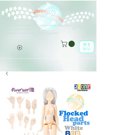
V
arios tipos de opciones están disponibles para todos los
(o^<>^o)
elementos de la lista.
¡Disfrútalo en la tienda online leaf-dolls!
ME
NU