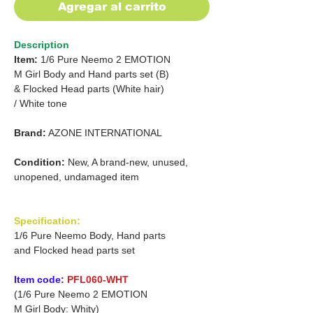
Agregar al carrito
Description
Item:
1/6 Pure Neemo 2 EMOTION
M Girl Body and Hand parts set (B)
& Flocked Head parts (White hair)
/
White tone
Brand:
AZONE INTERNATIONAL
Condition:
New, A brand-new, unused,
unopened, undamaged item
Specification:
1/6 Pure Neemo Body, Hand parts
and Flocked head parts set
Item code:
PFL060-WHT
(1/6 Pure Neemo 2 EMOTION
M Girl Body: Whity)