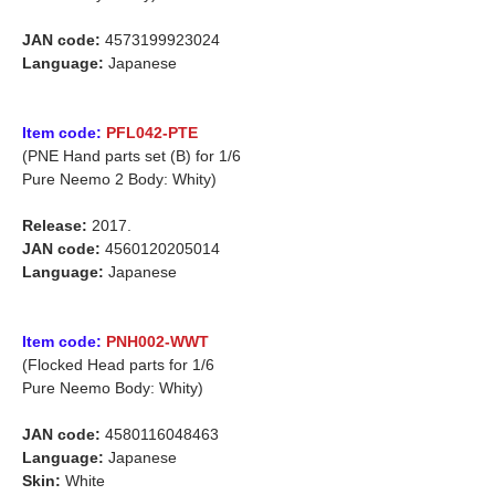
JAN code:
4573199923024
Language:
Japanese
Item code:
PFL042-PTE
(PNE Hand parts set (B) for 1/6
Pure Neemo 2 Body: Whity)
Release:
2017.
JAN code:
4560120205014
Language:
Japanese
Item code:
PNH002-WWT
(Flocked Head parts for 1/6
Pure Neemo Body: Whity)
JAN code:
4580116048463
Language:
Japanese
Skin:
White