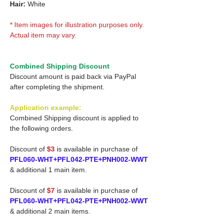
Hair:
White
* Item images for illustration purposes only.
Actual item may vary.
Combined Shipping Discount
Discount amount is paid back via PayPal
after completing the shipment.
Application example:
Combined Shipping discount is applied to
the following orders.
Discount of
$3
is available in purchase of
PFL060-WHT+PFL042-PTE+PNH002-WWT
& additional 1 main item.
Discount of
$7
is available in purchase of
PFL060-WHT+PFL042-PTE+PNH002-WWT
& additional 2 main items.