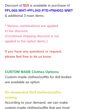
Discount of
$15
is available in purchase of
PFL060-WHT+PFL042-PTE+PNH002-WWT
& additional 3 main items.
* Various combinations are applied
to the discount.
(Combined shipping discount is not
applied to the option items.)
If you have any questions or request,
please feel free to let us know.
CUSTOM MADE Clothes Options
Custom-made clothes/outfits for doll bodies
are available as option.
On-demanded Doll clothes/outfits
sewing:
According to your demand, we can make
custom-made clothes/outfits that are most