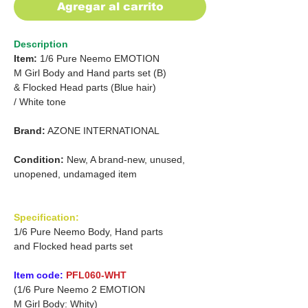
Agregar al carrito
Description
Item:
1/6 Pure Neemo EMOTION
M Girl Body and Hand parts set (B)
&
Flocked Head parts (Blue hair)
/
White tone
Brand:
AZONE INTERNATIONAL
Condition:
New, A brand-new, unused,
unopened, undamaged item
Specification:
1/6 Pure Neemo Body, Hand parts
and Flocked head parts set
Item code:
PFL060-WHT
(1/6 Pure Neemo 2 EMOTION
M Girl Body: Whity)