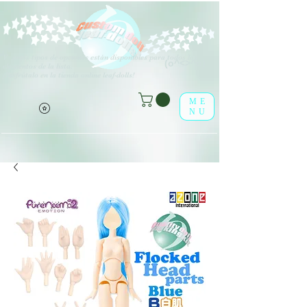
V
arios tipos de opciones están disponibles para todos los
(o^<>^o)
elementos de la lista.
¡Disfrútalo en la tienda online leaf-dolls!
ME
NU