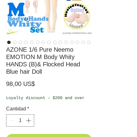
AZONE 1/6 Pure Neemo
EMOTION M Body Whity
HANDS (B)& Flocked Head
Blue hair Doll
Precio
98,00 US$
Loyalty discount – $200 and over
Cantidad
*