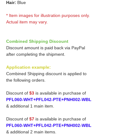
Hair:
Blue
* Item images for illustration purposes only.
Actual item may vary.
Combined Shipping Discount
Discount amount is paid back via PayPal
after completing the shipment.
Application example:
Combined Shipping discount is applied to
the following orders.
Discount of
$3
is available in purchase of
PFL060-WHT+PFL042-PTE+PNH002-WBL
& additional 1 main item.
Discount of
$7
is available in purchase of
PFL060-WHT+PFL042-PTE+PNH002-WBL
& additional 2 main items.