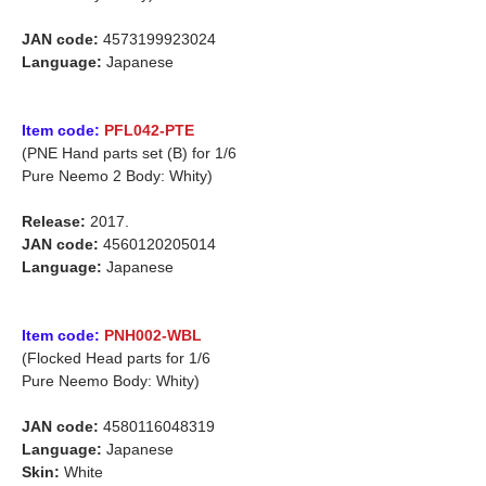
JAN code:
4573199923024
Language:
Japanese
Item code:
PFL042-PTE
(PNE Hand parts set (B) for 1/6
Pure Neemo 2 Body: Whity)
Release:
2017.
JAN code:
4560120205014
Language:
Japanese
Item code:
PNH002-WBL
(Flocked Head parts for 1/6
Pure Neemo Body: Whity)
JAN code:
4580116048319
Language:
Japanese
Skin:
White