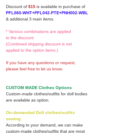
Discount of
$15
is available in purchase of
PFL060-WHT+PFL042-PTE+PNH002-WBL
& additional 3 main items.
* Various combinations are applied
to the discount.
(Combined shipping discount is not
applied to the option items.)
If you have any questions or request,
please feel free to let us know.
CUSTOM MADE Clothes Options
Custom-made clothes/outfits for doll bodies
are available as option.
On-demanded Doll clothes/outfits
sewing:
According to your demand, we can make
custom-made clothes/outfits that are most