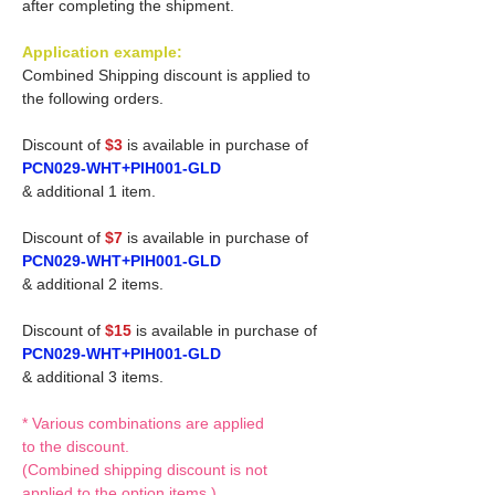
after completing the shipment.
Application example:
Combined Shipping discount is applied to
the following orders.
Discount of
$3
is available in purchase of
PCN029-WHT+PIH001-GLD
& additional 1 item.
Discount of
$7
is available in purchase of
PCN029-WHT+PIH001-GLD
& additional 2 items.
Discount of
$15
is available in purchase of
PCN029-WHT+PIH001-GLD
& additional 3 items.
* Various combinations are applied
to the discount.
(Combined shipping discount is not
applied to the option items.)