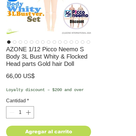
AZONE 1/12 Picco Neemo S
Body 3L Bust Whity & Flocked
Head parts Gold hair Doll
Precio
66,00 US$
Loyalty discount – $200 and over
Cantidad
*
Agregar al carrito