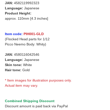
JAN:
4582119992323
Language:
Japanese
Product Height:
approx. 110mm [4.3 inches]
Item code:
PIH001-GLD
(Flocked Head parts for 1/12
Picco Neemo Body: Whity)
JAN:
4580116042546
Language:
Japanese
Skin tone:
White
Hair tone:
Gold
* Item images for illustration purposes only.
Actual item may vary.
Combined Shipping Discount
Discount amount is paid back via PayPal