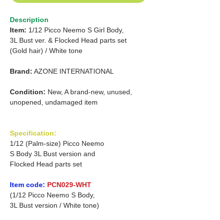
Description
Item:
1/12 Picco Neemo S Girl Body,
3L Bust ver. &
Flocked Head parts set
(Gold hair)
/
White tone
Brand:
AZONE INTERNATIONAL
Condition:
New, A brand-new, unused,
unopened, undamaged item
Specification:
1/12 (Palm-size) Picco Neemo
S Body 3L Bust version and
Flocked Head parts set
Item code:
PCN029-WHT
(1/12 Picco Neemo S Body,
3L Bust version / White tone)