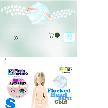
V
arios tipos de opciones están disponibles para todos los
(o^<>^o)
elementos de la lista.
¡Disfrútalo en la tienda online leaf-dolls!
ME
NU