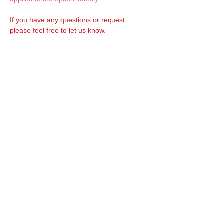
If you have any questions or request,
please feel free to let us know.
CUSTOM MADE Clothes Options
Custom-made clothes/outfits for doll bodies
are available as option.
On-demanded Doll clothes/outfits sewing:
According to your demand, we can make
custom-made clothes/outfits that are most
suitable for your ordered body.
Please feel free to let me know of your
demand/request.
* If you are interested in this service, please
inquire of us before placing an order.
Optional 1/12 Decal: