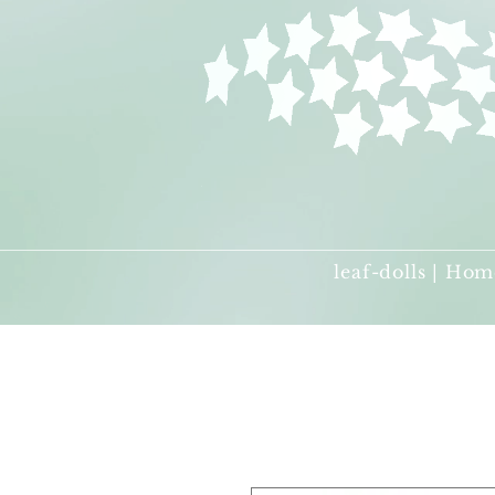
leaf-dolls | Hom