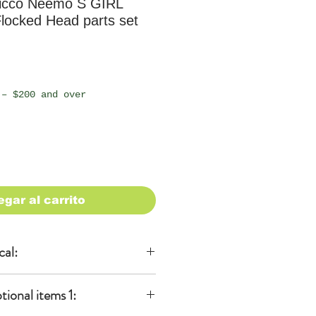
icco Neemo S GIRL
locked Head parts set
io
 – $200 and over
egar al carrito
cal:
al
onal items 1:
KA)