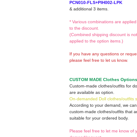
PCN010-FLS+PIH002-LPK
& additional 3 items.
* Various combinations are applied
to the discount.
(Combined shipping discount is no
applied to the option items.)
If you have any questions or reque
please feel free to let us know.
CUSTOM MADE Clothes Option
Custom-made clothes/outfits for do
are available as option.
On-demanded Doll clothes/outfits 
According to your demand, we ca
custom-made clothes/outfits that a
suitable for your ordered body.
Please feel free to let me know of 