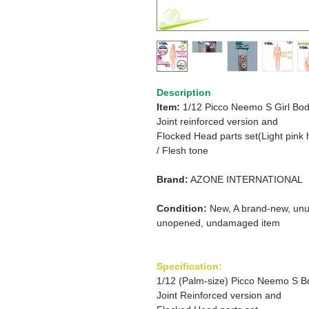
Description
Item:
1/12 Picco Neemo S Girl Bod
Joint reinforced version and
Flocked Head parts set(Light pink h
/
Flesh tone
Brand:
AZONE INTERNATIONAL
Condition:
New, A brand-new, unu
unopened, undamaged item
Specification:
1/12 (Palm-size) Picco Neemo S B
Joint Reinforced version and