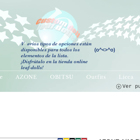
V
arios tipos de opciones están
disponibles para todos los
(o^<>^o)
elementos de la lista.
¡Disfrútalo en la tienda online
leaf-dolls!
e
AZONE
OBITSU
Outfits
Licca
Ver p