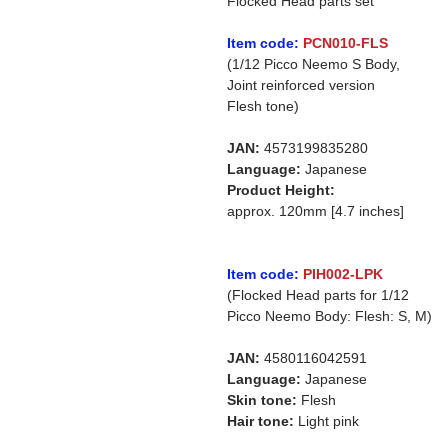
Flocked Head parts set
Item code:
PCN010-FLS
(1/12 Picco Neemo S Body,
Joint reinforced version
Flesh tone)
JAN:
4573199835280
Language:
Japanese
Product Height:
approx. 120mm [4.7 inches]
Item code:
PIH002-LPK
(Flocked Head parts for 1/12
Picco Neemo Body: Flesh: S, M)
JAN:
4580116042591
Language:
Japanese
Skin tone:
Flesh
Hair tone:
Light pink