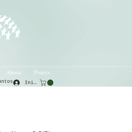
About
Points
untos
Iniciar sesión