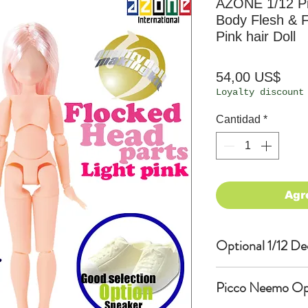
AZONE 1/12 P
Body Flesh & F
Pink hair Doll
Prec
54,00 US$
Loyalty discount
Cantidad
*
Agr
Optional 1/12 De
Eyes & Lips Dec
Picco Neemo Opti
(D*Cinnamons MO