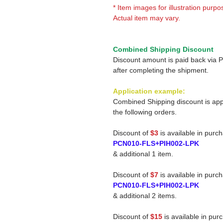
* Item images for illustration purpo
Actual item may vary.
Combined Shipping Discount
Discount amount is paid back via 
after completing the shipment.
Application example:
Combined Shipping discount is app
the following orders.
Discount of
$3
is available in purc
PCN010-FLS+PIH002-LPK
& additional 1 item.
Discount of
$7
is available in purc
PCN010-FLS+PIH002-LPK
& additional 2 items.
Discount of
$15
is available in pur