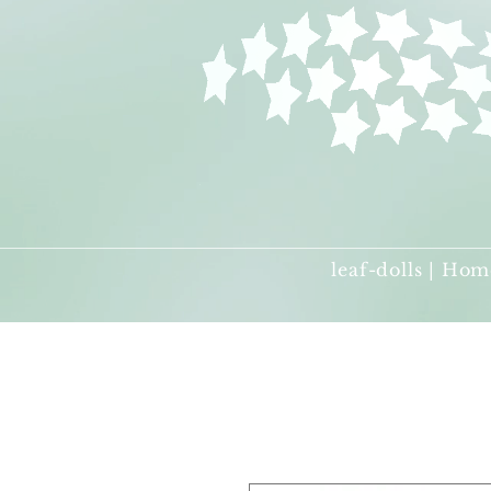
leaf-dolls | Hom