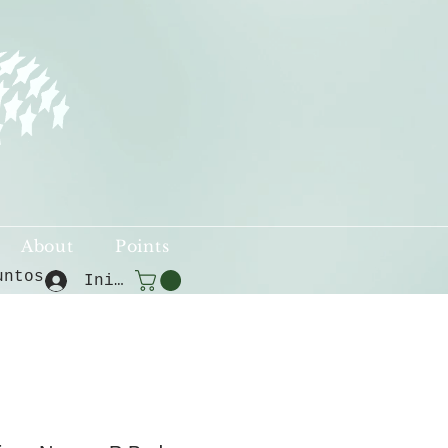
About
Points
untos
Iniciar sesión