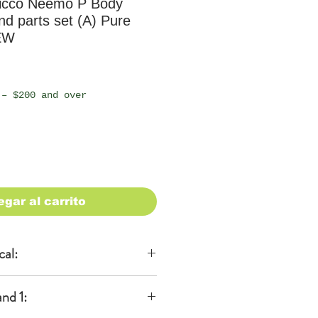
icco Neemo P Body
nd parts set (A) Pure
EW
io
 – $200 and over
egar al carrito
cal:
al
nd 1:
KA)