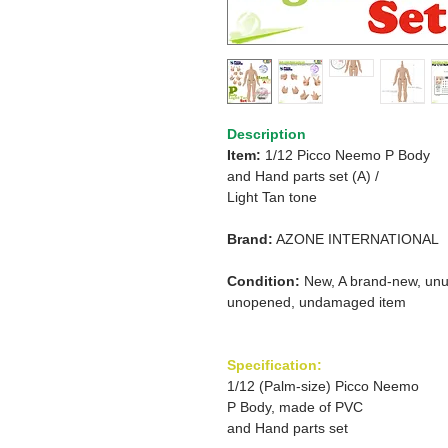
Description
Item:
1/12 Picco Neemo P Body
and
Hand parts set (A) /
Light Tan tone
Brand:
AZONE INTERNATIONAL
Condition:
New, A brand-new, unu
unopened, undamaged item
Specification:
1/12 (Palm-size) Picco Neemo
P Body, made of PVC
and Hand parts set