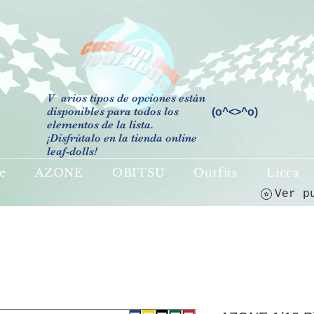
V
arios tipos de opciones están
disponibles para todos los
(o^<>^o)
elementos de la lista.
¡Disfrútalo en la tienda online
leaf-dolls!
e
AZONE
OBITSU
Outfits
Licca
Ver p