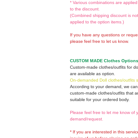
* Various combinations are applied
to the discount.
(Combined shipping discount is no
applied to the option items.)
If you have any questions or reque
please feel free to let us know.
CUSTOM MADE Clothes Option
Custom-made clothes/outfits for do
are available as option.
On-demanded Doll clothes/outfits 
According to your demand, we ca
custom-made clothes/outfits that a
suitable for your ordered body.
Please feel free to let me know of 
demand/request.
* If you are interested in this servi