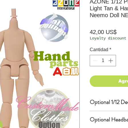
AZONE 1/12 P
Light Tan & Ha
Neemo Doll N
Prec
42,00 US$
Loyalty discount
Cantidad
*
Agr
Optional 1/12 De
Eyes & Lips Dec
Optional Headba
(D*Cinnamons MO