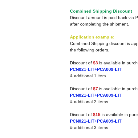
Combined Shipping Discount
Discount amount is paid back via 
after completing the shipment.
Application example:
Combined Shipping discount is app
the following orders.
Discount of
$3
is available in purc
PCN021-LIT+PCA009-LIT
& additional 1 item.
Discount of
$7
is available in purc
PCN021-LIT+PCA009-LIT
& additional 2 items.
Discount of
$15
is available in pur
PCN021-LIT+PCA009-LIT
& additional 3 items.