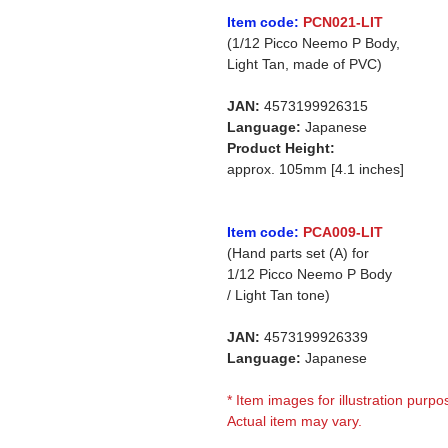
Item code:
PCN021-LIT
(1/12 Picco Neemo P Body,
Light Tan, made of PVC)
JAN:
4573199926315
Language:
Japanese
Product Height:
approx. 105mm [4.1 inches]
Item code:
PCA009-LIT
(Hand parts set (A) for
1/12 Picco Neemo P Body
/ Light Tan tone)
JAN:
4573199926339
Language:
Japanese
* Item images for illustration purpo
Actual item may vary.