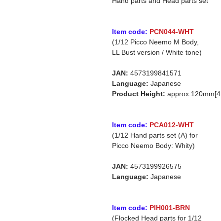
Hand parts and Head parts set
Item code:
PCN044-WHT
(1/12 Picco Neemo M Body,
LL Bust version / White tone)
JAN:
4573199841571
Language:
Japanese
Product Height:
approx.120mm[4.
Item code:
PCA012-WHT
(1/12 Hand parts set (A) for
Picco Neemo Body: Whity)
JAN:
4573199926575
Language:
Japanese
Item code:
PIH001-BRN
(Flocked Head parts for 1/12