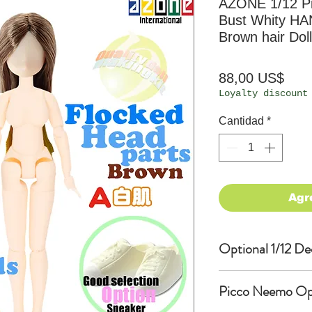
AZONE 1/12 P
Bust Whity HA
Brown hair Doll
Prec
88,00 US$
Loyalty discount
Cantidad
*
Agr
Optional 1/12 De
Eyes & Lips Dec
Picco Neemo Opti
(D*Cinnamons MO