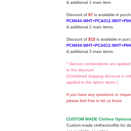
& additional 1 main item.
Discount of
$7
is available in purc
PCN044-WHT+PCA012-WHT+PIH
& additional 2 main items.
Discount of
$15
is available in pur
PCN044-WHT+PCA012-WHT+PIH
& additional 3 main items.
* Various combinations are applied
to the discount.
(Combined shipping discount is no
applied to the option items.)
If you have any questions or reque
please feel free to let us know.
CUSTOM MADE Clothes Option
Custom-made clothes/outfits for do