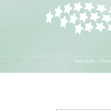
leaf-dolls | Hom