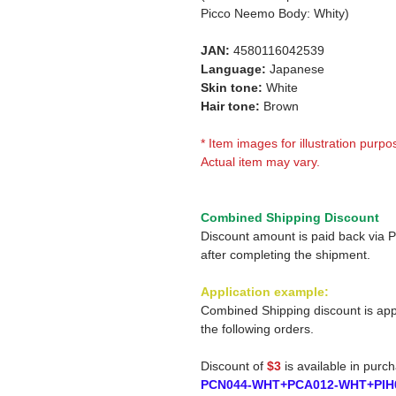
Picco Neemo Body: Whity)
JAN:
4580116042539
Language:
Japanese
Skin tone:
White
Hair tone:
Brown
* Item images for illustration purpo
Actual item may vary.
Combined Shipping Discount
Discount amount is paid back via 
after completing the shipment.
Application example:
Combined Shipping discount is app
the following orders.
Discount of
$3
is available in purc
PCN044-WHT+PCA012-WHT+PIH