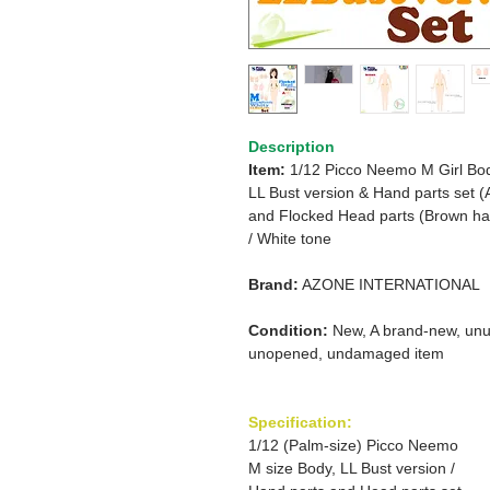
Description
Item:
1/12 Picco Neemo M Girl Bo
LL Bust version & Hand parts set (
and Flocked Head parts (Brown hai
/ White tone
Brand:
AZONE INTERNATIONAL
Condition:
New, A brand-new, unu
unopened, undamaged item
Specification:
1/12 (Palm-size) Picco Neemo
M size Body, LL Bust version /