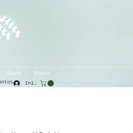
About
Points
untos
Iniciar sesión