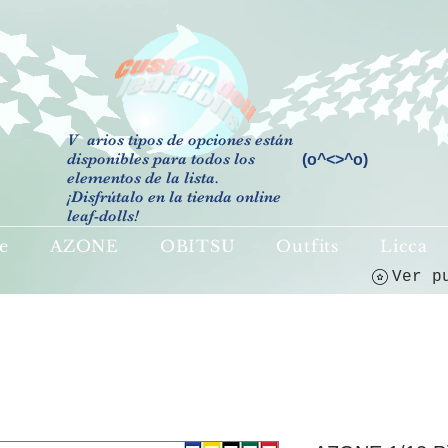
V
arios tipos de opciones están
disponibles para todos los
(o^<>^o)
elementos de la lista.
¡Disfrútalo en la tienda online
leaf-dolls!
e
AZONE
OBITSU
Outfits
Licca
Ver p