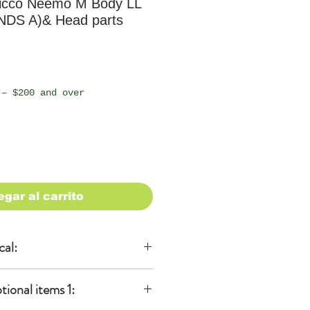
icco Neemo M Body LL
NDS A)& Head parts
io
 – $200 and over
egar al carrito
cal:
al
onal items 1:
KA)