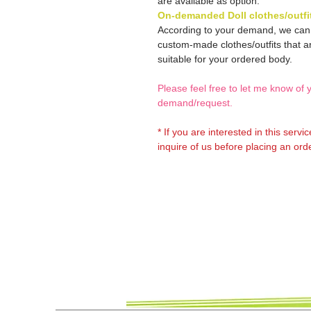
are available as option.
On-demanded Doll clothes/outfi
According to your demand, we ca
custom-made clothes/outfits that a
suitable for your ordered body.
Please feel free to let me know of 
demand/request.
* If you are interested in this servi
inquire of us before placing an orde