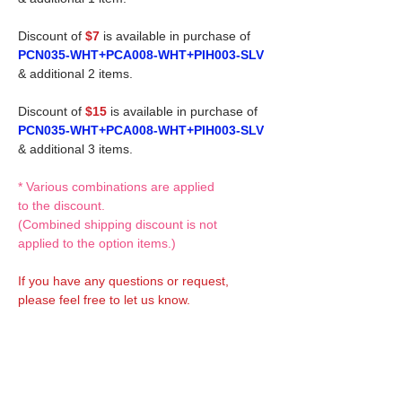
Discount of
$7
is available in purchase of
PCN035-WHT+PCA008-WHT+PIH003-SLV
& additional 2 items.
Discount of
$15
is available in purchase of
PCN035-WHT+PCA008-WHT+PIH003-SLV
& additional 3 items.
* Various combinations are applied
to the discount.
(Combined shipping discount is not
applied to the option items.)
If you have any questions or request,
please feel free to let us know.
CUSTOM MADE Clothes Options
Custom-made clothes/outfits for doll bodies
are available as option.