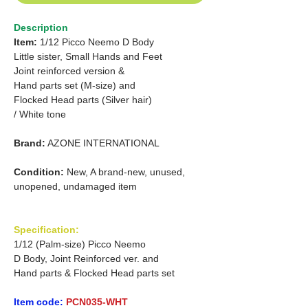
Description
Item:
1/12 Picco Neemo D Body
Little sister, Small Hands and Feet
Joint reinforced version &
Hand parts set (M-size) and
Flocked Head parts (Silver hair)
/ White tone
Brand:
AZONE INTERNATIONAL
Condition:
New, A brand-new, unused,
unopened, undamaged item
Specification:
1/12 (Palm-size) Picco Neemo
D Body, Joint Reinforced ver. and
Hand parts & Flocked Head parts set
Item code:
PCN035-WHT