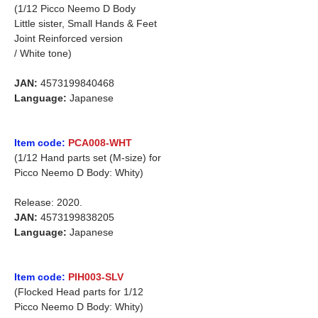
(1/12 Picco Neemo D Body
Little sister, Small Hands & Feet
Joint Reinforced version
/ White tone)
JAN:
4573199840468
Language:
Japanese
Item code:
PCA008-WHT
(1/12 Hand parts set (M-size) for
Picco Neemo D Body: Whity)
Release: 2020.
JAN:
4573199838205
Language:
Japanese
Item code:
PIH003-SLV
(Flocked Head parts for 1/12
Picco Neemo D Body: Whity)