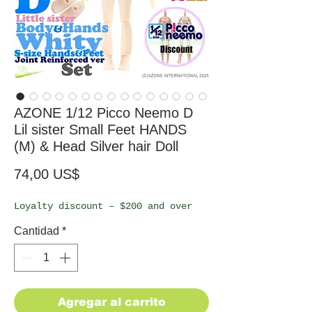
AZONE 1/12 Picco Neemo D
Lil sister Small Feet HANDS
(M) & Head Silver hair Doll
Precio
74,00 US$
Loyalty discount – $200 and over
Cantidad
*
Agregar al carrito