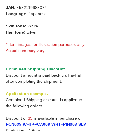
JAN:
4582119988074
Language:
Japanese
Skin tone:
White
Hair tone:
Silver
* Item images for illustration purposes only.
Actual item may vary.
Combined Shipping Discount
Discount amount is paid back via PayPal
after completing the shipment.
Application example:
Combined Shipping discount is applied to
the following orders.
Discount of
$3
is available in purchase of
PCN035-WHT+PCA008-WHT+PIH003-SLV
& additional 1 item.