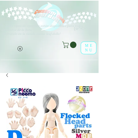
V
arios tipos de opciones están disponibles para todos los
(o^<>^o)
elementos de la lista.
¡Disfrútalo en la tienda online leaf-dolls!
ME
NU