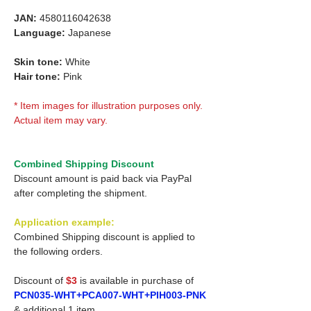
JAN:
4580116042638
Language:
Japanese
Skin tone:
White
Hair tone:
Pink
* Item images for illustration purposes only.
Actual item may vary.
Combined Shipping Discount
Discount amount is paid back via PayPal
after completing the shipment.
Application example:
Combined Shipping discount is applied to
the following orders.
Discount of
$3
is available in purchase of
PCN035-WHT+PCA007-WHT+PIH003-PNK
& additional 1 item.