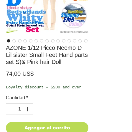
AZONE 1/12 Picco Neemo D
Lil sister Small Feet Hand parts
set S)& Pink hair Doll
Precio
74,00 US$
Loyalty discount – $200 and over
Cantidad
*
Agregar al carrito