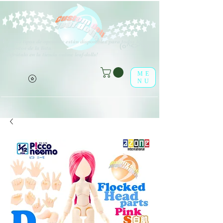
V
arios tipos de opciones están disponibles para todos los
(o^<>^o)
elementos de la lista.
¡Disfrútalo en la tienda online leaf-dolls!
ME
NU