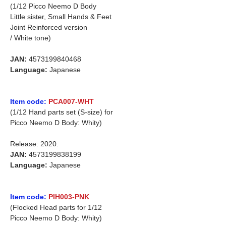
(1/12 Picco Neemo D Body
Little sister, Small Hands & Feet
Joint Reinforced version
/ White tone)
JAN:
4573199840468
Language:
Japanese
Item code:
PCA007-WHT
(1/12 Hand parts set (S-size) for
Picco Neemo D Body: Whity)
Release: 2020.
JAN:
4573199838199
Language:
Japanese
Item code:
PIH003-PNK
(Flocked Head parts for 1/12
Picco Neemo D Body: Whity)