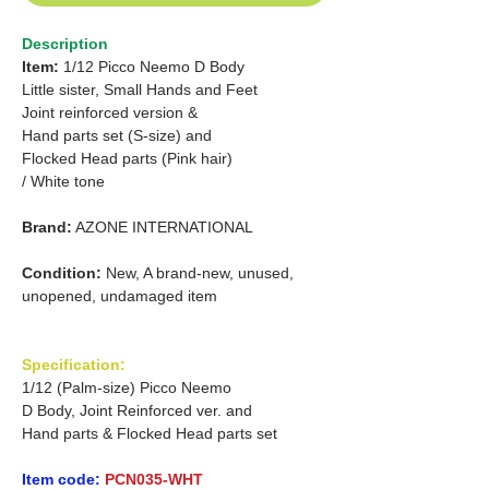
Description
Item:
1/12 Picco Neemo D Body
Little sister, Small Hands and Feet
Joint reinforced version &
Hand parts set (S-size) and
Flocked Head parts (Pink hair)
/ White tone
Brand:
AZONE INTERNATIONAL
Condition:
New, A brand-new, unused,
unopened, undamaged item
Specification:
1/12 (Palm-size) Picco Neemo
D Body, Joint Reinforced ver. and
Hand parts & Flocked Head parts set
Item code:
PCN035-WHT