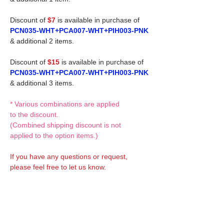
Discount of
$7
is available in purchase of
PCN035-WHT+PCA007-WHT+PIH003-PNK
& additional 2 items.
Discount of
$15
is available in purchase of
PCN035-WHT+PCA007-WHT+PIH003-PNK
& additional 3 items.
* Various combinations are applied
to the discount.
(Combined shipping discount is not
applied to the option items.)
If you have any questions or request,
please feel free to let us know.
CUSTOM MADE Clothes Options
Custom-made clothes/outfits for doll bodies
are available as option.